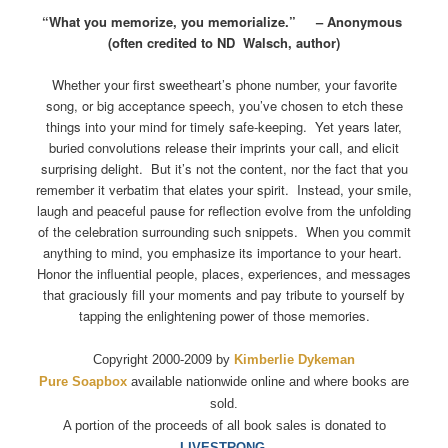
“What you memorize, you memorialize.” – Anonymous
(often credited to ND Walsch, author)
Whether your first sweetheart’s phone number, your favorite
song, or big acceptance speech, you’ve chosen to etch these
things into your mind for timely safe-keeping. Yet years later,
buried convolutions release their imprints your call, and elicit
surprising delight. But it’s not the content, nor the fact that you
remember it verbatim that elates your spirit. Instead, your smile,
laugh and peaceful pause for reflection evolve from the unfolding
of the celebration surrounding such snippets. When you commit
anything to mind, you emphasize its importance to your heart.
Honor the influential people, places, experiences, and messages
that graciously fill your moments and pay tribute to yourself by
tapping the enlightening power of those memories.
Copyright 2000-2009 by
Kimberlie Dykeman
Pure Soapbox
available nationwide online and where books are
sold.
A portion of the proceeds of all book sales is donated to
LIVESTRONG.