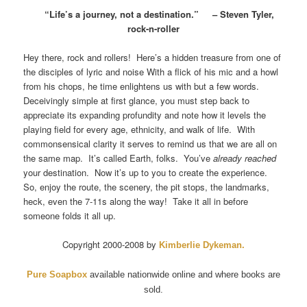
“Life’s a journey, not a destination.” – Steven Tyler,
rock-n-roller
Hey there, rock and rollers! Here’s a hidden treasure from one of
the disciples of lyric and noise With a flick of his mic and a howl
from his chops, he time enlightens us with but a few words.
Deceivingly simple at first glance, you must step back to
appreciate its expanding profundity and note how it levels the
playing field for every age, ethnicity, and walk of life. With
commonsensical clarity it serves to remind us that we are all on
the same map. It’s called Earth, folks. You’ve
already reached
your destination. Now it’s up to you to create the experience.
So, enjoy the route, the scenery, the pit stops, the landmarks,
heck, even the 7-11s along the way! Take it all in before
someone folds it all up.
Copyright 2000-2008 by
Kimberlie Dykeman
.
Pure Soapbox
available nationwide online and where books are
sold.