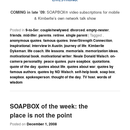
COMING in late ’09:
SOAPBOX
®
video subscriptions for mobile
& Kimberlie’s own network talk show
Posted in
9-to-5er
,
couple/newlywed
,
divorced
,
empty-nester
,
friends
,
mid-lifer
,
parents
,
retiree
,
single parent
|
Tagged
,
anonymous quotes
,
famous quotes
,
InnerStrength Connection
,
inspirational
,
interview in Austin
,
journey of life
,
Kimberlie
Dykeman
,
life coach
,
life lessons
,
memorials
,
memorization ideas
,
motivational book
,
motivational writer
,
Neale Donald Walsch
,
on-
camera personality
,
peace quotes
,
pure soapbox
,
quotations
,
quote of the day
,
quotes about life
,
quotes about war
,
quotes by
famous authors
,
quotes by ND Walsch
,
self-help book
,
soap box
,
soapbox
,
spokesperson
,
thought of the day
,
TV host
,
words of
wisdom
SOAPBOX of the week: the
place is not the point
Posted on
December 1, 2008