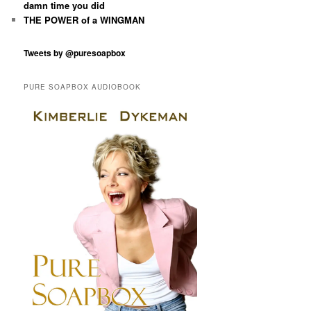
damn time you did
THE POWER of a WINGMAN
Tweets by @puresoapbox
PURE SOAPBOX AUDIOBOOK