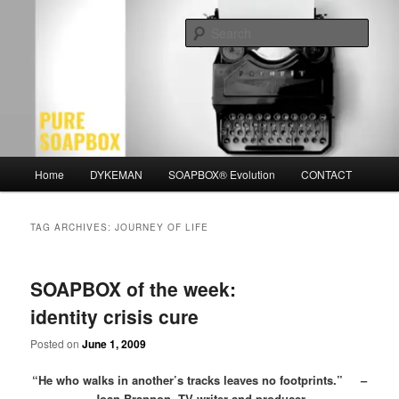
Skip
Skip
Motivation for the Modern Man
to
to
Sear
primary
secondary
content
content
PURE SOAPBOX
Main
Home
DYKEMAN
SOAPBOX® Evolution
CONTACT
menu
TAG ARCHIVES:
JOURNEY OF LIFE
SOAPBOX of the week:
identity crisis cure
Posted on
June 1, 2009
“He who walks in another’s tracks leaves no footprints.” –
Joan Brannon, TV writer and producer