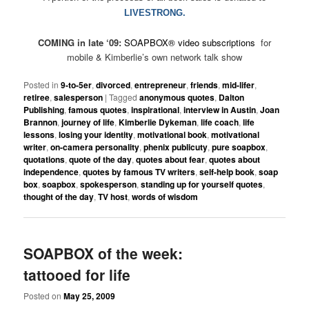
LIVESTRONG.
COMING in late ‘09:
SOAPBOX
®
video subscriptions
for
mobile & Kimberlie’s own network talk show
Posted in
9-to-5er
,
divorced
,
entrepreneur
,
friends
,
mid-lifer
,
retiree
,
salesperson
|
Tagged
anonymous quotes
,
Dalton
Publishing
,
famous quotes
,
inspirational
,
interview in Austin
,
Joan
Brannon
,
journey of life
,
Kimberlie Dykeman
,
life coach
,
life
lessons
,
losing your identity
,
motivational book
,
motivational
writer
,
on-camera personality
,
phenix publicuty
,
pure soapbox
,
quotations
,
quote of the day
,
quotes about fear
,
quotes about
independence
,
quotes by famous TV writers
,
self-help book
,
soap
box
,
soapbox
,
spokesperson
,
standing up for yourself quotes
,
thought of the day
,
TV host
,
words of wisdom
SOAPBOX of the week:
tattooed for life
Posted on
May 25, 2009