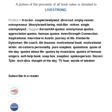
A portion of the proceeds of all book sales is donated to
LIVESTRONG
.
Posted in
9-to-5er
,
couple/newlywed
,
divorced
,
empty-nester
,
entrepreneur
,
lifestyle/well-being
,
mid-lifer
,
retiree
,
single
,
unemployed
|
Tagged
Aerosmith quotes
,
anonymous quotes
,
appreciation quotes
,
famous quotes
,
InnerStrength Connection
,
inspirational
,
interview in Austin
,
journey of life
,
Kimberlie
Dykeman
,
life coach
,
life lessons
,
motivational book
,
motivational
writer
,
on-camera personality
,
pure soapbox
,
quotations
,
quote of
the day
,
quotes about life
,
quotes by musicians
,
quotes of famous
singers
,
self-help book
,
soap box
,
soapbox
,
spokesperson
,
Steven
Tyler
,
tech diva
,
thought of the day
,
TV host
,
words of wisdom
Subscribe in a reader