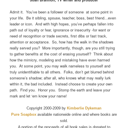
Admit it. You’ve been a follower of someone at some point in
your life. Be it sibling, spouse, teacher, boss, best friend…even
leader or icon. And with high hopes, you’ve perhaps fallen into
path out of loyalty or fear, ignorance or insecurity -for want or
need of recognition or trade secrets, first dibs or fast track,
attention or acceptance. So, how has the walk in the shadows
really served you? More importantly, though, are you still trying
to gather benefits at the cost of erasing yourself? Think about
how the mimicry, modeling and mistaking have even harmed
you. At some point, you may walk nameless to yourself and
truly unidentifiable to all others. Folks, don’t get blurred behind
someone’s shadow; after all, who knows what may really lurk
within it, the bad included. Instead choose to create your own
path. Find you. Honor you. Stomp the earth and leave your
mark and let ‘em know your name!
Copyright 2000-2009 by
Kimberlie Dykeman
Pure Soapbox
available nationwide online and where books are
sold.
A portion of the proceeds of all book sales is donated to