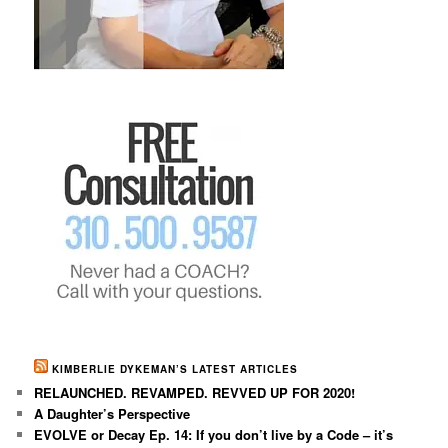
KIMBERLIE DYKEMAN’S LATEST ARTICLES
RELAUNCHED. REVAMPED. REVVED UP FOR 2020!
A Daughter’s Perspective
EVOLVE or Decay Ep. 14: If you don’t live by a Code – it’s