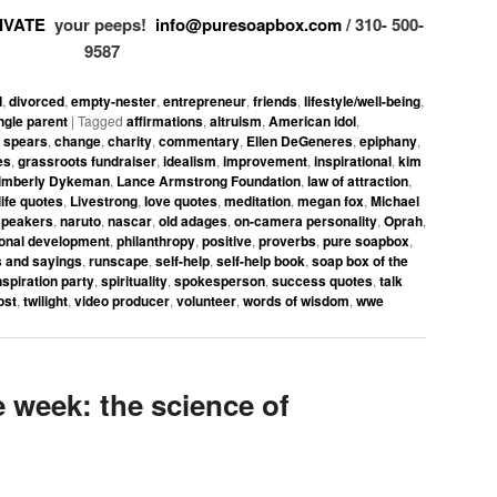
IVATE
your peeps!
info@puresoapbox.com
/ 310- 500-
9587
d
,
divorced
,
empty-nester
,
entrepreneur
,
friends
,
lifestyle/well-being
,
ngle parent
|
Tagged
affirmations
,
altruism
,
American idol
,
y spears
,
change
,
charity
,
commentary
,
Ellen DeGeneres
,
epiphany
,
es
,
grassroots fundraiser
,
idealism
,
improvement
,
inspirational
,
kim
imberly Dykeman
,
Lance Armstrong Foundation
,
law of attraction
,
life quotes
,
Livestrong
,
love quotes
,
meditation
,
megan fox
,
Michael
speakers
,
naruto
,
nascar
,
old adages
,
on-camera personality
,
Oprah
,
onal development
,
philanthropy
,
positive
,
proverbs
,
pure soapbox
,
 and sayings
,
runscape
,
self-help
,
self-help book
,
soap box of the
spiration party
,
spirituality
,
spokesperson
,
success quotes
,
talk
ost
,
twilight
,
video producer
,
volunteer
,
words of wisdom
,
wwe
week: the science of