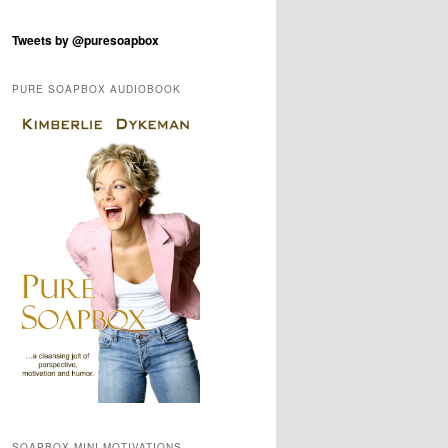
Tweets by @puresoapbox
PURE SOAPBOX AUDIOBOOK
SOAPBOX MINI-MOTIVATIONS