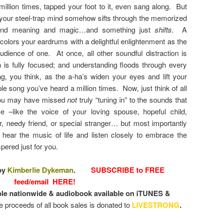
illion times, tapped your foot to it, even sang along. But
your steel-trap mind somehow sifts through the memorized
found meaning and magic…and something just
shifts.
A
colors your eardrums with a delightful enlightenment as the
udience of one. At once, all other soundful distraction is
n is fully focused; and understanding floods through every
, you think, as the a-ha’s widen your eyes and lift your
ple song you’ve heard a million times. Now, just think of all
 you may have missed
not
truly “tuning in” to the sounds that
 –like the voice of your loving spouse, hopeful child,
 needy friend, or special stranger… but most importantly
hear the music of life and listen closely to embrace the
spered just for you.
by
Kimberlie Dykeman
.
SUBSCRIBE to FREE
feed/email HERE!
ble nationwide & audiobook available on iTUNES &
he proceeds of all book sales is donated to
LIVESTRONG
.