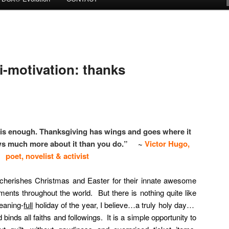
motivation: thanks
e is enough. Thanksgiving has wings and goes where it
ws much more about it than you do.” ~
Victor Hugo,
poet, novelist & activist
 cherishes Christmas and Easter for their innate awesome
ts throughout the world. But there is nothing quite like
eaning-
full
holiday of the year, I believe…a truly holy day…
binds all faiths and followings. It is a simple opportunity to