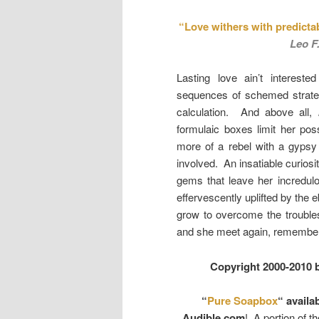
“Love withers with predicta
Leo F
Lasting love ain’t intereste
sequences of schemed strateg
calculation. And above all,
formulaic boxes limit her poss
more of a rebel with a gypsy c
involved. An insatiable curiosi
gems that leave her incredulo
effervescently uplifted by the 
grow to overcome the troubles
and she meet again, remember 
Copyright 2000-2010 
“
Pure Soapbox
“ availa
Audible.com
! A portion of t