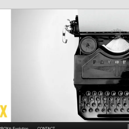
OX
BOX® Evolution
CONTACT