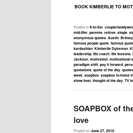
BOOK KIMBERLIE TO MOT
Posted in
9-to-5er
,
couple/newlywe
mid-lifer
,
parents
,
retiree
,
single
,
si
anonymous quotes
,
Austin
,
Britne
famous people quote
,
famous quot
kardashian
,
Kimberlie Dykeman
,
K
leadership
,
life coach
,
life lessons
,
Jackson
,
motivation
,
motivational 
paradigm shift
,
pay it forward
,
pers
quotations
,
quote of the day
,
quotes
week
,
soapbox
,
soapbox in-home in
show host
,
thought of the day
,
TV h
SOAPBOX of the 
love
Posted on
June 27, 2010