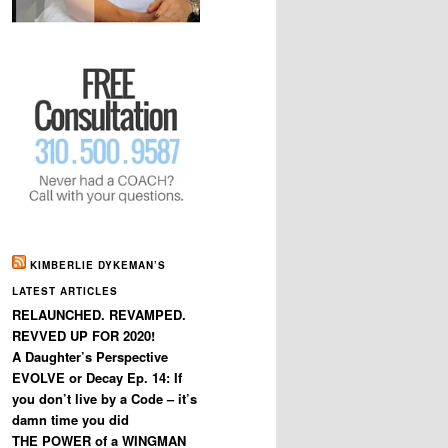
KIMBERLIE DYKEMAN’S
LATEST ARTICLES
RELAUNCHED. REVAMPED.
REVVED UP FOR 2020!
A Daughter’s Perspective
EVOLVE or Decay Ep. 14: If
you don’t live by a Code – it’s
damn time you did
THE POWER of a WINGMAN