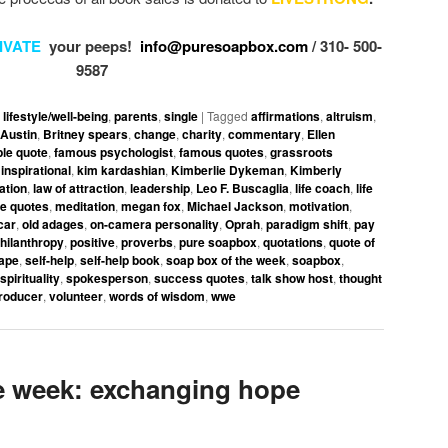
IVATE
your peeps!
info@puresoapbox.com
/ 310- 500-
9587
,
lifestyle/well-being
,
parents
,
single
|
Tagged
affirmations
,
altruism
,
Austin
,
Britney spears
,
change
,
charity
,
commentary
,
Ellen
le quote
,
famous psychologist
,
famous quotes
,
grassroots
,
inspirational
,
kim kardashian
,
Kimberlie Dykeman
,
Kimberly
ation
,
law of attraction
,
leadership
,
Leo F. Buscaglia
,
life coach
,
life
ve quotes
,
meditation
,
megan fox
,
Michael Jackson
,
motivation
,
car
,
old adages
,
on-camera personality
,
Oprah
,
paradigm shift
,
pay
hilanthropy
,
positive
,
proverbs
,
pure soapbox
,
quotations
,
quote of
ape
,
self-help
,
self-help book
,
soap box of the week
,
soapbox
,
spirituality
,
spokesperson
,
success quotes
,
talk show host
,
thought
roducer
,
volunteer
,
words of wisdom
,
wwe
 week: exchanging hope