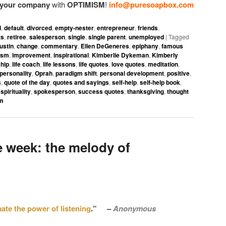
i your company
with
OPTIMISM
!
info@puresoapbox.com
d
,
default
,
divorced
,
empty-nester
,
entrepreneur
,
friends
,
ts
,
retiree
,
salesperson
,
single
,
single parent
,
unemployed
|
Tagged
ustin
,
change
,
commentary
,
Ellen DeGeneres
,
epiphany
,
famous
ism
,
improvement
,
inspirational
,
Kimberlie Dykeman
,
Kimberly
hip
,
life coach
,
life lessons
,
life quotes
,
love quotes
,
meditation
,
personality
,
Oprah
,
paradigm shift
,
personal development
,
positive
,
s
,
quote of the day
,
quotes and sayings
,
self-help
,
self-help book
,
,
spirituality
,
spokesperson
,
success quotes
,
thanksgiving
,
thought
om
 week: the melody of
ate the power of listening
.” –
Anonymous