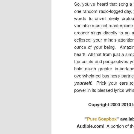
So, you’ve heard that song a m
one random radio-logged day, 
words to unveil eerily pro
veritable musical masterpiece 
crooner sings directly to an a
eclipsed; your mind’s attentio
ounce of your being. Amazing
heart! All that from just a sim
the points and perspectives
hold much greater importance
overwhelmed business partner,
yourself.
Prick your ears to 
power in its blessed lyrics whi
Copyright 2000-2010 
“
Pure Soapbox
“ availa
Audible.com
! A portion of t