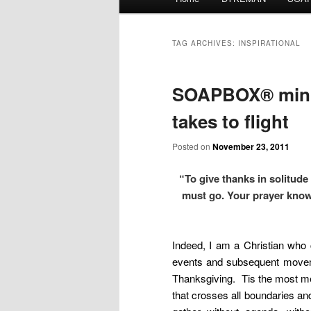
menu
TAG ARCHIVES:
INSPIRATIONAL
SOAPBOX® mini-
takes to flight
Posted on
November 23, 2011
“To give thanks in solitud
must go. Your prayer kno
Indeed, I am a Christian who
events and subsequent movemen
Thanksgiving. Tis the most m
that crosses all boundaries and 