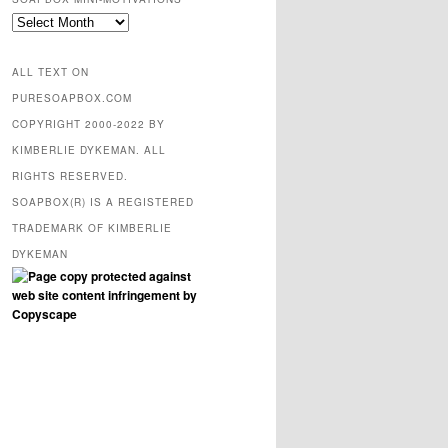
SOAPBOX
mini-
motivations
ALL TEXT ON
PURESOAPBOX.COM
COPYRIGHT 2000-2022 BY
KIMBERLIE DYKEMAN. ALL
RIGHTS RESERVED.
SOAPBOX(R) IS A REGISTERED
TRADEMARK OF KIMBERLIE
DYKEMAN