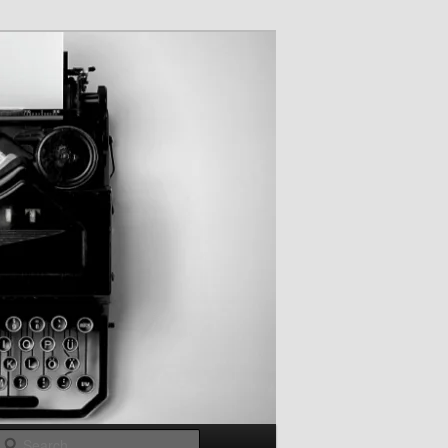
Search