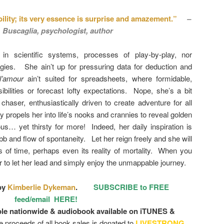
bility; its very essence is surprise and amazement.”
–
. Buscaglia, psychologist, author
d in scientific systems, processes of play-by-play, nor
ies. She ain’t up for pressuring data for deduction and
l’amour
ain’t suited for spreadsheets, where formidable,
ibilities or forecast lofty expectations. Nope, she’s a bit
haser, enthusiastically driven to create adventure for all
ty propels her into life’s nooks and crannies to reveal golden
us… yet thirsty for more! Indeed, her daily inspiration is
ebb and flow of spontaneity. Let her reign freely and she will
 of time, perhaps even its reality of mortality. When you
to let her lead and simply enjoy the unmappable journey.
by
Kimberlie Dykeman
.
SUBSCRIBE to FREE
feed/email HERE!
ble nationwide & audiobook available on iTUNES &
he proceeds of all book sales is donated to
LIVESTRONG
.