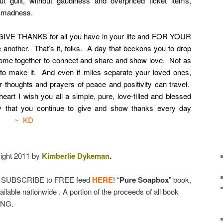
ut guilt, without gaudiness and overpriced ticket items,
r madness.
GIVE THANKS for all you have in your life and FOR YOUR
 another. That’s it, folks. A day that beckons you to drop
come together to connect and share and show love. Not as
 to make it. And even if miles separate your loved ones,
thoughts and prayers of peace and positivity can travel.
l heart I wish you all a simple, pure, love-filled and blessed
ay that you continue to give and show thanks every day
cult.
~ KD
ight 2011 by
Kimberlie Dykeman
.
& SUBSCRIBE to FREE feed
HERE
! “
Pure Soapbox
” book,
lable nationwide . A portion of the proceeds of all book
ONG.