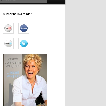
Subscribe in a reader