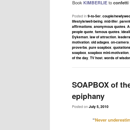
Book
KIMBERLIE
to
confett
Posted in
9-to-5er
,
couple/newlywe
lifestyle/well-being
,
mid-lifer
,
paren
affirmations
,
anonymous quotes
,
A
people quote
,
famous quotes
,
ideal
Dykeman
,
law of attraction
,
leaders
motivation
,
old adages
,
on-camera 
proverbs
,
pure soapbox
,
quotation
soapbox
,
soapbox mini-motivation
of the day
,
TV host
,
words of wisd
SOAPBOX of the
epiphany
Posted on
July 5, 2010
“
Never underestim