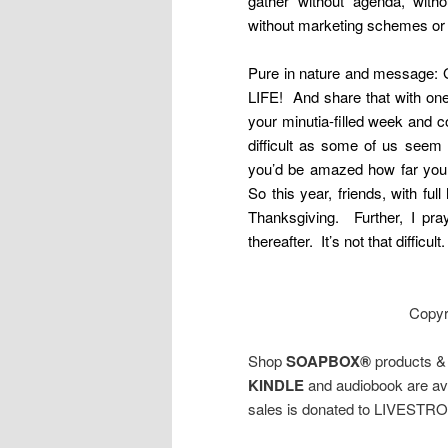
gather without agenda, witho
without marketing schemes o
Pure in nature and message: 
LIFE! And share that with one
your minutia-filled week and 
difficult as some of us seem
you’d be amazed how far your 
So this year, friends, with ful
Thanksgiving. Further, I pr
thereafter. It’s not that diffi
Copyr
Shop
SOAPBOX®
products 
KINDLE
and audiobook are avai
sales is donated to LIVESTR