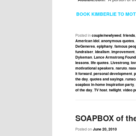
BOOK KIMBERLIE TO MOT
Posted in
couple/newlywed
,
friends
American idol
,
anonymous quotes
,
DeGeneres
,
epiphany
,
famous peop
fundraiser
,
idealism
,
improvement
Dykeman
,
Lance Armstrong Found
lessons
,
life quotes
,
Livestrong
,
lo
motivational speakers
,
naruto
,
nas
it forward
,
personal development
,
p
the day
,
quotes and sayings
,
runsc
soapbox in-home inspiration party
,
of the day
,
TV host
,
twilight
,
video p
SOAPBOX of the
Posted on
June 20, 2010