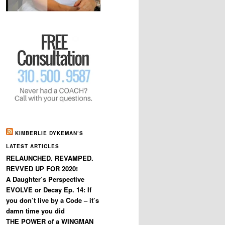
KIMBERLIE DYKEMAN’S
LATEST ARTICLES
RELAUNCHED. REVAMPED.
REVVED UP FOR 2020!
A Daughter’s Perspective
EVOLVE or Decay Ep. 14: If
you don’t live by a Code – it’s
damn time you did
THE POWER of a WINGMAN