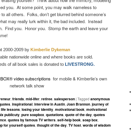
 of erasing yourself? Think about how the mimicry, modeling
ed you. At some point, you may walk nameless to
le to all others. Folks, don’t get blurred behind someone’s
at may really lurk within it, the bad included. Instead
h. Find you. Honor you. Stomp the earth and leave your
ame!
ht 2000-2009 by
Kimberlie Dykeman
able nationwide online and where books are sold.
eds of all book sales is donated to
LIVESTRONG.
PBOX
®
video subscriptions
for mobile & Kimberlie’s own
network talk show
reneur
,
friends
,
mid-lifer
,
retiree
,
salesperson
|
Tagged
anonymous
quotes
,
inspirational
,
interview in Austin
,
Joan Brannon
,
journey of
,
life lessons
,
losing your identity
,
motivational book
,
motivational
ix publicuty
,
pure soapbox
,
quotations
,
quote of the day
,
quotes
ence
,
quotes by famous TV writers
,
self-help book
,
soap box
,
up for yourself quotes
,
thought of the day
,
TV host
,
words of wisdom