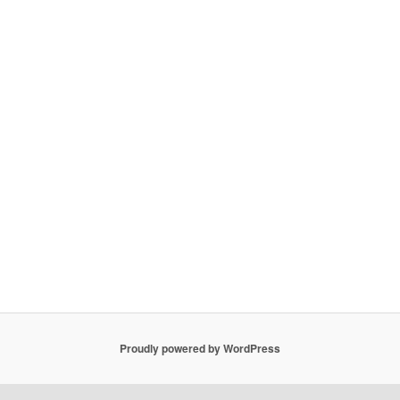
Proudly powered by WordPress