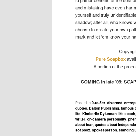
to gather benefits at the cost
and mistaking have even harm
yourself and truly unidentifiab
shadow; after all, who knows wh
choose to create your own pat
mark and let ‘em know your n
Copyrig
Pure Soapbox
avail
A portion of the proce
COMING in late ‘09:
SOA
Posted in
9-to-5er
,
divorced
,
entrep
quotes
,
Dalton Publishing
,
famous 
life
,
Kimberlie Dykeman
,
life coach
writer
,
on-camera personality
,
phen
about fear
,
quotes about independ
soapbox
,
spokesperson
,
standing 