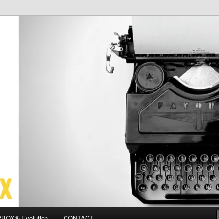
OX
BOX® Evolution
CONTACT