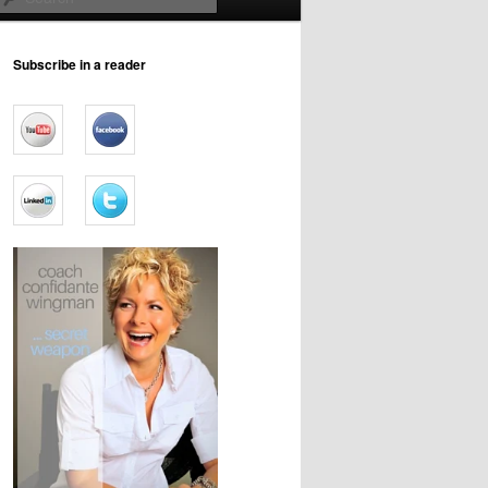
Subscribe in a reader