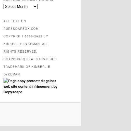
SOAPBOX
mini-
motivations
ALL TEXT ON
PURESOAPBOX.COM
COPYRIGHT 2000-2022 BY
KIMBERLIE DYKEMAN. ALL
RIGHTS RESERVED.
SOAPBOX(R) IS A REGISTERED
TRADEMARK OF KIMBERLIE
DYKEMAN