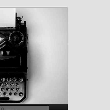
Search