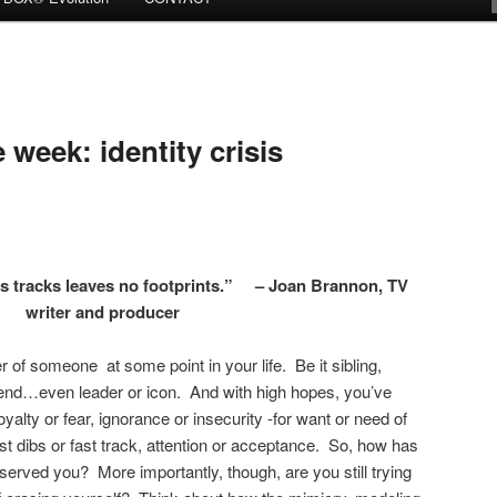
week: identity crisis
s tracks leaves no footprints.” – Joan Brannon, TV
writer and producer
r of someone at some point in your life. Be it sibling,
iend…even leader or icon. And with high hopes, you’ve
loyalty or fear, ignorance or insecurity -for want or need of
irst dibs or fast track, attention or acceptance. So, how has
served you? More importantly, though, are you still trying