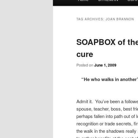
menu
TAG ARCHIVES:
JOAN BRANNON
SOAPBOX of the 
cure
Posted on
June 1, 2009
“He who walks in another’
Admit it. You’ve been a followe
spouse, teacher, boss, best fr
perhaps fallen into path out of 
recognition or trade secrets, f
the walk in the shadows really 