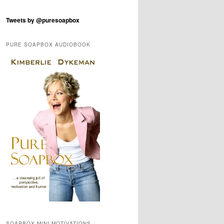
Tweets by @puresoapbox
PURE SOAPBOX AUDIOBOOK
SOAPBOX MINI-MOTIVATIONS