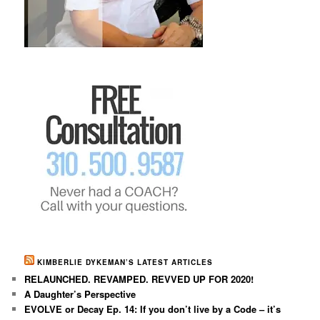
KIMBERLIE DYKEMAN’S LATEST ARTICLES
RELAUNCHED. REVAMPED. REVVED UP FOR 2020!
A Daughter’s Perspective
EVOLVE or Decay Ep. 14: If you don’t live by a Code – it’s