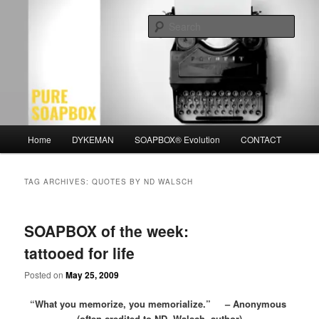
Skip
Skip
Motivation for the Modern Man
to
to
Sear
primary
secondary
content
content
PURE SOAPBOX
Main
Home
DYKEMAN
SOAPBOX® Evolution
CONTACT
menu
TAG ARCHIVES:
QUOTES BY ND WALSCH
SOAPBOX of the week:
tattooed for life
Posted on
May 25, 2009
“What you memorize, you memorialize.” – Anonymous
(often credited to ND Walsch, author)