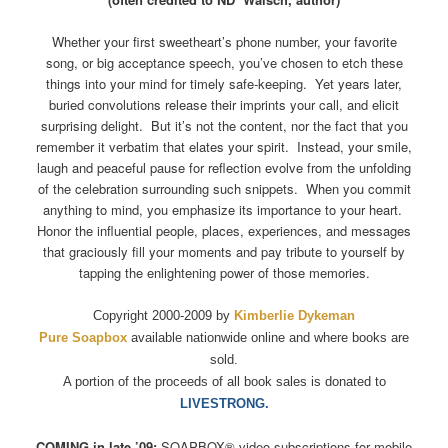
Whether your first sweetheart’s phone number, your favorite
song, or big acceptance speech, you’ve chosen to etch these
things into your mind for timely safe-keeping. Yet years later,
buried convolutions release their imprints your call, and elicit
surprising delight. But it’s not the content, nor the fact that you
remember it verbatim that elates your spirit. Instead, your smile,
laugh and peaceful pause for reflection evolve from the unfolding
of the celebration surrounding such snippets. When you commit
anything to mind, you emphasize its importance to your heart.
Honor the influential people, places, experiences, and messages
that graciously fill your moments and pay tribute to yourself by
tapping the enlightening power of those memories.
Copyright 2000-2009 by
Kimberlie Dykeman
Pure Soapbox
available nationwide online and where books are
sold.
A portion of the proceeds of all book sales is donated to
LIVESTRONG.
COMING in late ’09:
SOAPBOX
®
video subscriptions for mobile