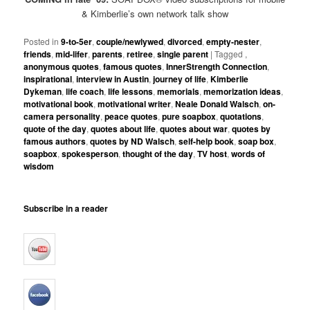
& Kimberlie’s own network talk show
Posted in
9-to-5er
,
couple/newlywed
,
divorced
,
empty-nester
,
friends
,
mid-lifer
,
parents
,
retiree
,
single parent
|
Tagged
,
anonymous quotes
,
famous quotes
,
InnerStrength Connection
,
inspirational
,
interview in Austin
,
journey of life
,
Kimberlie
Dykeman
,
life coach
,
life lessons
,
memorials
,
memorization ideas
,
motivational book
,
motivational writer
,
Neale Donald Walsch
,
on-
camera personality
,
peace quotes
,
pure soapbox
,
quotations
,
quote of the day
,
quotes about life
,
quotes about war
,
quotes by
famous authors
,
quotes by ND Walsch
,
self-help book
,
soap box
,
soapbox
,
spokesperson
,
thought of the day
,
TV host
,
words of
wisdom
Subscribe in a reader