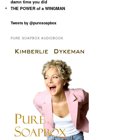
damn time you did
THE POWER of a WINGMAN
Tweets by @puresoapbox
PURE SOAPBOX AUDIOBOOK