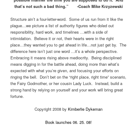
that’s not such a bad thing.” -Coach Mike Krzyzewski
Structure ain’t a four-letter-word. Some of us run from it like the
plague…we picture a list of authority figures who doled out
responsibility, hard work, and timelines …with a side of
intimidation. Believe it or not, their hearts were in the right
place…they wanted you to get ahead in life…not just get by. The
difference here isn’t just one word …it’s a whole perspective.
Embracing it means rising above mediocrity. Being disciplined
means digging in for the battle ahead, doing more than what’s
expected with what you’re given, and focusing your efforts on
ringing the bell. Don’t bet on the “right place, right time” scenario,
the Fairy Godmother, or her cousin Lady Luck. Instead, build a
strong hand by relying on yourself and your work will bring great
fortune.
Copyright 2008 by
Kimberlie Dykeman
Book launches 06. 25. 08!