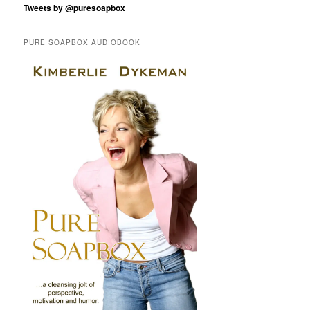
Tweets by @puresoapbox
PURE SOAPBOX AUDIOBOOK