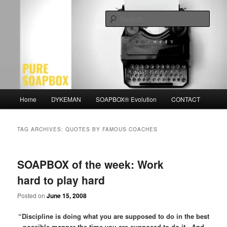
Skip
Skip
Motivation for the Modern Man
to
to
Sear
primary
secondary
content
content
PURE SOAPBOX
Main
Home
DYKEMAN
SOAPBOX® Evolution
CONTACT
menu
TAG ARCHIVES:
QUOTES BY FAMOUS COACHES
SOAPBOX of the week: Work
hard to play hard
Posted on
June 15, 2008
“Discipline is doing what you are supposed to do in the best
possible manner the time you are supposed to do it. And