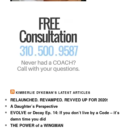
KIMBERLIE DYKEMAN’S LATEST ARTICLES
RELAUNCHED. REVAMPED. REVVED UP FOR 2020!
A Daughter’s Perspective
EVOLVE or Decay Ep. 14: If you don’t live by a Code – it’s
damn time you did
THE POWER of a WINGMAN