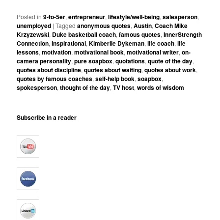
Posted in
9-to-5er
,
entrepreneur
,
lifestyle/well-being
,
salesperson
,
unemployed
|
Tagged
anonymous quotes
,
Austin
,
Coach Mike
Krzyzewski
,
Duke basketball coach
,
famous quotes
,
InnerStrength
Connection
,
inspirational
,
Kimberlie Dykeman
,
life coach
,
life
lessons
,
motivation
,
motivational book
,
motivational writer
,
on-
camera personality
,
pure soapbox
,
quotations
,
quote of the day
,
quotes about discipline
,
quotes about waiting
,
quotes about work
,
quotes by famous coaches
,
self-help book
,
soapbox
,
spokesperson
,
thought of the day
,
TV host
,
words of wisdom
Subscribe in a reader