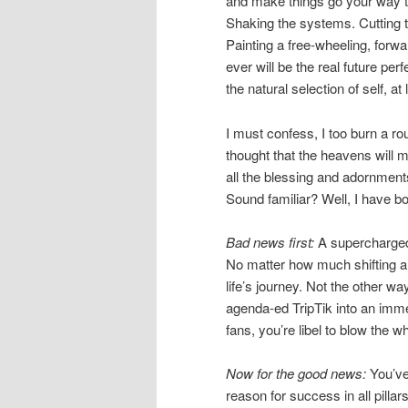
and make things go your way th
Shaking the systems. Cutting th
Painting a free-wheeling, forwa
ever will be the real future per
the natural selection of self, at
I must confess, I too burn a r
thought that the heavens will m
all the blessing and adornment
Sound familiar? Well, I have b
Bad news first:
A supercharged 
No matter how much shifting an
life’s journey. Not the other w
agenda-ed TripTik into an immed
fans, you’re libel to blow the w
Now for the good news:
You’ve
reason for success in all pillars