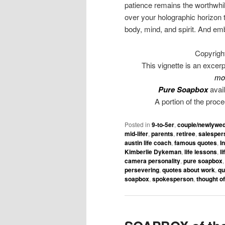
patience remains the worthwhile 
over your holographic horizon 
body, mind, and spirit. And em
Copyrigh
This vignette is an excer
mo
Pure Soapbox
avail
A portion of the proc
Posted in
9-to-5er
,
couple/newlywe
mid-lifer
,
parents
,
retiree
,
salesper
austin life coach
,
famous quotes
,
I
Kimberlie Dykeman
,
life lessons
,
l
camera personality
,
pure soapbox
persevering
,
quotes about work
,
qu
soapbox
,
spokesperson
,
thought of