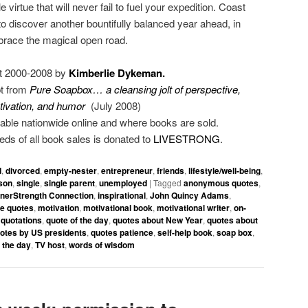
virtue that will never fail to fuel your expedition. Coast
to discover another bountifully balanced year ahead, in
brace the magical open road.
t 2000-2008 by
Kimberlie Dykeman.
pt from
Pure Soapbox… a cleansing jolt of perspective,
tivation, and humor
(July 2008)
able nationwide online and where books are sold.
eeds of all book sales is donated to
LIVESTRONG
.
d
,
divorced
,
empty-nester
,
entrepreneur
,
friends
,
lifestyle/well-being
,
son
,
single
,
single parent
,
unemployed
|
Tagged
anonymous quotes
,
nnerStrength Connection
,
inspirational
,
John Quincy Adams
,
ife quotes
,
motivation
,
motivational book
,
motivational writer
,
on-
,
quotations
,
quote of the day
,
quotes about New Year
,
quotes about
otes by US presidents
,
quotes patience
,
self-help book
,
soap box
,
 the day
,
TV host
,
words of wisdom