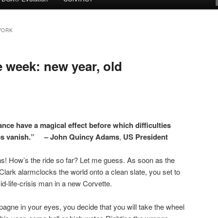
WORK
week: new year, old
nce have a magical effect before which difficulties
les vanish.” – John Quincy Adams
,
US President
! How’s the ride so far? Let me guess. As soon as the
lark alarmclocks the world onto a clean slate, you set to
 mid-life-crisis man in a new Corvette.
gne in your eyes, you decide that you will take the wheel