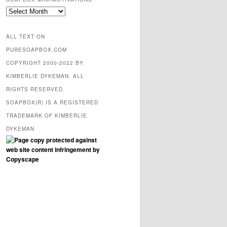
SOAPBOX
mini-
motivations
ALL TEXT ON
PURESOAPBOX.COM
COPYRIGHT 2000-2022 BY
KIMBERLIE DYKEMAN. ALL
RIGHTS RESERVED.
SOAPBOX(R) IS A REGISTERED
TRADEMARK OF KIMBERLIE
DYKEMAN