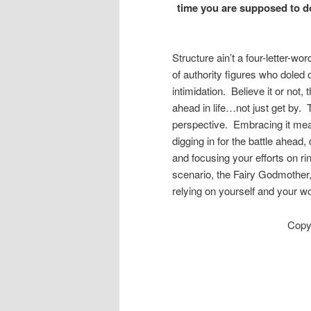
time you are supposed to d
Structure ain’t a four-letter-wo
of authority figures who doled 
intimidation. Believe it or not,
ahead in life…not just get by. 
perspective. Embracing it mea
digging in for the battle ahead
and focusing your efforts on rin
scenario, the Fairy Godmother,
relying on yourself and your wor
Copy