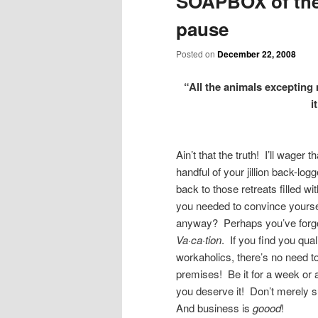
SOAPBOX of the
pause
Posted on
December 22, 2008
“All the animals excepting 
i
Ain’t that the truth! I’ll wage
handful of your jillion back-l
back to those retreats filled w
you needed to convince yoursel
anyway? Perhaps you’ve forgott
Va·ca·tion
. If you find you qua
workaholics, there’s no need to
premises! Be it for a week or a
you deserve it! Don’t merely 
And business is
goood
!