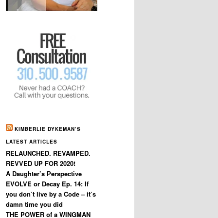
KIMBERLIE DYKEMAN’S
LATEST ARTICLES
RELAUNCHED. REVAMPED.
REVVED UP FOR 2020!
A Daughter’s Perspective
EVOLVE or Decay Ep. 14: If
you don’t live by a Code – it’s
damn time you did
THE POWER of a WINGMAN