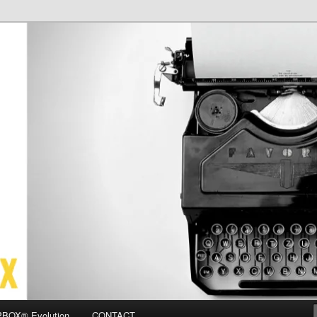
OX
BOX® Evolution
CONTACT