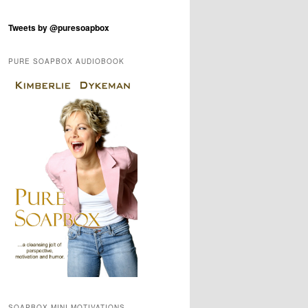
Tweets by @puresoapbox
PURE SOAPBOX AUDIOBOOK
SOAPBOX MINI-MOTIVATIONS