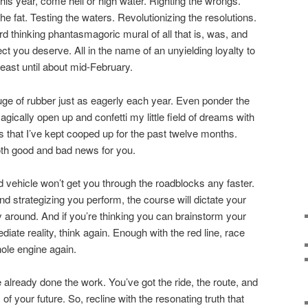
is year, come hell or high water. Righting the wrongs.
e fat. Testing the waters. Revolutionizing the resolutions.
rd thinking phantasmagoric mural of all that is, was, and
fect you deserve. All in the name of an unyielding loyalty to
 least until about mid-February.
ouge of rubber just as eagerly each year. Even ponder the
agically open up and confetti my little field of dreams with
s that I’ve kept cooped up for the past twelve months.
oth good and bad news for you.
vehicle won’t get you through the roadblocks any faster.
d strategizing you perform, the course will dictate your
ay around. And if you’re thinking you can brainstorm your
iate reality, think again. Enough with the red line, race
hole engine again.
 already done the work. You’ve got the ride, the route, and
 of your future. So, recline with the resonating truth that