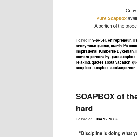
Copyr
Pure Soapbox
avail
A portion of the proc
Posted in
9-to-5er
,
entrepreneur
,
li
anonymous quotes
,
austin life coa
inspirational
,
Kimberlie Dykeman
,
camera personality
,
pure soapbox
relaxing
,
quotes about vacation
,
qu
soap box
,
soapbox
,
spokesperson
SOAPBOX of the
hard
Posted on
June 15, 2008
“Discipline is doing what y