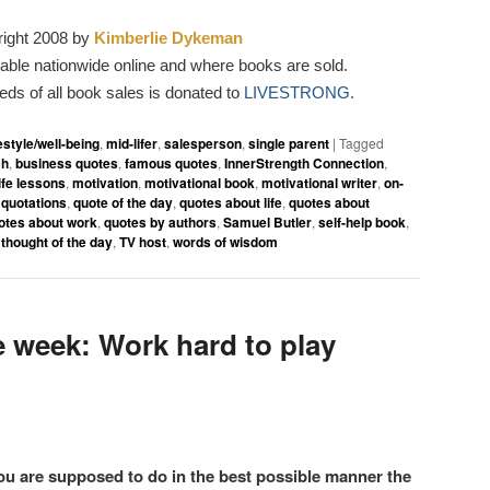
ight 2008 by
Kimberlie Dykeman
able nationwide online and where books are sold.
eeds of all book sales is donated to
LIVESTRONG.
festyle/well-being
,
mid-lifer
,
salesperson
,
single parent
|
Tagged
ch
,
business quotes
,
famous quotes
,
InnerStrength Connection
,
life lessons
,
motivation
,
motivational book
,
motivational writer
,
on-
,
quotations
,
quote of the day
,
quotes about life
,
quotes about
otes about work
,
quotes by authors
,
Samuel Butler
,
self-help book
,
,
thought of the day
,
TV host
,
words of wisdom
 week: Work hard to play
ou are supposed to do in the best possible manner the