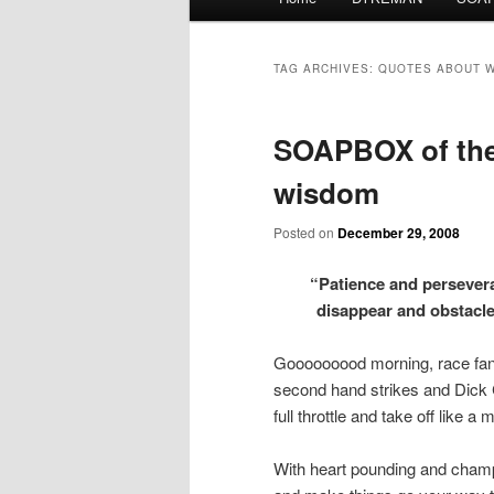
menu
TAG ARCHIVES:
QUOTES ABOUT 
SOAPBOX of the 
wisdom
Posted on
December 29, 2008
“Patience and persevera
disappear and obstac
Gooooooood morning, race fans
second hand strikes and Dick C
full throttle and take off like a
With heart pounding and champa