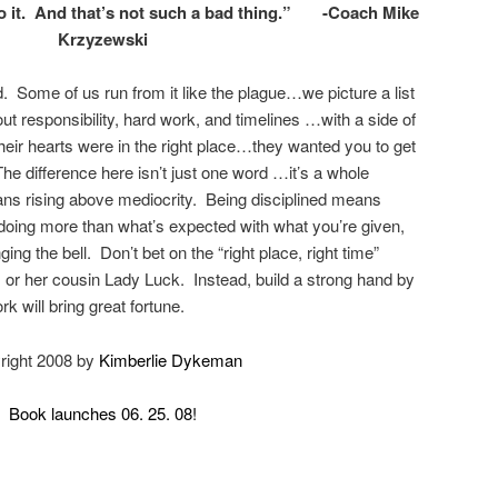
o it. And that’s not such a bad thing.” -Coach Mike
Krzyzewski
rd. Some of us run from it like the plague…we picture a list
out responsibility, hard work, and timelines …with a side of
 their hearts were in the right place…they wanted you to get
The difference here isn’t just one word …it’s a whole
ns rising above mediocrity. Being disciplined means
, doing more than what’s expected with what you’re given,
ging the bell. Don’t bet on the “right place, right time”
 or her cousin Lady Luck. Instead, build a strong hand by
k will bring great fortune.
right 2008 by
Kimberlie Dykeman
Book launches 06. 25. 08!