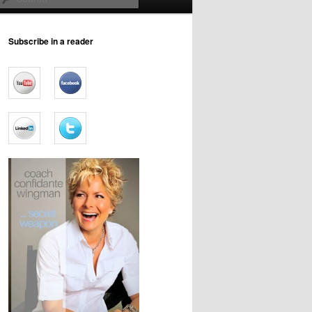
Subscribe in a reader