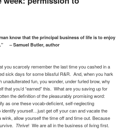
 week: permission to
man know that the principal business of life is to enjoy
t.” – Samuel Butler, author
r that you scarcely remember the last time you cashed in a
ogged sick days for some blissful R&R. And, when you hark
ith unadulterated fun, you wonder, under furled brow, why
f that you’d “earned” this. What are you saving up for
en the definition of the pleasurably promising word:
lify as one these vocab-deficient, self-neglecting
 identify yourself…just get off your can and vacate the
 wink, allow yourself the time off and time out. Because
survive.
Thrive
! We are all in the business of living first.