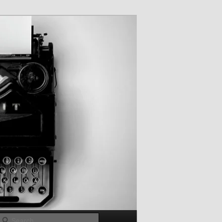
Search