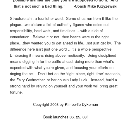
that’s not such a bad thing.” -Coach Mike Krzyzewski
Structure ain’t a four-letter-word. Some of us run from it like the
plague…we picture a list of authority figures who doled out
responsibility, hard work, and timelines …with a side of
intimidation. Believe it or not, their hearts were in the right
place…they wanted you to get ahead in life…not just get by. The
difference here isn’t just one word …it’s a whole perspective.
Embracing it means rising above mediocrity. Being disciplined
means digging in for the battle ahead, doing more than what’s
expected with what you’re given, and focusing your efforts on
ringing the bell. Don’t bet on the “right place, right time” scenario,
the Fairy Godmother, or her cousin Lady Luck. Instead, build a
strong hand by relying on yourself and your work will bring great
fortune.
Copyright 2008 by
Kimberlie Dykeman
Book launches 06. 25. 08!