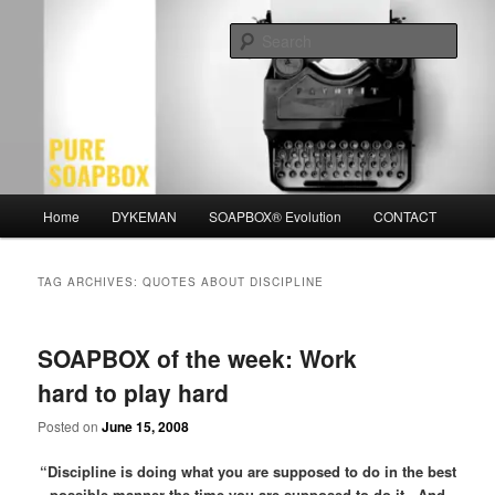
Skip
Skip
Motivation for the Modern Man
to
to
Sear
primary
secondary
content
content
PURE SOAPBOX
Main
Home
DYKEMAN
SOAPBOX® Evolution
CONTACT
menu
TAG ARCHIVES:
QUOTES ABOUT DISCIPLINE
SOAPBOX of the week: Work
hard to play hard
Posted on
June 15, 2008
“Discipline is doing what you are supposed to do in the best
possible manner the time you are supposed to do it. And