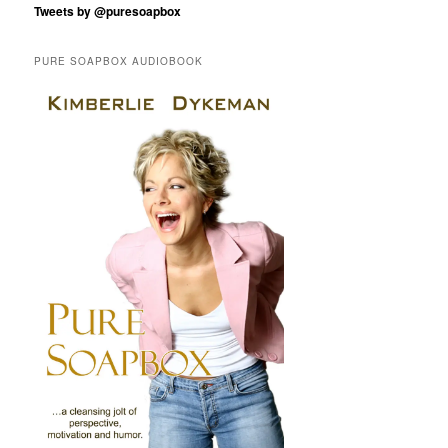
Tweets by @puresoapbox
PURE SOAPBOX AUDIOBOOK