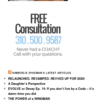
KIMBERLIE DYKEMAN’S LATEST ARTICLES
RELAUNCHED. REVAMPED. REVVED UP FOR 2020!
A Daughter’s Perspective
EVOLVE or Decay Ep. 14: If you don’t live by a Code – it’s
damn time you did
THE POWER of a WINGMAN