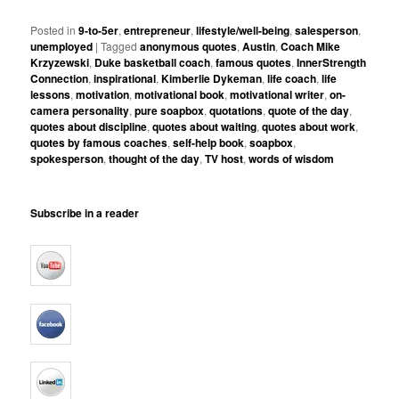
Posted in
9-to-5er
,
entrepreneur
,
lifestyle/well-being
,
salesperson
,
unemployed
|
Tagged
anonymous quotes
,
Austin
,
Coach Mike
Krzyzewski
,
Duke basketball coach
,
famous quotes
,
InnerStrength
Connection
,
inspirational
,
Kimberlie Dykeman
,
life coach
,
life
lessons
,
motivation
,
motivational book
,
motivational writer
,
on-
camera personality
,
pure soapbox
,
quotations
,
quote of the day
,
quotes about discipline
,
quotes about waiting
,
quotes about work
,
quotes by famous coaches
,
self-help book
,
soapbox
,
spokesperson
,
thought of the day
,
TV host
,
words of wisdom
Subscribe in a reader