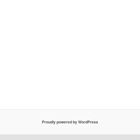
Proudly powered by WordPress