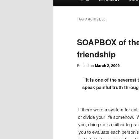
menu
TAG ARCHIVES:
SOAPBOX of the 
friendship
Posted on
March 2, 2009
“It is one of the severest 
speak painful truth thro
If there were a system for cat
or divide your life somehow. Wi
you, doing so is neither to pr
you to evaluate each person’s 