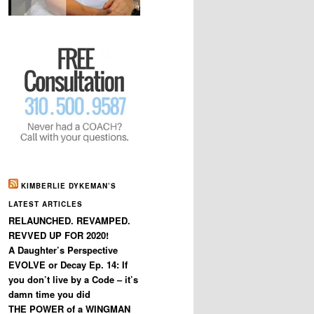
KIMBERLIE DYKEMAN’S
LATEST ARTICLES
RELAUNCHED. REVAMPED.
REVVED UP FOR 2020!
A Daughter’s Perspective
EVOLVE or Decay Ep. 14: If
you don’t live by a Code – it’s
damn time you did
THE POWER of a WINGMAN