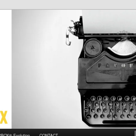
OX
BOX® Evolution
CONTACT