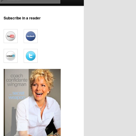
Subscribe in a reader