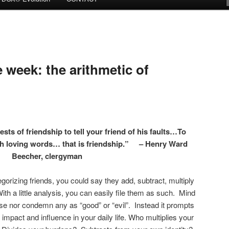
week: the arithmetic of
tests of friendship to tell your friend of his faults…To
ugh loving words… that is friendship.” – Henry Ward
Beecher, clergyman
egorizing friends, you could say they add, subtract, multiply
th a little analysis, you can easily file them as such. Mind
aise nor condemn any as “good” or “evil”. Instead it prompts
impact and influence in your daily life. Who multiplies your