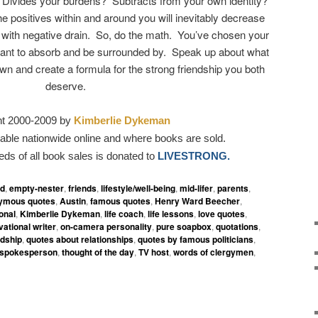
Divides your burdens? Subtracts from your own identity?
e positives within and around you will inevitably decrease
 with negative drain. So, do the math. You’ve chosen your
nt to absorb and be surrounded by. Speak up about what
wn and create a formula for the strong friendship you both
deserve.
ht 2000-2009 by
Kimberlie Dykeman
able nationwide online and where books are sold.
eds of all book sales is donated to
LIVESTRONG.
ed
,
empty-nester
,
friends
,
lifestyle/well-being
,
mid-lifer
,
parents
,
ymous quotes
,
Austin
,
famous quotes
,
Henry Ward Beecher
,
ional
,
Kimberlie Dykeman
,
life coach
,
life lessons
,
love quotes
,
vational writer
,
on-camera personality
,
pure soapbox
,
quotations
,
ndship
,
quotes about relationships
,
quotes by famous politicians
,
spokesperson
,
thought of the day
,
TV host
,
words of clergymen
,