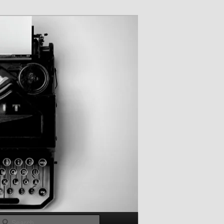
Search