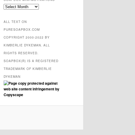
SOAPBOX
mini-
motivations
ALL TEXT ON
PURESOAPBOX.COM
COPYRIGHT 2000-2022 BY
KIMBERLIE DYKEMAN. ALL
RIGHTS RESERVED.
SOAPBOX(R) IS A REGISTERED
TRADEMARK OF KIMBERLIE
DYKEMAN