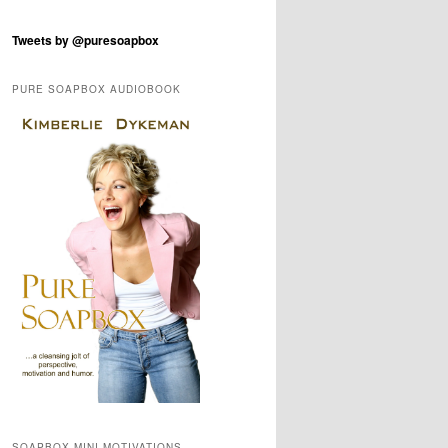
Tweets by @puresoapbox
PURE SOAPBOX AUDIOBOOK
SOAPBOX MINI-MOTIVATIONS