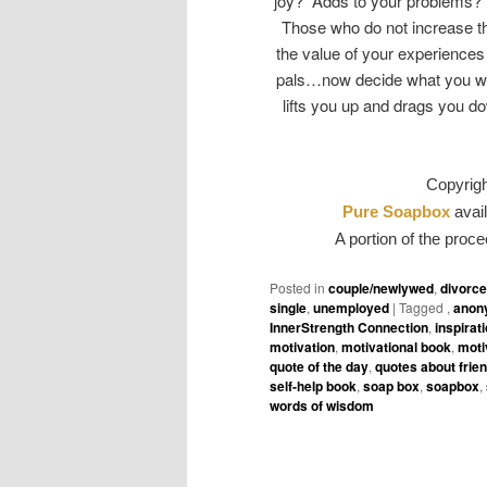
joy? Adds to your problems? 
Those who do not increase th
the value of your experiences
pals…now decide what you wa
lifts you up and drags you do
Copyrig
Pure Soapbox
avail
A portion of the proce
Posted in
couple/newlywed
,
divorc
single
,
unemployed
|
Tagged
,
anon
InnerStrength Connection
,
inspirat
motivation
,
motivational book
,
moti
quote of the day
,
quotes about frie
self-help book
,
soap box
,
soapbox
,
words of wisdom