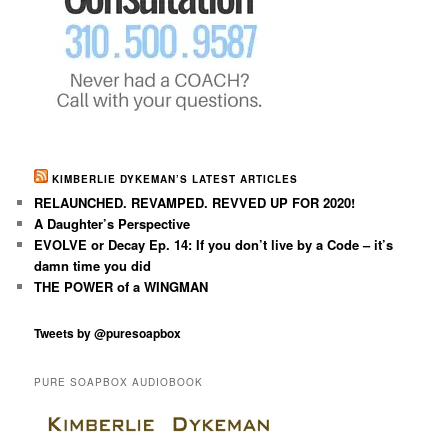
KIMBERLIE DYKEMAN’S LATEST ARTICLES
RELAUNCHED. REVAMPED. REVVED UP FOR 2020!
A Daughter’s Perspective
EVOLVE or Decay Ep. 14: If you don’t live by a Code – it’s
damn time you did
THE POWER of a WINGMAN
Tweets by @puresoapbox
PURE SOAPBOX AUDIOBOOK