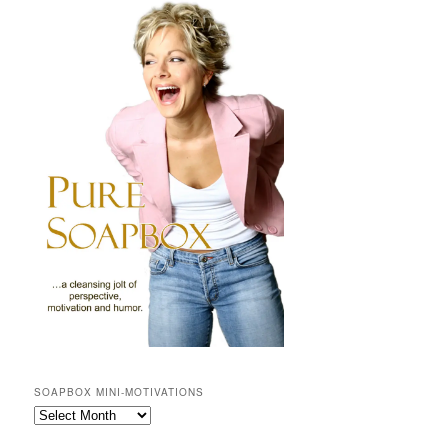
SOAPBOX MINI-MOTIVATIONS
SOAPBOX
mini-