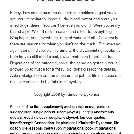
Funny, how sometimes the moment you achieve a goal you’d
set, you immediately forget all the blood, sweat and tears you
shed to get there! You can’t believe you did it! Were you really
that sharp? Well, there’s a cause and effect for everything.
Simply put, your investment of hard work paid off. Conversely,
there are reasons for when you don’t hit the mark. But when you
again stand in disbelief, this time at the disappointing results …
truth is: you still shed blood, sweat and tears to get that far.
Regardless of the outcome, folks, the same go-getter in you still
showed up to hustle for a “win”. So, don’t dissect the details.
Acknowledge both as true steps on the path of life successes…
and lose yourself in the fabulous mystery.
Copyright 2008 by Kimberlie Dykeman
Posted in
9-to-5er
,
couple/newlywed
,
entrepreneur
,
parents
,
salesperson
,
single parent
,
unemployed
|
Tagged
anonymous
quotes
,
Austin
,
clever
,
couple/newlywed
,
famous quotes
,
InnerStrength Connection
,
inspirational
,
Kimberlie Dykeman
,
life
coach
,
life lessons
,
motivation
,
motivational book
,
motivational
writer
,
on-camera personality
,
pure soapbox
,
quotations
,
quote of