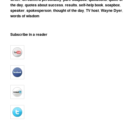
the day
,
quotes about success
,
results
,
self-help book
,
soapbox
,
speaker
,
spokesperson
,
thought of the day
,
TV host
,
Wayne Dyer
,
words of wisdom
Subscribe in a reader