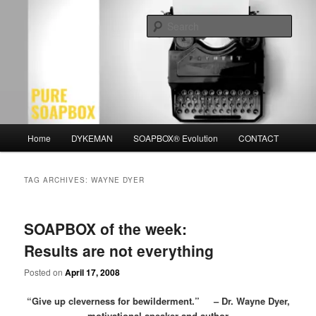
Skip
Skip
Motivation for the Modern Man
to
to
Sear
primary
secondary
content
content
PURE SOAPBOX
Main
Home
DYKEMAN
SOAPBOX® Evolution
CONTACT
menu
TAG ARCHIVES:
WAYNE DYER
SOAPBOX of the week:
Results are not everything
Posted on
April 17, 2008
“Give up cleverness for bewilderment.” – Dr. Wayne Dyer,
motivational speaker and author