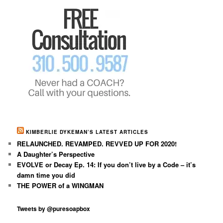
KIMBERLIE DYKEMAN’S LATEST ARTICLES
RELAUNCHED. REVAMPED. REVVED UP FOR 2020!
A Daughter’s Perspective
EVOLVE or Decay Ep. 14: If you don’t live by a Code – it’s
damn time you did
THE POWER of a WINGMAN
Tweets by @puresoapbox