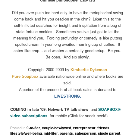
Did you ever push too hard only to have the metaphorical swing
come back and hit you dead-on in the chin? Liken this to the
self-inflicted searches for insight and inspiration from a bag of
stale fortune cookies. Sometimes you’ve just got to let the
meaning find you. Forcing profundity or comedy is like putting
spoiled cream in your long awaited morning cup of coffee. It
tastes like crap… and wastes a perfectly good setup. Be you.
Be open. And sip slowly.
Copyright 2000-2009 by
Kimberlie Dykeman
Pure Soapbox
available nationwide online and where books are
sold.
A portion of the proceeds of all book sales is donated to
LIVESTRONG.
COMING in late ‘09: Network TV talk show
and
SOAPBOX
®
video subscriptions
for mobile (Click for sneak peek!)
Posted in
9-to-5er
,
couple/newlywed
,
entrepreneur
,
friends
,
lifestyle/well-being
,
mid-lifer
,
parents
,
salesperson
,
single parent
,