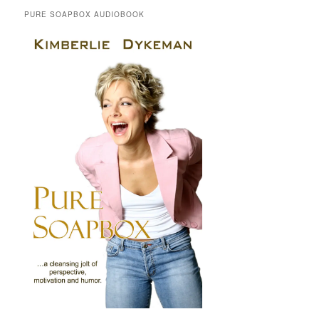
PURE SOAPBOX AUDIOBOOK