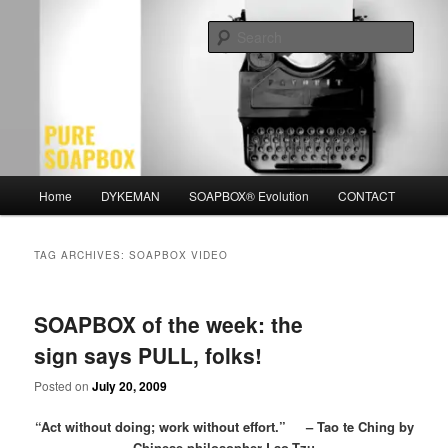
Skip
Skip
Motivation for the Modern Man
to
to
Sear
primary
secondary
content
content
PURE SOAPBOX
Main
Home
DYKEMAN
SOAPBOX® Evolution
CONTACT
menu
TAG ARCHIVES:
SOAPBOX VIDEO
SOAPBOX of the week: the
sign says PULL, folks!
Posted on
July 20, 2009
“Act without doing; work without effort.” – Tao te Ching by
Chinese philosopher Lao-Tzu