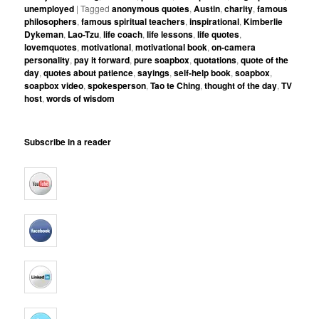
unemployed
|
Tagged
anonymous quotes
,
Austin
,
charity
,
famous
philosophers
,
famous spiritual teachers
,
inspirational
,
Kimberlie
Dykeman
,
Lao-Tzu
,
life coach
,
life lessons
,
life quotes
,
lovemquotes
,
motivational
,
motivational book
,
on-camera
personality
,
pay it forward
,
pure soapbox
,
quotations
,
quote of the
day
,
quotes about patience
,
sayings
,
self-help book
,
soapbox
,
soapbox video
,
spokesperson
,
Tao te Ching
,
thought of the day
,
TV
host
,
words of wisdom
Subscribe in a reader