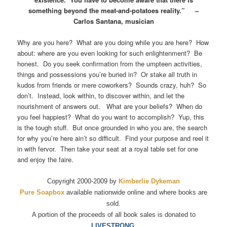
something beyond the meat-and-potatoes reality.” –
Carlos Santana, musician
Why are you here? What are you doing while you are here? How
about: where are you even looking for such enlightenment? Be
honest. Do you seek confirmation from the umpteen activities,
things and possessions you’re buried in? Or stake all truth in
kudos from friends or mere coworkers? Sounds crazy, huh? So
don’t. Instead, look within, to discover within, and let the
nourishment of answers out. What are your beliefs? When do
you feel happiest? What do you want to accomplish? Yup, this
is the tough stuff. But once grounded in who you are, the search
for why you’re here ain’t so difficult. Find your purpose and reel it
in with fervor. Then take your seat at a royal table set for one
and enjoy the faire.
Copyright 2000-2009 by
Kimberlie Dykeman
Pure Soapbox
available nationwide online and where books are
sold.
A portion of the proceeds of all book sales is donated to
LIVESTRONG.