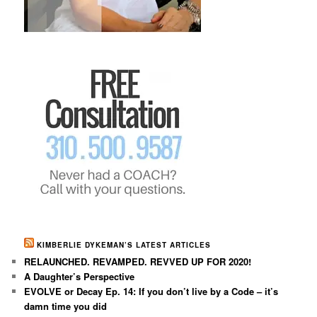
KIMBERLIE DYKEMAN’S LATEST ARTICLES
RELAUNCHED. REVAMPED. REVVED UP FOR 2020!
A Daughter’s Perspective
EVOLVE or Decay Ep. 14: If you don’t live by a Code – it’s
damn time you did