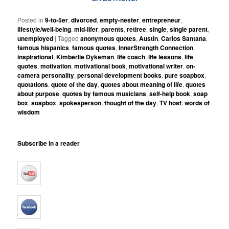
Posted in
9-to-5er
,
divorced
,
empty-nester
,
entrepreneur
,
lifestyle/well-being
,
mid-lifer
,
parents
,
retiree
,
single
,
single parent
,
unemployed
|
Tagged
anonymous quotes
,
Austin
,
Carlos Santana
,
famous hispanics
,
famous quotes
,
InnerStrength Connection
,
inspirational
,
Kimberlie Dykeman
,
life coach
,
life lessons
,
life
quotes
,
motivation
,
motivational book
,
motivational writer
,
on-
camera personality
,
personal development books
,
pure soapbox
,
quotations
,
quote of the day
,
quotes about meaning of life
,
quotes
about purpose
,
quotes by famous musicians
,
self-help book
,
soap
box
,
soapbox
,
spokesperson
,
thought of the day
,
TV host
,
words of
wisdom
Subscribe in a reader