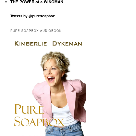
THE POWER of a WINGMAN
Tweets by @puresoapbox
PURE SOAPBOX AUDIOBOOK