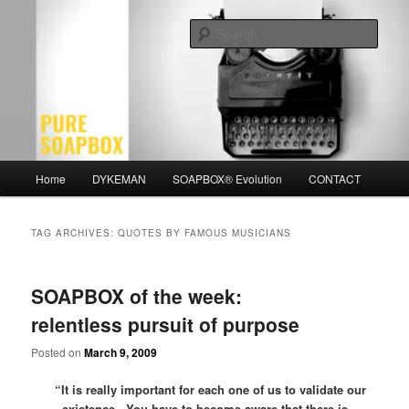
Skip
Skip
Motivation for the Modern Man
to
to
Sear
primary
secondary
content
content
PURE SOAPBOX
Main
Home
DYKEMAN
SOAPBOX® Evolution
CONTACT
menu
TAG ARCHIVES:
QUOTES BY FAMOUS MUSICIANS
SOAPBOX of the week:
relentless pursuit of purpose
Posted on
March 9, 2009
“It is really important for each one of us to validate our
existence. You have to become aware that there is