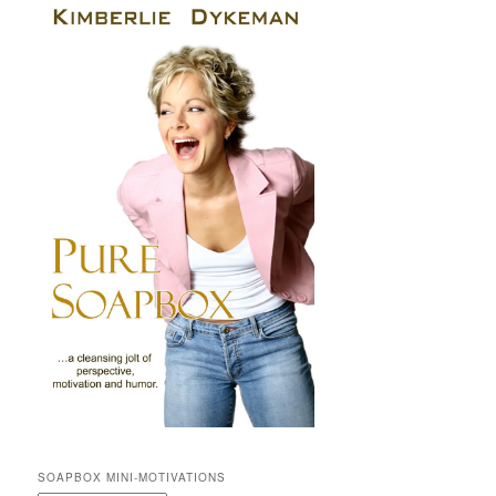
SOAPBOX MINI-MOTIVATIONS