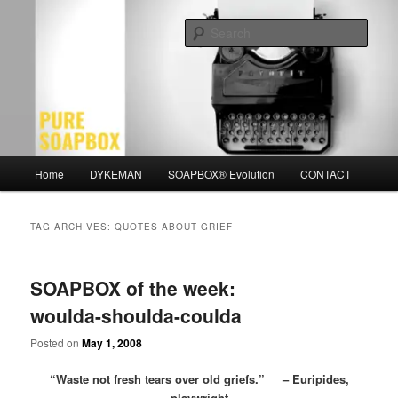
Skip
Skip
Motivation for the Modern Man
to
to
Sear
primary
secondary
content
content
PURE SOAPBOX
Main
Home
DYKEMAN
SOAPBOX® Evolution
CONTACT
menu
TAG ARCHIVES:
QUOTES ABOUT GRIEF
SOAPBOX of the week:
woulda-shoulda-coulda
Posted on
May 1, 2008
“Waste not fresh tears over old griefs.” – Euripides,
playwright