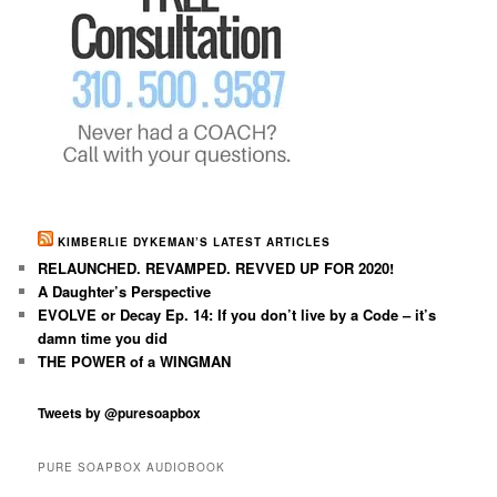
KIMBERLIE DYKEMAN’S LATEST ARTICLES
RELAUNCHED. REVAMPED. REVVED UP FOR 2020!
A Daughter’s Perspective
EVOLVE or Decay Ep. 14: If you don’t live by a Code – it’s
damn time you did
THE POWER of a WINGMAN
Tweets by @puresoapbox
PURE SOAPBOX AUDIOBOOK