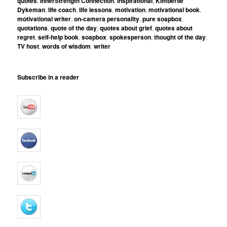
quotes
,
InnerStrength Connection
,
inspirational
,
Kimberlie
Dykeman
,
life coach
,
life lessons
,
motivation
,
motivational book
,
motivational writer
,
on-camera personality
,
pure soapbox
,
quotations
,
quote of the day
,
quotes about grief
,
quotes about
regret
,
self-help book
,
soapbox
,
spokesperson
,
thought of the day
,
TV host
,
words of wisdom
,
writer
Subscribe in a reader