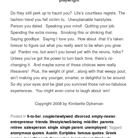
Do they still perk up to haunt you? Life’s countless regrets. The
fashion trend you fell victim to. Unexplainable hairstyles.
Person you dated. Speaking your mind! Quitting your job.
Spending the extra money. Smoking this or drinking that.
Saying goodbye. Saying I love you. How about -that it’s taken
forever to figure out what you really want to be when you grow
up! Pardon me, but aren’t you bored yet with the reruns, folks?
Unless you’ve got the power to turn back time, there’s no
changing it. And maybe some of those choices were really
lifesavers! Plus, the weight of grief…along with that weepy pout,
ain’t making you any younger, smarter, or delightful to be around.
So dry your eyes and be glad you survived those not-so-fabulous
experiences. You might even come to laugh about ‘em!
Copyright 2008 by Kimberlie Dykeman
Posted in
9-to-5er
,
couple/newlywed
,
divorced
,
empty-nester
,
entrepreneur
,
friends
,
lifestyle/well-being
,
mid-lifer
,
parents
,
retiree
,
salesperson
,
single
,
single parent
,
unemployed
|
Tagged
anonymous quotes
,
Austin
,
Euripides
,
famous quotes
,
Greek