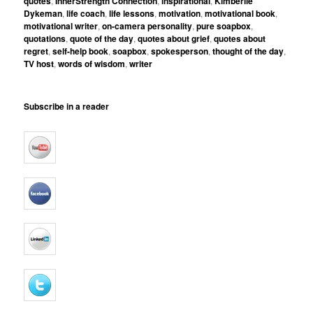
quotes
,
InnerStrength Connection
,
inspirational
,
Kimberlie
Dykeman
,
life coach
,
life lessons
,
motivation
,
motivational book
,
motivational writer
,
on-camera personality
,
pure soapbox
,
quotations
,
quote of the day
,
quotes about grief
,
quotes about
regret
,
self-help book
,
soapbox
,
spokesperson
,
thought of the day
,
TV host
,
words of wisdom
,
writer
Subscribe in a reader