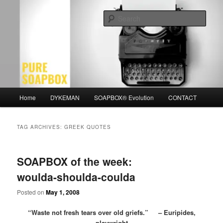
Skip
Skip
Motivation for the Modern Man
to
to
Sear
primary
secondary
content
content
PURE SOAPBOX
Main
Home
DYKEMAN
SOAPBOX® Evolution
CONTACT
menu
TAG ARCHIVES:
GREEK QUOTES
SOAPBOX of the week:
woulda-shoulda-coulda
Posted on
May 1, 2008
“Waste not fresh tears over old griefs.” – Euripides,
playwright