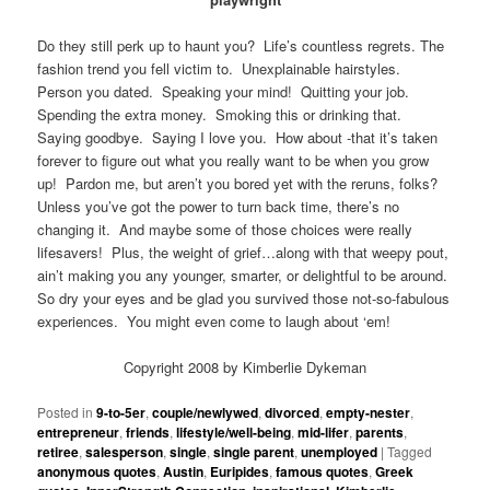
Do they still perk up to haunt you? Life’s countless regrets. The
fashion trend you fell victim to. Unexplainable hairstyles.
Person you dated. Speaking your mind! Quitting your job.
Spending the extra money. Smoking this or drinking that.
Saying goodbye. Saying I love you. How about -that it’s taken
forever to figure out what you really want to be when you grow
up! Pardon me, but aren’t you bored yet with the reruns, folks?
Unless you’ve got the power to turn back time, there’s no
changing it. And maybe some of those choices were really
lifesavers! Plus, the weight of grief…along with that weepy pout,
ain’t making you any younger, smarter, or delightful to be around.
So dry your eyes and be glad you survived those not-so-fabulous
experiences. You might even come to laugh about ‘em!
Copyright 2008 by Kimberlie Dykeman
Posted in
9-to-5er
,
couple/newlywed
,
divorced
,
empty-nester
,
entrepreneur
,
friends
,
lifestyle/well-being
,
mid-lifer
,
parents
,
retiree
,
salesperson
,
single
,
single parent
,
unemployed
|
Tagged
anonymous quotes
,
Austin
,
Euripides
,
famous quotes
,
Greek