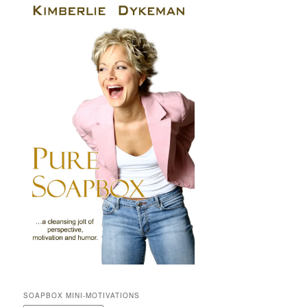
SOAPBOX MINI-MOTIVATIONS