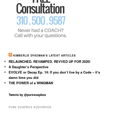
KIMBERLIE DYKEMAN’S LATEST ARTICLES
RELAUNCHED. REVAMPED. REVVED UP FOR 2020!
A Daughter’s Perspective
EVOLVE or Decay Ep. 14: If you don’t live by a Code – it’s
damn time you did
THE POWER of a WINGMAN
Tweets by @puresoapbox
PURE SOAPBOX AUDIOBOOK