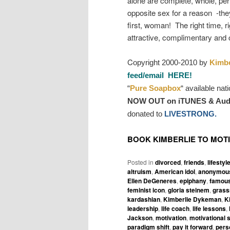
alone are complete, whole, per
opposite sex for a reason -they
first, woman! The right time, ri
attractive, complimentary and 
C
opyright 2000-2010 by
Kimbe
feed/email HERE!
“
Pure Soapbox
“
available nat
NOW OUT on iTUNES & Aud
donated to
LIVESTRONG.
BOOK KIMBERLIE TO MOT
Posted in
divorced
,
friends
,
lifestyl
altruism
,
American idol
,
anonymous
Ellen DeGeneres
,
epiphany
,
famous
feminist icon
,
gloria steinem
,
grass
kardashian
,
Kimberlie Dykeman
,
K
leadership
,
life coach
,
life lessons
,
Jackson
,
motivation
,
motivational 
paradigm shift
,
pay it forward
,
pers