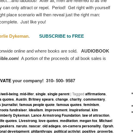
fect…and fabulous! After all, men are referred to as the
 can only attract or repel. Period! Get right with yourself
ght place scenario will then reveal just the right man:
complete. Just like you!
.
rlie Dykeman
SUBSCRIBE to FREE
ionwide online and where books are sold.
AUDIOBOOK
ible.com
!
A portion of the proceeds of all book sales is
IVATE
your company!
310- 500- 9587
e/well-being
,
mid-lifer
,
single
,
single parent
|
Tagged
affirmations
,
 quotes
,
Austin
,
Britney spears
,
change
,
charity
,
commentary
,
 journalist
,
famous people quote
,
famous quotes
,
feminism
,
roots fundraiser
,
idealism
,
improvement
,
inspirational
,
kim
imberly Dykeman
,
Lance Armstrong Foundation
,
law of attraction
,
life quotes
,
Livestrong
,
love quotes
,
meditation
,
megan fox
,
Michael
speakers
,
naruto
,
nascar
,
old adages
,
on-camera personality
,
Oprah
,
onal development
,
philanthropy
,
political activist
,
positive
,
proverbs
,