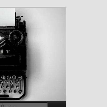
Search