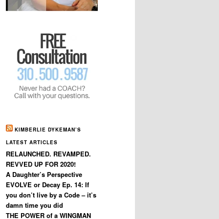
KIMBERLIE DYKEMAN’S
LATEST ARTICLES
RELAUNCHED. REVAMPED.
REVVED UP FOR 2020!
A Daughter’s Perspective
EVOLVE or Decay Ep. 14: If
you don’t live by a Code – it’s
damn time you did
THE POWER of a WINGMAN