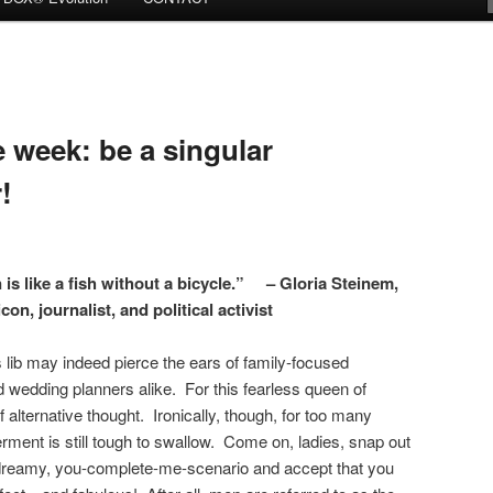
week: be a singular
!
s like a fish without a bicycle.” – Gloria Steinem,
con, journalist, and political activist
 lib may indeed pierce the ears of family-focused
 wedding planners alike. For this fearless queen of
 alternative thought. Ironically, though, for too many
rment is still tough to swallow. Come on, ladies, snap out
ipedreamy, you-complete-me-scenario and accept that you