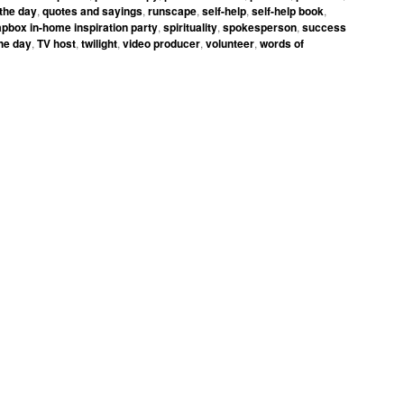
 the day
,
quotes and sayings
,
runscape
,
self-help
,
self-help book
,
pbox in-home inspiration party
,
spirituality
,
spokesperson
,
success
the day
,
TV host
,
twilight
,
video producer
,
volunteer
,
words of