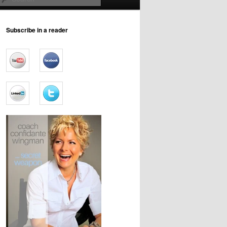
Subscribe in a reader