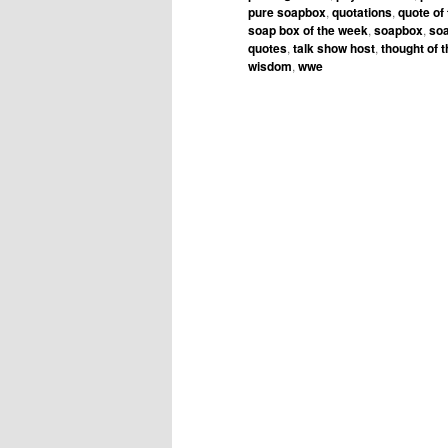
pure soapbox
,
quotations
,
quote of
soap box of the week
,
soapbox
,
soa
quotes
,
talk show host
,
thought of 
wisdom
,
wwe