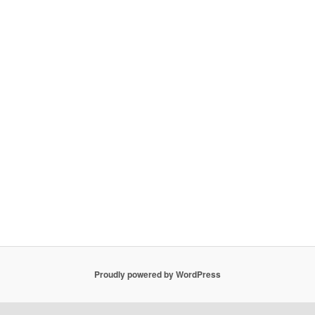
Proudly powered by WordPress