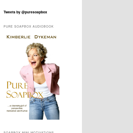
Tweets by @puresoapbox
PURE SOAPBOX AUDIOBOOK
SOAPBOX MINI-MOTIVATIONS