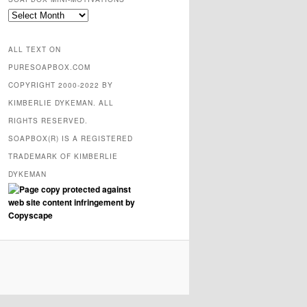
SOAPBOX
mini-
motivations
ALL TEXT ON
PURESOAPBOX.COM
COPYRIGHT 2000-2022 BY
KIMBERLIE DYKEMAN. ALL
RIGHTS RESERVED.
SOAPBOX(R) IS A REGISTERED
TRADEMARK OF KIMBERLIE
DYKEMAN