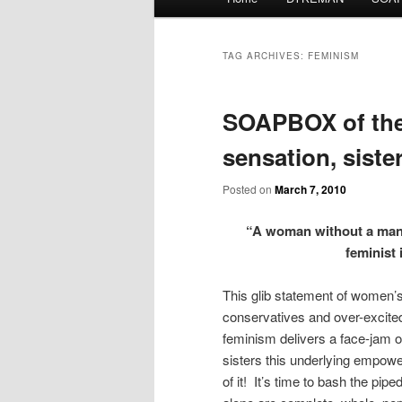
menu
TAG ARCHIVES:
FEMINISM
SOAPBOX of the 
sensation, sister
Posted on
March 7, 2010
“A woman without a man i
feminist i
This glib statement of women’s
conservatives and over-excited
feminism delivers a face-jam of
sisters this underlying empowe
of it! It’s time to bash the p