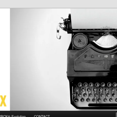
OX
BOX® Evolution
CONTACT