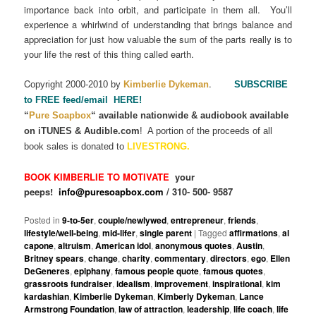
importance back into orbit, and participate in them all. You’ll
experience a whirlwind of understanding that brings balance and
appreciation for just how valuable the sum of the parts really is to
your life the rest of this thing called earth.
C
.
opyright 2000-2010 by
Kimberlie Dykeman
SUBSCRIBE
to FREE feed/email HERE!
“
Pure Soapbox
“
available nationwide & audiobook available
on iTUNES & Audible.com
!
A portion of the proceeds of all
book sales is donated to
LIVESTRONG.
BOOK KIMBERLIE TO MOTIVATE
your
peeps!
info@puresoapbox.com
/ 310- 500- 9587
Posted in
9-to-5er
,
couple/newlywed
,
entrepreneur
,
friends
,
lifestyle/well-being
,
mid-lifer
,
single parent
|
Tagged
affirmations
,
al
capone
,
altruism
,
American idol
,
anonymous quotes
,
Austin
,
Britney spears
,
change
,
charity
,
commentary
,
directors
,
ego
,
Ellen
DeGeneres
,
epiphany
,
famous people quote
,
famous quotes
,
grassroots fundraiser
,
idealism
,
improvement
,
inspirational
,
kim
kardashian
,
Kimberlie Dykeman
,
Kimberly Dykeman
,
Lance
Armstrong Foundation
,
law of attraction
,
leadership
,
life coach
,
life