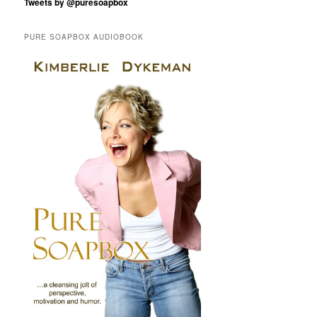
Tweets by @puresoapbox
PURE SOAPBOX AUDIOBOOK