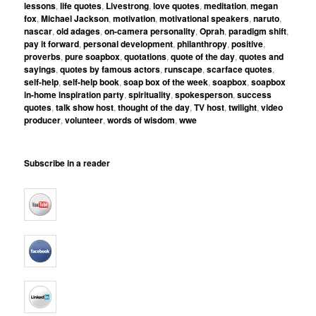
lessons
,
life quotes
,
Livestrong
,
love quotes
,
meditation
,
megan
fox
,
Michael Jackson
,
motivation
,
motivational speakers
,
naruto
,
nascar
,
old adages
,
on-camera personality
,
Oprah
,
paradigm shift
,
pay it forward
,
personal development
,
philanthropy
,
positive
,
proverbs
,
pure soapbox
,
quotations
,
quote of the day
,
quotes and
sayings
,
quotes by famous actors
,
runscape
,
scarface quotes
,
self-help
,
self-help book
,
soap box of the week
,
soapbox
,
soapbox
in-home inspiration party
,
spirituality
,
spokesperson
,
success
quotes
,
talk show host
,
thought of the day
,
TV host
,
twilight
,
video
producer
,
volunteer
,
words of wisdom
,
wwe
Subscribe in a reader