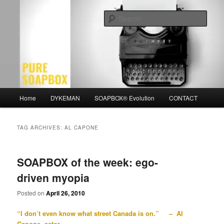
Skip
Skip
Motivation for the Modern Man
to
to
Sear
primary
secondary
content
content
PURE SOAPBOX
Main
Home
DYKEMAN
SOAPBOX® Evolution
CONTACT
menu
TAG ARCHIVES:
AL CAPONE
SOAPBOX of the week: ego-
driven myopia
Posted on
April 26, 2010
“I don’t even know what street Canada is on.” – Al
Capone, actor