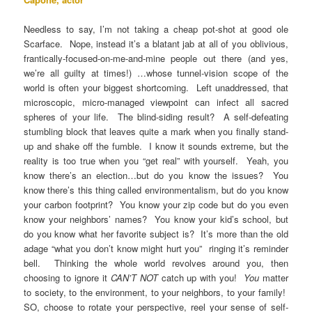
Needless to say, I’m not taking a cheap pot-shot at good ole
Scarface. Nope, instead it’s a blatant jab at all of you oblivious,
frantically-focused-on-me-and-mine people out there (and yes,
we’re all guilty at times!) …whose tunnel-vision scope of the
world is often your biggest shortcoming. Left unaddressed, that
microscopic, micro-managed viewpoint can infect all sacred
spheres of your life. The blind-siding result? A self-defeating
stumbling block that leaves quite a mark when you finally stand-
up and shake off the fumble. I know it sounds extreme, but the
reality is too true when you “get real” with yourself. Yeah, you
know there’s an election…but do you know the issues? You
know there’s this thing called environmentalism, but do you know
your carbon footprint? You know your zip code but do you even
know your neighbors’ names? You know your kid’s school, but
do you know what her favorite subject is? It’s more than the old
adage “what you don’t know might hurt you” ringing it’s reminder
bell. Thinking the whole world revolves around you, then
choosing to ignore it
CAN’T NOT
catch up with you!
You
matter
to society, to the environment, to your neighbors, to your family!
SO, choose to rotate your perspective, reel your sense of self-