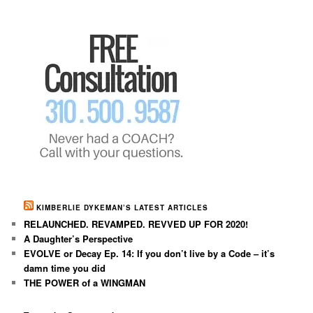
KIMBERLIE DYKEMAN’S LATEST ARTICLES
RELAUNCHED. REVAMPED. REVVED UP FOR 2020!
A Daughter’s Perspective
EVOLVE or Decay Ep. 14: If you don’t live by a Code – it’s
damn time you did
THE POWER of a WINGMAN