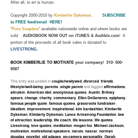
After all, to err is human.
C
.
opyright 2000-2010 by
Kimberlie Dykeman
SUBSCRIBE
to FREE feed/email HERE!
“
Pure Soapbox
“
available nationwide online and where books are
sold.
AUDIOBOOK NOW OUT on iTUNES & Audible.com
!
A
portion of the proceeds of all book sales is donated to
LIVESTRONG.
BOOK KIMBERLIE TO MOTIVATE
your company!
310- 500-
9587
This entry was posted in
couple/newlywed
,
divorced
,
friends
,
lifestyle/well-being
,
parents
,
single parent
and tagged
affirmations
,
altruism
,
American idol
,
anonymous quotes
,
Austin
,
Britney
spears
,
change
,
charity
,
commentary
,
Ellen DeGeneres
,
epiphany
,
famous people quote
,
famous quotes
,
grassroots fundraiser
,
idealism
,
improvement
,
inspirational
,
kim kardashian
,
Kimberlie
Dykeman
,
Kimberly Dykeman
,
Lance Armstrong Foundation
,
law
of attraction
,
leadership
,
life coach
,
life lessons
,
life quotes
,
Livestrong
,
love quotes
,
meditation
,
megan fox
,
Michael Jackson
,
motivation
,
motivational speakers
,
naruto
,
nascar
,
norman
douglas
,
novelist
,
old adages
,
on-camera personality
,
Oprah
,