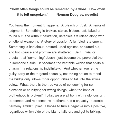
“How often things could be remedied by a word. How often
it is left unspoken.” – Norman Douglas, novelist
You know the moment it happens. A breach of trust. An error of
judgment. Something is broken, stolen, hidden, lost, faked or
found out, and without hesitation, defenses are raised along with
emotional weaponry. A story of gossip. A fumbled statement.
Something is lied about, omitted, used against, or blurted out,
and both peace and promise are shattered. Be it trivial or
crucial, that “something” doesn’t just become the proverbial thorn
in someone’s side…it becomes the veritable wedge that splits a
chasm in a relationship indefinitely. And whether you’re the
guilty party or the targeted casualty, not taking action to mend
the bridge only allows more opportunities to fall into the abyss
below. What, then, is the true value of conquering for self-
elevation or crucifying for wrong-doings, when the bond of
brotherhood is broken? Folks, we are all born with a glorious gift
to connect and re-connect with others, and a capacity to create
harmony amidst upset. Choose to turn a negative into a positive,
regardless which side of the blame falls on, and get to talking.