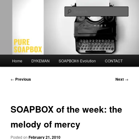
Skip
Motivation for the Modern Man
to
Sear
primary
content
PURE SOAPBOX
Main
Home
DYKEMAN
SOAPBOX® Evolution
CONTACT
menu
Post
←
Previous
Next
→
navigation
SOAPBOX of the week: the
melody of mercy
Posted on
February 21, 2010