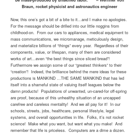
Braun, rocket physicist and astronautics engineer
Now, this one’s got a bit of a bite to it…and I make no apologies.
For the message should be drilled into our little noggins from
childhood-on. From our cars to appliances, medical equipment to
mass communications, we micromanage, meticulously design,
and materialize billions of “things” every year. Regardless of their
components, value, or lifespan, many of them are considered
works of art…even “the best things since sliced bread”!
Furthermore we assign some of our “greatest thinkers” to their
“creation”! Indeed, the brilliance behind the mere ideas for these
productions is MANKIND …THE SAME MANKIND that has led
itself into a shameful state of valuing itself leagues below the
damn products! Populations of unwanted, un-cared-for off-spring
are proof, because of this unhealthy situation of an uncapped
carefree and careless mentality! And we all pay for it! In our
schools, streets, jobs, healthcare, personal lifestyle, legal
systems, and overall opportunities in life. Folks, it’s not rocket
science! Make what you want, but want what you make! And
remember that life is priceless. Computers are a dime a dozen.