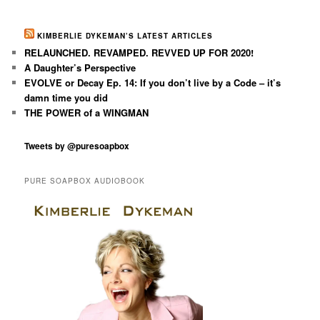
KIMBERLIE DYKEMAN’S LATEST ARTICLES
RELAUNCHED. REVAMPED. REVVED UP FOR 2020!
A Daughter’s Perspective
EVOLVE or Decay Ep. 14: If you don’t live by a Code – it’s
damn time you did
THE POWER of a WINGMAN
Tweets by @puresoapbox
PURE SOAPBOX AUDIOBOOK