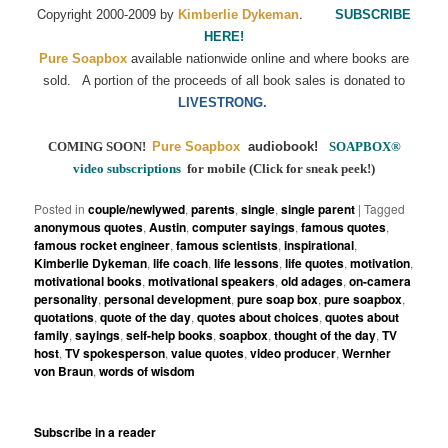
C
.
opyright 2000-2009 by
Kimberlie Dykeman
SUBSCRIBE
HERE!
Pure Soapbox
available nationwide online and where books are
sold.
A portion of the proceeds of all book sales is donated to
LIVESTRONG.
COMING SOON!
Pure Soapbox
audiobook!
SOAPBOX
®
video subscriptions
for mobile (Click for sneak peek!)
Posted in
couple/newlywed
,
parents
,
single
,
single parent
|
Tagged
anonymous quotes
,
Austin
,
computer sayings
,
famous quotes
,
famous rocket engineer
,
famous scientists
,
inspirational
,
Kimberlie Dykeman
,
life coach
,
life lessons
,
life quotes
,
motivation
,
motivational books
,
motivational speakers
,
old adages
,
on-camera
personality
,
personal development
,
pure soap box
,
pure soapbox
,
quotations
,
quote of the day
,
quotes about choices
,
quotes about
family
,
sayings
,
self-help books
,
soapbox
,
thought of the day
,
TV
host
,
TV spokesperson
,
value quotes
,
video producer
,
Wernher
von Braun
,
words of wisdom
Subscribe in a reader