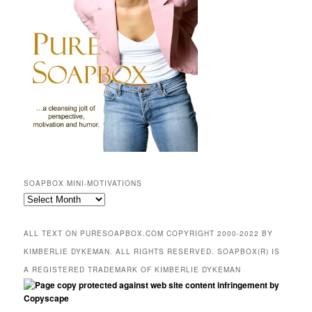
SOAPBOX MINI-MOTIVATIONS
SOAPBOX
mini-
motivations
ALL TEXT ON PURESOAPBOX.COM COPYRIGHT 2000-2022 BY
KIMBERLIE DYKEMAN. ALL RIGHTS RESERVED. SOAPBOX(R) IS
A REGISTERED TRADEMARK OF KIMBERLIE DYKEMAN