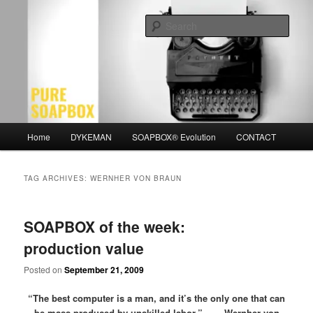
Skip
Skip
Motivation for the Modern Man
to
to
Sear
primary
secondary
content
content
PURE SOAPBOX
Main
Home
DYKEMAN
SOAPBOX® Evolution
CONTACT
menu
TAG ARCHIVES:
WERNHER VON BRAUN
SOAPBOX of the week:
production value
Posted on
September 21, 2009
“The best computer is a man, and it’s the only one that can
be mass-produced by unskilled labor.” – Wernher von