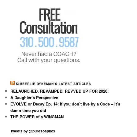
KIMBERLIE DYKEMAN’S LATEST ARTICLES
RELAUNCHED. REVAMPED. REVVED UP FOR 2020!
A Daughter’s Perspective
EVOLVE or Decay Ep. 14: If you don’t live by a Code – it’s
damn time you did
THE POWER of a WINGMAN
Tweets by @puresoapbox