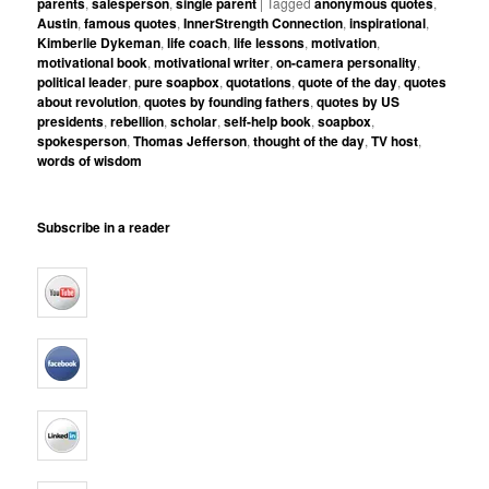
parents
,
salesperson
,
single parent
|
Tagged
anonymous quotes
,
Austin
,
famous quotes
,
InnerStrength Connection
,
inspirational
,
Kimberlie Dykeman
,
life coach
,
life lessons
,
motivation
,
motivational book
,
motivational writer
,
on-camera personality
,
political leader
,
pure soapbox
,
quotations
,
quote of the day
,
quotes
about revolution
,
quotes by founding fathers
,
quotes by US
presidents
,
rebellion
,
scholar
,
self-help book
,
soapbox
,
spokesperson
,
Thomas Jefferson
,
thought of the day
,
TV host
,
words of wisdom
Subscribe in a reader