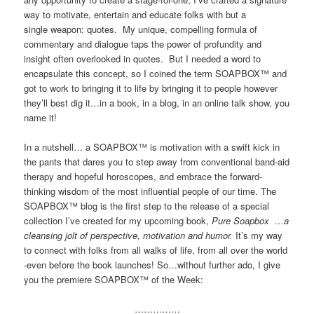
way to motivate, entertain and educate folks with but a
single weapon: quotes. My unique, compelling formula of
commentary and dialogue taps the power of profundity and
insight often overlooked in quotes. But I needed a word to
encapsulate this concept, so I coined the term SOAPBOX™ and
got to work to bringing it to life by bringing it to people however
they’ll best dig it…in a book, in a blog, in an online talk show, you
name it!
In a nutshell… a SOAPBOX™ is motivation with a swift kick in
the pants that dares you to step away from conventional band-aid
therapy and hopeful horoscopes, and embrace the forward-
thinking wisdom of the most influential people of our time. The
SOAPBOX™ blog is the first step to the release of a special
collection I’ve created for my upcoming book,
Pure Soapbox …a
cleansing jolt of perspective, motivation and humor.
It’s my way
to connect with folks from all walks of life, from all over the world
-even before the book launches! So…without further ado, I give
you the premiere SOAPBOX™ of the Week:
……………