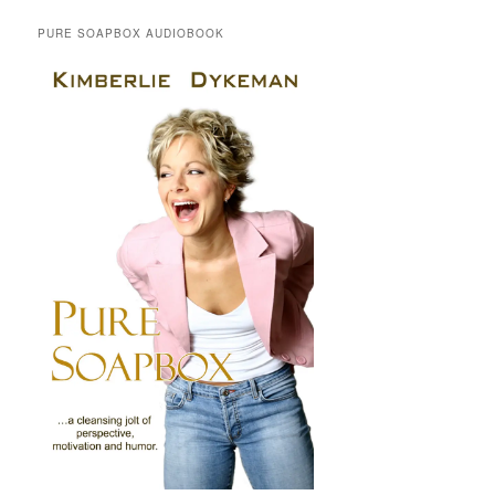
PURE SOAPBOX AUDIOBOOK