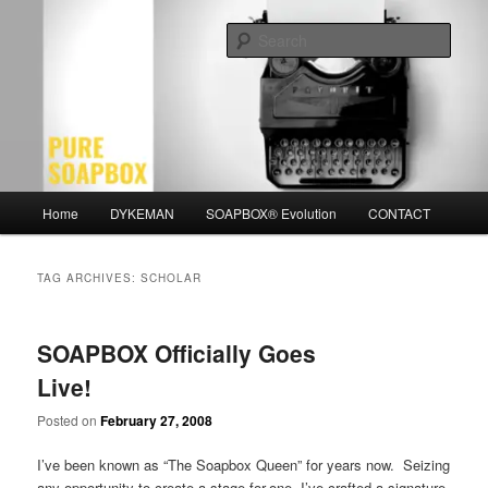
Skip
Skip
Motivation for the Modern Man
to
to
Sear
primary
secondary
content
content
PURE SOAPBOX
Main
Home
DYKEMAN
SOAPBOX® Evolution
CONTACT
menu
TAG ARCHIVES:
SCHOLAR
SOAPBOX Officially Goes
Live!
Posted on
February 27, 2008
I’ve been known as “The Soapbox Queen” for years now. Seizing
any opportunity to create a stage-for-one, I’ve crafted a signature