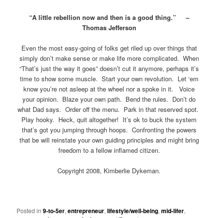
“A little rebellion now and then is a good thing.” –
Thomas Jefferson
Even the most easy-going of folks get riled up over things that
simply don’t make sense or make life more complicated. When
“That’s just the way it goes” doesn’t cut it anymore, perhaps it’s
time to show some muscle. Start your own revolution. Let ‘em
know you’re not asleep at the wheel nor a spoke in it. Voice
your opinion. Blaze your own path. Bend the rules. Don’t do
what Dad says. Order off the menu. Park in that reserved spot.
Play hooky. Heck, quit altogether! It’s ok to buck the system
that’s got you jumping through hoops. Confronting the powers
that be will reinstate your own guiding principles and might bring
freedom to a fellow inflamed citizen.
Copyright 2008, Kimberlie Dykeman.
Posted in
9-to-5er
,
entrepreneur
,
lifestyle/well-being
,
mid-lifer
,