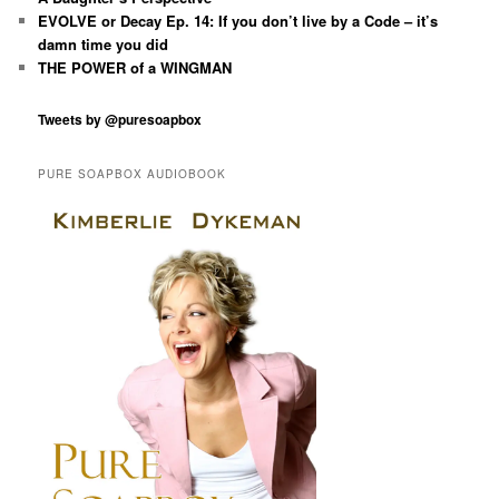
EVOLVE or Decay Ep. 14: If you don’t live by a Code – it’s
damn time you did
THE POWER of a WINGMAN
Tweets by @puresoapbox
PURE SOAPBOX AUDIOBOOK