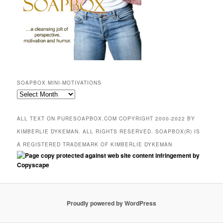
SOAPBOX MINI-MOTIVATIONS
SOAPBOX
mini-
motivations
ALL TEXT ON PURESOAPBOX.COM COPYRIGHT 2000-2022 BY
KIMBERLIE DYKEMAN. ALL RIGHTS RESERVED. SOAPBOX(R) IS
A REGISTERED TRADEMARK OF KIMBERLIE DYKEMAN
Proudly powered by WordPress