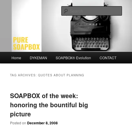
Skip
Skip
Motivation for the Modern Man
to
to
Sear
primary
secondary
content
content
PURE SOAPBOX
Main
Home
DYKEMAN
SOAPBOX® Evolution
CONTACT
menu
TAG ARCHIVES:
QUOTES ABOUT PLANNING
SOAPBOX of the week:
honoring the bountiful big
picture
Posted on
December 8, 2008