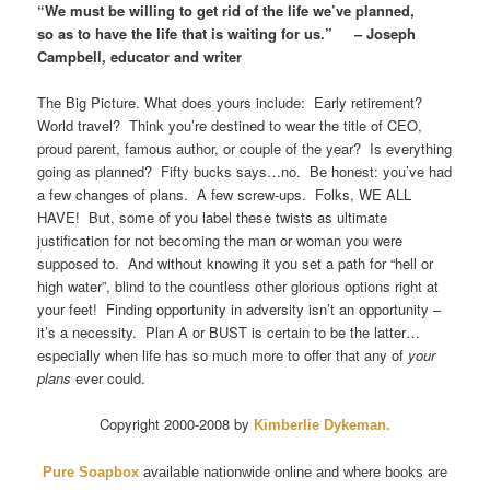
“We must be willing to get rid of the life we’ve planned,
so as to have the life that is waiting for us.” – Joseph
Campbell, educator and writer
The Big Picture. What does yours include: Early retirement?
World travel? Think you’re destined to wear the title of CEO,
proud parent, famous author, or couple of the year? Is everything
going as planned? Fifty bucks says…no. Be honest: you’ve had
a few changes of plans. A few screw-ups. Folks, WE ALL
HAVE! But, some of you label these twists as ultimate
justification for not becoming the man or woman you were
supposed to. And without knowing it you set a path for “hell or
high water”, blind to the countless other glorious options right at
your feet! Finding opportunity in adversity isn’t an opportunity –
it’s a necessity. Plan A or BUST is certain to be the latter…
especially when life has so much more to offer that any of
your
plans
ever could.
Copyright 2000-2008 by
Kimberlie Dykeman
.
Pure Soapbox
available nationwide online and where books are