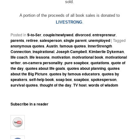
sold.
A portion of the proceeds of all book sales is donated to
LIVESTRONG
.
Posted in
9-to-5er
,
couple/newlywed
,
divorced
,
entrepreneur
,
parents
,
retiree
,
salesperson
,
single parent
,
unemployed
|
Tagged
anonymous quotes
,
Austin
,
famous quotes
,
InnerStrength
Connection
,
inspirational
,
Joseph Campbell
,
Kimberlie Dykeman
,
life coach
,
life lessons
,
motivation
,
motivational book
,
motivational
writer
,
on-camera personality
,
pure soapbox
,
quotations
,
quote of
the day
,
quotes about life goals
,
quotes about planning
,
quotes
about the Big Picture
,
quotes by famous educators
,
quotes by
speakers
,
self-help book
,
soap box
,
soapbox
,
spokesperson
,
survival quotes
,
thought of the day
,
TV host
,
words of wisdom
Subscribe in a reader