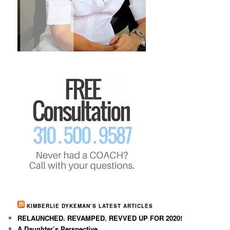
KIMBERLIE DYKEMAN’S LATEST ARTICLES
RELAUNCHED. REVAMPED. REVVED UP FOR 2020!
A Daughter’s Perspective