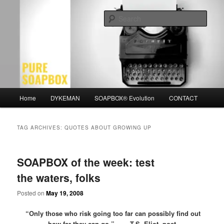
Skip
Skip
Motivation for the Modern Man
to
to
Sear
primary
secondary
content
content
PURE SOAPBOX
Main
Home
DYKEMAN
SOAPBOX® Evolution
CONTACT
menu
TAG ARCHIVES:
QUOTES ABOUT GROWING UP
SOAPBOX of the week: test
the waters, folks
Posted on
May 19, 2008
“Only those who risk going too far
can possibly find out
how far they can go.” -T.S. Eliot, poet