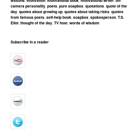
lessons
,
motivation
,
motivational book
,
motivational writer
,
on-
camera personality
,
poets
,
pure soapbox
,
quotations
,
quote of the
day
,
quotes about growing up
,
quotes about taking risks
,
quotes
from famous poets
,
self-help book
,
soapbox
,
spokesperson
,
T.S.
Eliot
,
thought of the day
,
TV host
,
words of wisdom
Subscribe in a reader