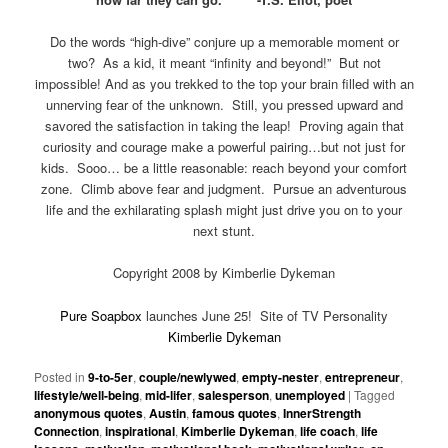
Do the words “high-dive” conjure up a memorable moment or
two? As a kid, it meant “infinity and beyond!” But not
impossible! And as you trekked to the top your brain filled with an
unnerving fear of the unknown. Still, you pressed upward and
savored the satisfaction in taking the leap! Proving again that
curiosity and courage make a powerful pairing…but not just for
kids. Sooo… be a little reasonable: reach beyond your comfort
zone. Climb above fear and judgment. Pursue an adventurous
life and the exhilarating splash might just drive you on to your
next stunt.
Copyright 2008 by Kimberlie Dykeman
Pure Soapbox
launches June 25! Site of TV Personality
Kimberlie Dykeman
Posted in
9-to-5er
,
couple/newlywed
,
empty-nester
,
entrepreneur
,
lifestyle/well-being
,
mid-lifer
,
salesperson
,
unemployed
|
Tagged
anonymous quotes
,
Austin
,
famous quotes
,
InnerStrength
Connection
,
inspirational
,
Kimberlie Dykeman
,
life coach
,
life