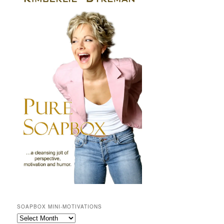
SOAPBOX MINI-MOTIVATIONS
SOAPBOX