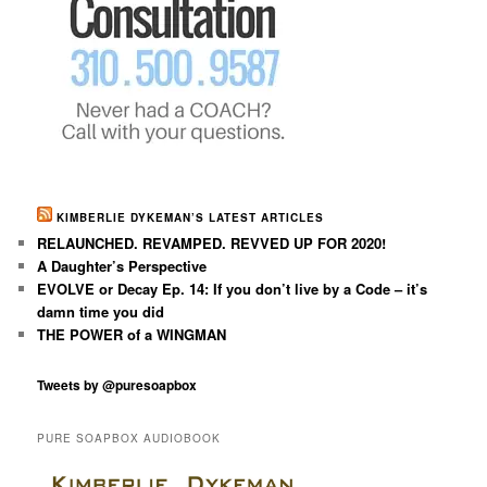
KIMBERLIE DYKEMAN’S LATEST ARTICLES
RELAUNCHED. REVAMPED. REVVED UP FOR 2020!
A Daughter’s Perspective
EVOLVE or Decay Ep. 14: If you don’t live by a Code – it’s
damn time you did
THE POWER of a WINGMAN
Tweets by @puresoapbox
PURE SOAPBOX AUDIOBOOK