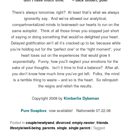
There’s always tomorrow, right? At least that’s what we always
ignorantly say. And we’ve allowed our analytical,
compartmentalized minds to brainwash our hearts to run on the
same autopilot. Think of all those times you stopped just short
of saying or doing something that would’ve delighted your heart.
Delayed gratification ain’t all it’s cracked up to be; because while
you’re holding out for the “perfect one” or the “right moment”, your
heart loses out on the experiences that would grow it
exponentially. Funny, how you’ll neglect your emotions for the
sake of your thoughts. Isn’t it time to find a balance? After all,
you don’t know how much time you’ve got left. Folks, the mind
is a terrible thing to waste – and so is the heart. So relinquish
the reigns and relish the results.
Copyright 2008 by
Kimberlie Dykeman
Pure Soapbox
now available! Nationwide 07.22.08
Posted in
couple/newlywed
,
divorced
,
empty-nester
,
friends
,
lifestyle/well-being
,
parents
,
single
,
single parent
|
Tagged