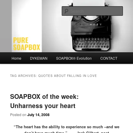
Skip
Skip
Motivation for the Modern Man
to
to
Sear
primary
secondary
content
content
PURE SOAPBOX
Main
Home
DYKEMAN
SOAPBOX® Evolution
CONTACT
menu
TAG ARCHIVES:
QUOTES ABOUT FALLING IN LOVE
SOAPBOX of the week:
Unharness your heart
Posted on
July 14, 2008
“The heart has the ability to experience so much –and we
don’t have much time.” – Jack Gilbert, poet