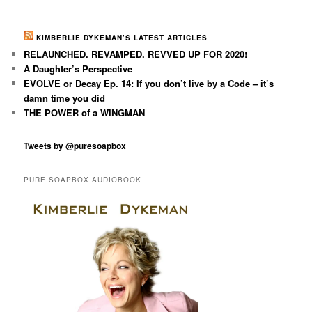
KIMBERLIE DYKEMAN’S LATEST ARTICLES
RELAUNCHED. REVAMPED. REVVED UP FOR 2020!
A Daughter’s Perspective
EVOLVE or Decay Ep. 14: If you don’t live by a Code – it’s
damn time you did
THE POWER of a WINGMAN
Tweets by @puresoapbox
PURE SOAPBOX AUDIOBOOK