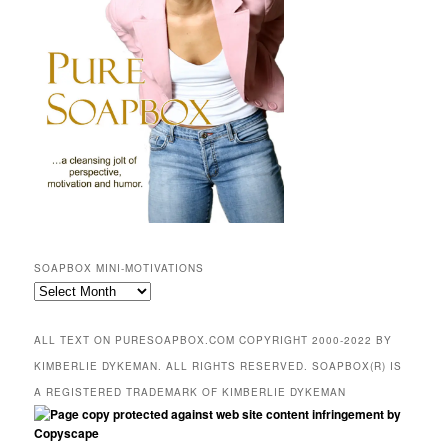
SOAPBOX MINI-MOTIVATIONS
SOAPBOX
mini-
motivations
ALL TEXT ON PURESOAPBOX.COM COPYRIGHT 2000-2022 BY
KIMBERLIE DYKEMAN. ALL RIGHTS RESERVED. SOAPBOX(R) IS
A REGISTERED TRADEMARK OF KIMBERLIE DYKEMAN