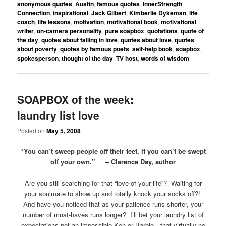
anonymous quotes
,
Austin
,
famous quotes
,
InnerStrength
Connection
,
inspirational
,
Jack Gilbert
,
Kimberlie Dykeman
,
life
coach
,
life lessons
,
motivation
,
motivational book
,
motivational
writer
,
on-camera personality
,
pure soapbox
,
quotations
,
quote of
the day
,
quotes about falling in love
,
quotes about love
,
quotes
about poverty
,
quotes by famous poets
,
self-help book
,
soapbox
,
spokesperson
,
thought of the day
,
TV host
,
words of wisdom
SOAPBOX of the week:
laundry list love
Posted on
May 5, 2008
“You can’t sweep people off their feet, if you can’t be swept
off your own.” – Clarence Day, author
Are you still searching for that “love of your life”? Waiting for
your soulmate to show up and totally knock your socks off?!
And have you noticed that as your patience runs shorter, your
number of must-haves runs longer? I’ll bet your laundry list of
expectations net an impossible Ken or Barbie…that virtually no