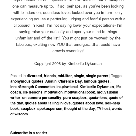
one can measure up to. If so, perhaps, as you’ve been looking
with blinders on, countless loves looked-over you in turn –only
experiencing you as a particular, judging and fearful person with a
clipboard. Yikes! I’m not saying lower your expectations- I’m
saying raise your curiosity and open your mind to things
unfamiliar and off the list! You might just be “wowed” by the
fabulous, exciting new YOU that emerges…that could have
crowds swooning!
Copyright 2008 by Kimberlie Dykeman
Posted in
divorced
,
friends
,
mid-lifer
,
single
,
single parent
|
Tagged
anonymous quotes
,
Austin
,
Clarence Day
,
famous quotes
,
InnerStrength Connection
,
inspirational
,
Kimberlie Dykeman
,
life
coach
,
life lessons
,
motivation
,
motivational book
,
motivational
writer
,
on-camera personality
,
pure soapbox
,
quotations
,
quote of
the day
,
quotes about falling in love
,
quotes about love
,
self-help
book
,
soapbox
,
spokesperson
,
thought of the day
,
TV host
,
words
of wisdom
Subscribe in a reader