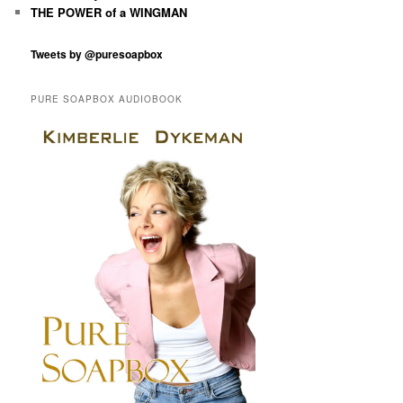
THE POWER of a WINGMAN
Tweets by @puresoapbox
PURE SOAPBOX AUDIOBOOK