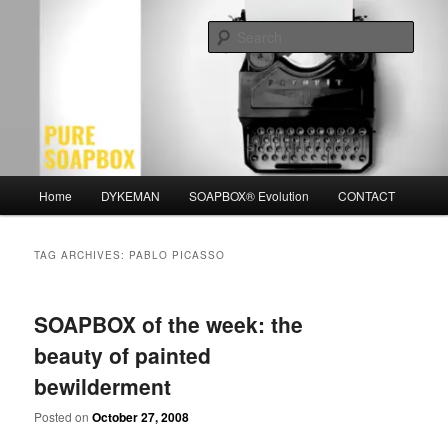
Skip
Skip
Motivation for the Modern Man
to
to
Sear
primary
secondary
content
content
PURE SOAPBOX
Main
Home
DYKEMAN
SOAPBOX® Evolution
CONTACT
menu
TAG ARCHIVES:
PABLO PICASSO
SOAPBOX of the week: the
beauty of painted
bewilderment
Posted on
October 27, 2008