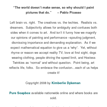
“The world doesn’t make sense, so why should I paint
pictures that do.” – Pablo Picasso
Left brain vs. right. The creatives vs. the techies. Realists vs.
dreamers. Subjectivity allows for ambiguity and confuses both
sides when it comes to art. And isn’t it funny how we magnify
our opinions of painting and performance –spouting judgment,
dismissing importance and demanding explanation. As if we
expect mathematical equation to give us a “why”. Yet, without
rhyme or reason we accept reality TV, love at first sight, dogs
wearing clothing, people driving the speed limit, and Hostess
Twinkies as “normal” and without question. Point being, art
reflects life, folks. So embrace the confusion…each of us helps
create it!
Copyright 2008 by
Kimberlie Dykeman
Pure Soapbox
available nationwide online and where books are
sold.