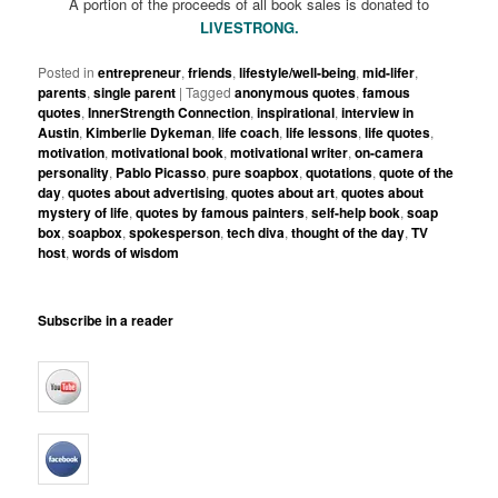
A portion of the proceeds of all book sales is donated to
LIVESTRONG.
Posted in
entrepreneur
,
friends
,
lifestyle/well-being
,
mid-lifer
,
parents
,
single parent
|
Tagged
anonymous quotes
,
famous
quotes
,
InnerStrength Connection
,
inspirational
,
interview in
Austin
,
Kimberlie Dykeman
,
life coach
,
life lessons
,
life quotes
,
motivation
,
motivational book
,
motivational writer
,
on-camera
personality
,
Pablo Picasso
,
pure soapbox
,
quotations
,
quote of the
day
,
quotes about advertising
,
quotes about art
,
quotes about
mystery of life
,
quotes by famous painters
,
self-help book
,
soap
box
,
soapbox
,
spokesperson
,
tech diva
,
thought of the day
,
TV
host
,
words of wisdom
Subscribe in a reader