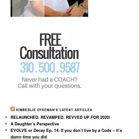
KIMBERLIE DYKEMAN’S LATEST ARTICLES
RELAUNCHED. REVAMPED. REVVED UP FOR 2020!
A Daughter’s Perspective
EVOLVE or Decay Ep. 14: If you don’t live by a Code – it’s
damn time you did