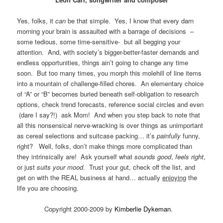
Yes, folks, it
can
be that simple. Yes, I know that every darn
morning your brain is assaulted with a barrage of decisions –
some tedious, some time-sensitive- but all begging your
attention. And, with society’s bigger-better-faster demands and
endless opportunities, things ain’t going to change any time
soon. But too many times, you morph this molehill of line items
into a mountain of challenge-filled chores. An elementary choice
of “A” or “B” becomes buried beneath self-obligation to research
options, check trend forecasts, reference social circles and even
(dare I say?!) ask Mom! And when you step back to note that
all this nonsensical nerve-wracking is over things as unimportant
as cereal selections and suitcase packing… it’s
painfully
funny,
right? Well, folks, don’t make things more complicated than
they intrinsically are! Ask yourself what
sounds good
,
feels right
,
or just
suits your mood
. Trust your gut, check off the list, and
get on with the REAL business at hand… actually
enjoying
the
life you are choosing.
Copyright 2000-2009 by
Kimberlie Dykeman
.