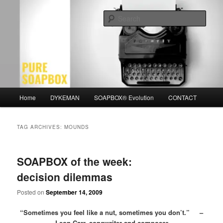
Skip
Skip
Motivation for the Modern Man
to
to
Sear
primary
secondary
content
content
PURE SOAPBOX
Main
Home
DYKEMAN
SOAPBOX® Evolution
CONTACT
menu
TAG ARCHIVES:
MOUNDS
SOAPBOX of the week:
decision dilemmas
Posted on
September 14, 2009
“Sometimes you feel like a nut, sometimes you don’t.” –
Leon Carr, songwriter and composer