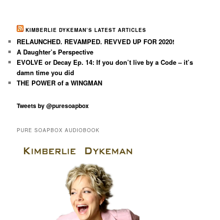
KIMBERLIE DYKEMAN’S LATEST ARTICLES
RELAUNCHED. REVAMPED. REVVED UP FOR 2020!
A Daughter’s Perspective
EVOLVE or Decay Ep. 14: If you don’t live by a Code – it’s
damn time you did
THE POWER of a WINGMAN
Tweets by @puresoapbox
PURE SOAPBOX AUDIOBOOK