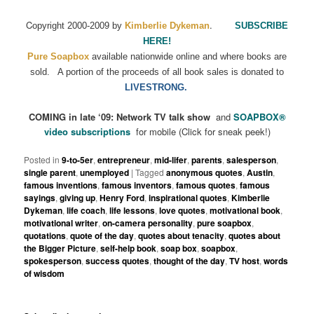
C
.
opyright 2000-2009 by
Kimberlie Dykeman
SUBSCRIBE
HERE!
Pure Soapbox
available nationwide online and where books are
sold.
A portion of the proceeds of all book sales is donated to
LIVESTRONG.
COMING in late ‘09: Network TV talk show
and
SOAPBOX
®
video subscriptions
for mobile (Click for sneak peek!)
Posted in
9-to-5er
,
entrepreneur
,
mid-lifer
,
parents
,
salesperson
,
single parent
,
unemployed
|
Tagged
anonymous quotes
,
Austin
,
famous inventions
,
famous inventors
,
famous quotes
,
famous
sayings
,
giving up
,
Henry Ford
,
inspirational quotes
,
Kimberlie
Dykeman
,
life coach
,
life lessons
,
love quotes
,
motivational book
,
motivational writer
,
on-camera personality
,
pure soapbox
,
quotations
,
quote of the day
,
quotes about tenacity
,
quotes about
the Bigger Picture
,
self-help book
,
soap box
,
soapbox
,
spokesperson
,
success quotes
,
thought of the day
,
TV host
,
words
of wisdom