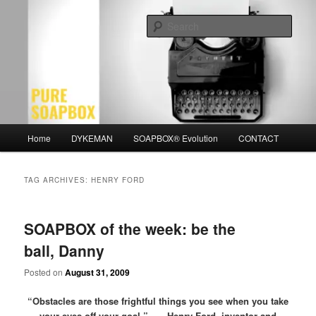
Skip
Skip
Motivation for the Modern Man
to
to
Sear
primary
secondary
content
content
PURE SOAPBOX
Main
Home
DYKEMAN
SOAPBOX® Evolution
CONTACT
menu
TAG ARCHIVES:
HENRY FORD
SOAPBOX of the week: be the
ball, Danny
Posted on
August 31, 2009
“Obstacles are those frightful things you see when you take
your eyes off your goal.” – Henry Ford, inventor and