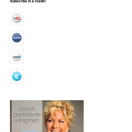
Subscribe in a reader