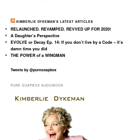
KIMBERLIE DYKEMAN’S LATEST ARTICLES
RELAUNCHED. REVAMPED. REVVED UP FOR 2020!
A Daughter’s Perspective
EVOLVE or Decay Ep. 14: If you don’t live by a Code – it’s
damn time you did
THE POWER of a WINGMAN
Tweets by @puresoapbox
PURE SOAPBOX AUDIOBOOK