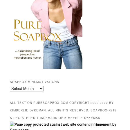
SOAPBOX MINI-MOTIVATIONS
SOAPBOX
mini-
motivations
ALL TEXT ON PURESOAPBOX.COM COPYRIGHT 2000-2022 BY
KIMBERLIE DYKEMAN. ALL RIGHTS RESERVED. SOAPBOX(R) IS
A REGISTERED TRADEMARK OF KIMBERLIE DYKEMAN