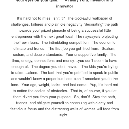
innovator
It’s hard not to miss, isn’t it? The God-awful wallpaper of
challenges, failures and plain ole negativity “decorating” the path
towards your prized pinnacle of being a successful little
entrepreneur with the next great idea! The naysayers projecting
their own fears. The intimidating competition. The economic
climate and trends. The first job you got fired from. Sexism,
racism, and double standards. Your unsupportive family. The
time, energy, connections and money…you don’t seem to have
enough of. The degree you don’t have. The kids you’re trying
to raise….alone. The fact that you’re petrified to speak in public
and wouldn’t know a proper business plan if smacked you in the
face. Your age, weight, looks, and last name. Yup, it’s hard not
to notice the oodles of obstacles. That is, of course, if you let
them divert you from your purpose. So, don’t! Stay the path,
friends, and obligate yourself to continuing with clarity and
fastidious focus and the distracting walls of worries will fade from
sight.