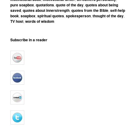
pure soapbox
,
quotations
,
quote of the day
,
quotes about being
saved
,
quotes about innerstrength
,
quotes from the Bible
,
self-help
book
,
soapbox
,
spiritual quotes
,
spokesperson
,
thought of the day
,
TV host
,
words of wisdom
Subscribe in a reader