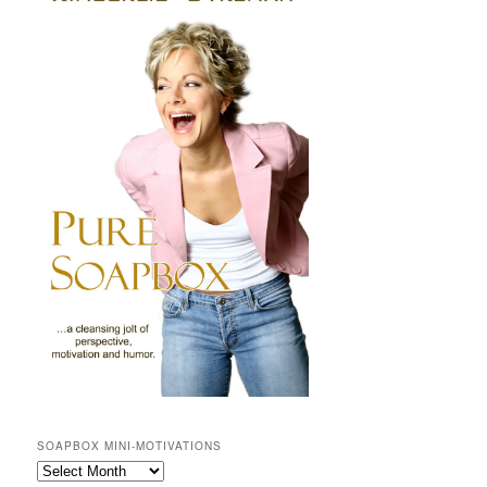
SOAPBOX MINI-MOTIVATIONS
SOAPBOX