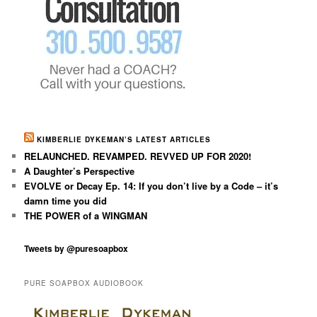
KIMBERLIE DYKEMAN’S LATEST ARTICLES
RELAUNCHED. REVAMPED. REVVED UP FOR 2020!
A Daughter’s Perspective
EVOLVE or Decay Ep. 14: If you don’t live by a Code – it’s
damn time you did
THE POWER of a WINGMAN
Tweets by @puresoapbox
PURE SOAPBOX AUDIOBOOK