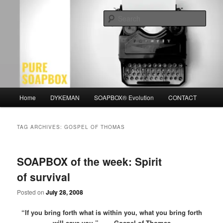
Skip
Skip
Motivation for the Modern Man
to
to
Sear
primary
secondary
content
content
PURE SOAPBOX
Main
Home
DYKEMAN
SOAPBOX® Evolution
CONTACT
menu
TAG ARCHIVES:
GOSPEL OF THOMAS
SOAPBOX of the week: Spirit
of survival
Posted on
July 28, 2008
“If you bring forth what is within you, what you bring forth
will save you.” – Gospel of Thomas