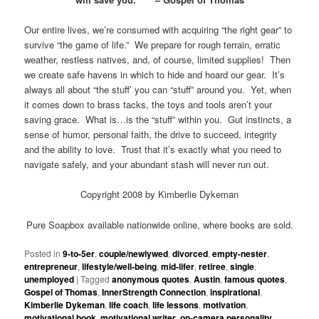
Our entire lives, we’re consumed with acquiring “the right gear” to
survive “the game of life.” We prepare for rough terrain, erratic
weather, restless natives, and, of course, limited supplies! Then
we create safe havens in which to hide and hoard our gear. It’s
always all about “the stuff’ you can “stuff” around you. Yet, when
it comes down to brass tacks, the toys and tools aren’t your
saving grace. What is…is the “stuff” within you. Gut instincts, a
sense of humor, personal faith, the drive to succeed, integrity
and the ability to love. Trust that it’s exactly what you need to
navigate safely, and your abundant stash will never run out.
Copyright 2008 by Kimberlie Dykeman
Pure Soapbox available nationwide online, where books are sold.
Posted in
9-to-5er
,
couple/newlywed
,
divorced
,
empty-nester
,
entrepreneur
,
lifestyle/well-being
,
mid-lifer
,
retiree
,
single
,
unemployed
|
Tagged
anonymous quotes
,
Austin
,
famous quotes
,
Gospel of Thomas
,
InnerStrength Connection
,
inspirational
,
Kimberlie Dykeman
,
life coach
,
life lessons
,
motivation
,
motivational book
,
motivational writer
,
on-camera personality
,