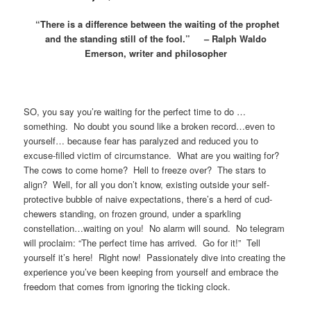
“There is a difference between the waiting of the prophet
and the standing still of the fool.” – Ralph Waldo
Emerson, writer and philosopher
SO, you say you’re waiting for the perfect time to do …
something. No doubt you sound like a broken record…even to
yourself… because fear has paralyzed and reduced you to
excuse-filled victim of circumstance. What are you waiting for?
The cows to come home? Hell to freeze over? The stars to
align? Well, for all you don’t know, existing outside your self-
protective bubble of naive expectations, there’s a herd of cud-
chewers standing, on frozen ground, under a sparkling
constellation…waiting on you! No alarm will sound. No telegram
will proclaim: “The perfect time has arrived. Go for it!” Tell
yourself it’s here! Right now! Passionately dive into creating the
experience you’ve been keeping from yourself and embrace the
freedom that comes from ignoring the ticking clock.