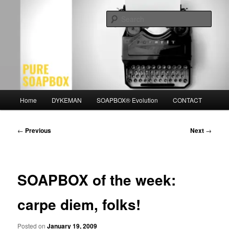
Skip
Motivation for the Modern Man
to
Sear
primary
content
PURE SOAPBOX
Main
Home
DYKEMAN
SOAPBOX® Evolution
CONTACT
menu
Post
←
Previous
Next
→
navigation
SOAPBOX of the week:
carpe diem, folks!
Posted on
January 19, 2009