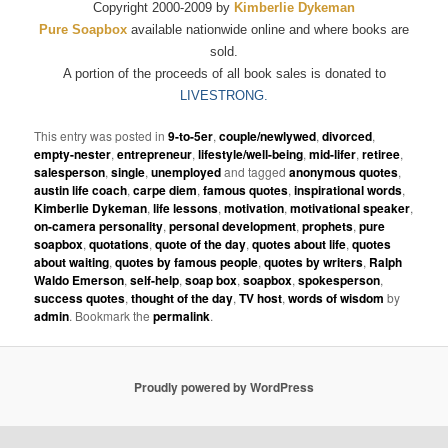
Copyright 2000-2009 by
Kimberlie Dykeman
Pure Soapbox
available nationwide online and where books are
sold.
A portion of the proceeds of all book sales is donated to
LIVESTRONG.
This entry was posted in
9-to-5er
,
couple/newlywed
,
divorced
,
empty-nester
,
entrepreneur
,
lifestyle/well-being
,
mid-lifer
,
retiree
,
salesperson
,
single
,
unemployed
and tagged
anonymous quotes
,
austin life coach
,
carpe diem
,
famous quotes
,
inspirational words
,
Kimberlie Dykeman
,
life lessons
,
motivation
,
motivational speaker
,
on-camera personality
,
personal development
,
prophets
,
pure
soapbox
,
quotations
,
quote of the day
,
quotes about life
,
quotes
about waiting
,
quotes by famous people
,
quotes by writers
,
Ralph
Waldo Emerson
,
self-help
,
soap box
,
soapbox
,
spokesperson
,
success quotes
,
thought of the day
,
TV host
,
words of wisdom
by
admin
. Bookmark the
permalink
.
Proudly powered by WordPress