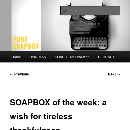
Skip
Motivation for the Modern Man
to
Sear
primary
content
PURE SOAPBOX
Main
Home
DYKEMAN
SOAPBOX® Evolution
CONTACT
menu
Post
←
Previous
Next
→
navigation
SOAPBOX of the week: a
wish for tireless
thankfulness