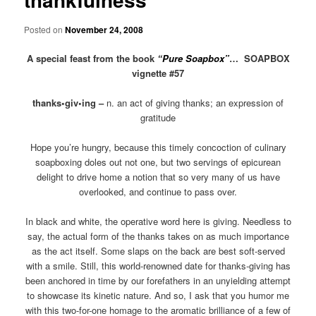
Posted on
November 24, 2008
A special feast from the book
“Pure Soapbox”
…
SOAPBOX
vignette #57
thanks•giv•ing –
n. an act of giving thanks; an expression of
gratitude
Hope you’re hungry, because this timely concoction of culinary
soapboxing doles out not one, but two servings of epicurean
delight to drive home a notion that so very many of us have
overlooked, and continue to pass over.
In black and white, the operative word here is giving. Needless to
say, the actual form of the thanks takes on as much importance
as the act itself. Some slaps on the back are best soft-served
with a smile. Still, this world-renowned date for thanks-giving has
been anchored in time by our forefathers in an unyielding attempt
to showcase its kinetic nature. And so, I ask that you humor me
with this two-for-one homage to the aromatic brilliance of a few of