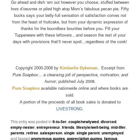
Go ahead and dish ‘em out however you choose, stuffed between
hors d’oeuvres or piled high atop Mom’s fabulous pecan pie. Fifty
bucks says your belly-full sensation of satisfaction comes not
from the feast of fruitcake, but from your dynamic expression of
thanks for the boundless bounties before you. Fill your
Tupperware with these leftovers…and season the rest of your
days with provisions that’ll never spoil…regardless of the cook!
. Excerpt from
Copyright 2000-2008 by
Kimberlie Dykeman
Pure Soapbox… a cleansing jolt of perspective, motivation, and
humor
, published July 2008.
Pure Soapbox
available nationwide online and where books are
sold.
A portion of the proceeds of all book sales is donated to
LIVESTRONG.
This entry was posted in
9-to-5er
,
couple/newlywed
,
divorced
,
empty-nester
,
entrepreneur
,
friends
,
lifestyle/well-being
,
mid-lifer
,
parents
,
retiree
,
salesperson
,
single
,
single parent
,
unemployed
and tagged
anonymous quotes
,
appreciation quotes
,
famous