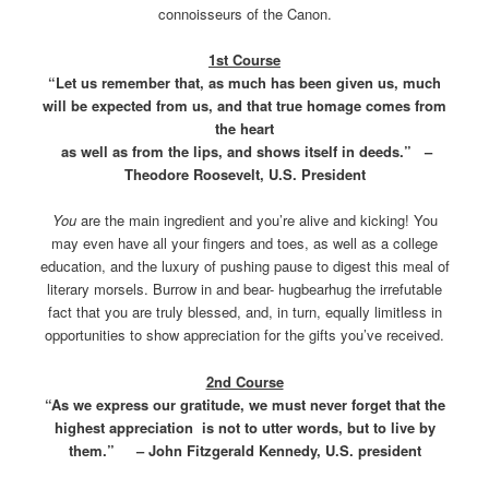
connoisseurs of the Canon.
1st Course
“Let us remember that, as much has been given us, much
will be expected from us, and that true homage comes from
the heart
as well as from the lips, and shows itself in deeds.” –
Theodore Roosevelt, U.S. President
You
are the main ingredient and you’re alive and kicking! You
may even have all your fingers and toes, as well as a college
education, and the luxury of pushing pause to digest this meal of
literary morsels. Burrow in and bear- hugbearhug the irrefutable
fact that you are truly blessed, and, in turn, equally limitless in
opportunities to show appreciation for the gifts you’ve received.
2nd Course
“As we express our gratitude, we must never forget that the
highest appreciation is not to utter words, but to live by
them.” – John Fitzgerald Kennedy, U.S. president