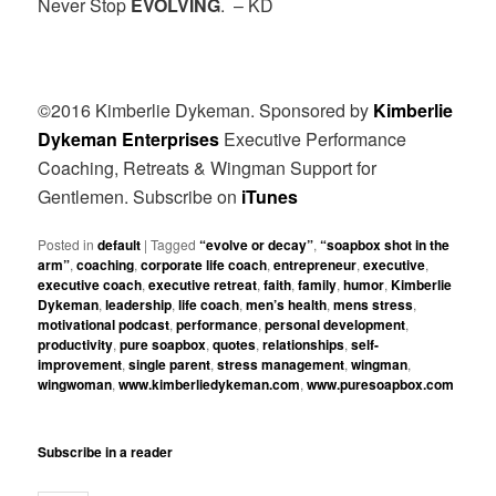
Never Stop
EVOLVING
. – KD
©2016 Kimberlie Dykeman.
Sponsored by
Kimberlie
Dykeman Enterprises
Executive Performance
Coaching, Retreats & Wingman Support for
Gentlemen. Subscribe on
iTunes
Posted in
default
|
Tagged
“evolve or decay”
,
“soapbox shot in the
arm”
,
coaching
,
corporate life coach
,
entrepreneur
,
executive
,
executive coach
,
executive retreat
,
faith
,
family
,
humor
,
Kimberlie
Dykeman
,
leadership
,
life coach
,
men’s health
,
mens stress
,
motivational podcast
,
performance
,
personal development
,
productivity
,
pure soapbox
,
quotes
,
relationships
,
self-
improvement
,
single parent
,
stress management
,
wingman
,
wingwoman
,
www.kimberliedykeman.com
,
www.puresoapbox.com
Subscribe in a reader