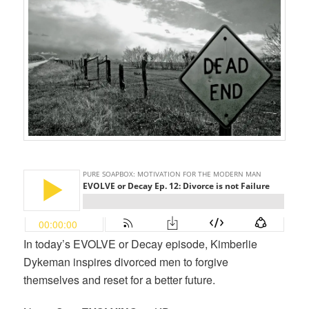
In today’s EVOLVE or Decay episode, Kimberlie
Dykeman inspires divorced men to forgive
themselves and reset for a better future.