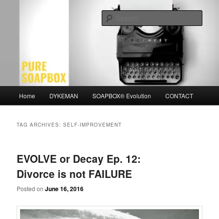
Skip
Skip
Motivation for the Modern Man
to
to
Sear
primary
secondary
content
content
PURE SOAPBOX
Main
Home
DYKEMAN
SOAPBOX® Evolution
CONTACT
menu
TAG ARCHIVES:
SELF-IMPROVEMENT
EVOLVE or Decay Ep. 12:
Divorce is not FAILURE
Posted on
June 16, 2016