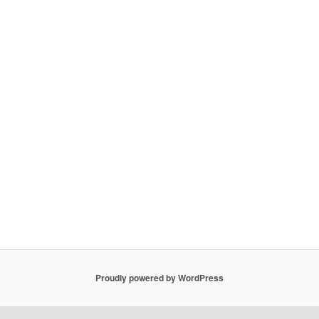
Proudly powered by WordPress