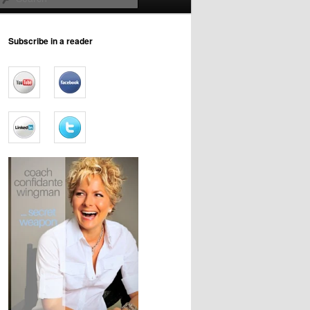
Subscribe in a reader