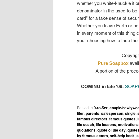
whether you white-knuckle it o
denominator in the used-to-be f
card” for a fake sense of secu
Whether you leave Earth or not, 
in every moment of this thing ca
your choosing how to face the 
Copyrig
Pure Soapbox
avail
A portion of the proce
COMING in late ‘09:
SOAP
Posted in
9-to-5er
,
couple/newlywe
lifer
,
parents
,
salesperson
,
single
,
famous directors
,
famous quotes
,
life coach
,
life lessons
,
motivationa
quotations
,
quote of the day
,
quotes
by famous actors
,
self-help book
,
s