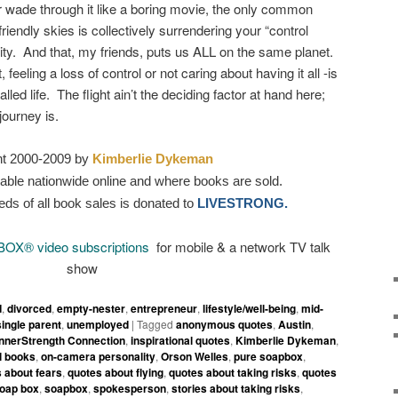
r wade through it like a boring movie, the only common
riendly skies is collectively surrendering your “control
rity. And that, my friends, puts us ALL on the same planet.
feeling a loss of control or not caring about having it all -is
lled life. The flight ain’t the deciding factor at hand here;
journey is.
ht 2000-2009 by
Kimberlie Dykeman
able nationwide online and where books are sold.
eds of all book sales is donated to
LIVESTRONG.
BOX
®
video subscriptions
for mobile & a network TV talk
show
d
,
divorced
,
empty-nester
,
entrepreneur
,
lifestyle/well-being
,
mid-
single parent
,
unemployed
|
Tagged
anonymous quotes
,
Austin
,
InnerStrength Connection
,
inspirational quotes
,
Kimberlie Dykeman
,
l books
,
on-camera personality
,
Orson Welles
,
pure soapbox
,
 about fears
,
quotes about flying
,
quotes about taking risks
,
quotes
oap box
,
soapbox
,
spokesperson
,
stories about taking risks
,