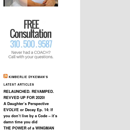
KIMBERLIE DYKEMAN’S
LATEST ARTICLES
RELAUNCHED. REVAMPED.
REVVED UP FOR 2020!
A Daughter’s Perspective
EVOLVE or Decay Ep. 14: If
you don’t live by a Code – it’s
damn time you did
THE POWER of a WINGMAN