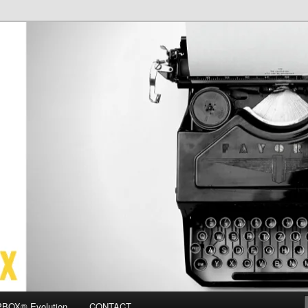
OX
BOX® Evolution
CONTACT