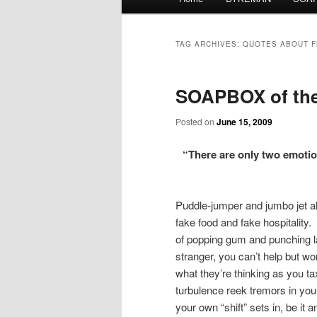
menu
TAG ARCHIVES:
QUOTES ABOUT F
SOAPBOX of the 
Posted on
June 15, 2009
“There are only two emoti
Puddle-jumper and jumbo jet al
fake food and fake hospitalit
of popping gum and punching l
stranger, you can’t help but w
what they’re thinking as you t
turbulence reek tremors in you
your own “shift” sets in, be it