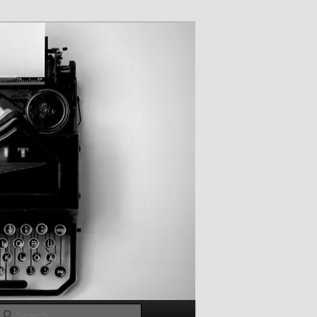
Search