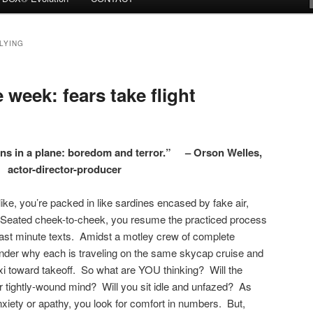
LYING
week: fears take flight
ons in a plane: boredom and terror.” – Orson Welles,
actor-director-producer
ike, you’re packed in like sardines encased by fake air,
y. Seated cheek-to-cheek, you resume the practiced process
ast minute texts. Amidst a motley crew of complete
onder why each is traveling on the same skycap cruise and
axi toward takeoff. So what are YOU thinking? Will the
r tightly-wound mind? Will you sit idle and unfazed? As
 anxiety or apathy, you look for comfort in numbers. But,