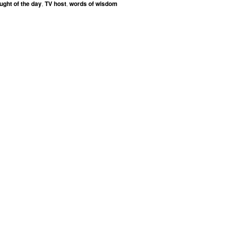
ught of the day
,
TV host
,
words of wisdom