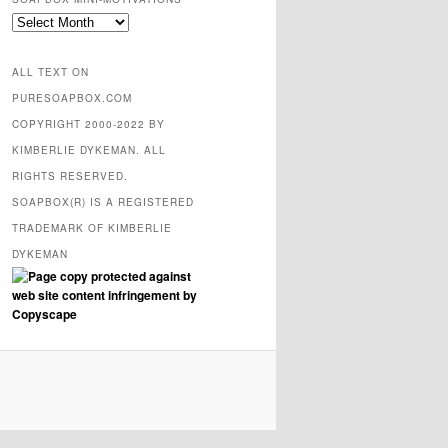
SOAPBOX
mini-
motivations
ALL TEXT ON
PURESOAPBOX.COM
COPYRIGHT 2000-2022 BY
KIMBERLIE DYKEMAN. ALL
RIGHTS RESERVED.
SOAPBOX(R) IS A REGISTERED
TRADEMARK OF KIMBERLIE
DYKEMAN