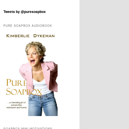
Tweets by @puresoapbox
PURE SOAPBOX AUDIOBOOK
SOAPBOX MINI-MOTIVATIONS