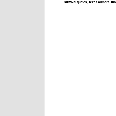
survival quotes
,
Texas authors
,
tho