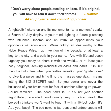
“Don’t worry about people stealing an idea. If it’s original,
you will have to ram it down their throats.”
~
Howard
Aiken, physicist and computing pioneer
A lightbulb flickers on and its monumental “a-ha moment” sparks
a Fourth of July display in your mind, lighting a future glistening
with influence, income and an influx of opportunities your
opponents will soon envy. We’re talking an idea worthy of the
Nobel Peace Prize, Top Invention of the Decade, or at least a
key to the city and a park in your name. And with life-and-death
urgency you ready to share it with the world… or at least your
nosy neighbor, seeking wonder-filled
ooh’s
and
aah’s.
Oh, but
then the bulb dims when you realize revealing your “golden idea”
to give it a pulse and bring it to the masses one day… means
letting the BIG SECRET out! So you cower and cover the
brilliance of your brainstorm for fear of another pilfering its power.
Sound familiar? The good news is, if it’s not
just
another
regurgitated, so-called revolutionary way to slice bread, the
boxed-in thinkers won’t want to touch it with a 10-foot pole. It’s
ALL you, baby! The bad news is (as seasoned entrepreneurs will