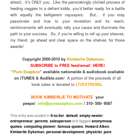
attest)…it’s ONLY you. Like the painstakingly clichéd process of
feeding veggies to a defiant kiddo, you’d better ready for a battle
with equally the belligerent naysayers. But… if you stay
passionate and true to your revelation and its reach,
reinforcements will eventually rally your cause and illuminate the
path to your success. So, if you’re willing to roll up your sleeves,
my friend, go ahead and clear space on the shelves for those
awards!
Copyright 2000-2010 by
Kimberlie Dykeman
.
SUBSCRIBE to FREE feed/email HERE!
“
Pure Soapbox
“ available nationwide & audiobook available
on iTUNES & Audible.com
! A portion of the proceeds of all
book sales is donated to
LIVESTRONG
.
BOOK KIMBERLIE TO MOTIVATE
your
peeps!
info@puresoapbox.com
/ 310- 500- 9587
This entry was posted in
9-to-5er
,
default
,
empty-nester
,
entrepreneur
,
parents
,
salesperson
and tagged
anonymous
quotes
,
computing pioneer
,
famous quotes
,
Howard Aiken
,
Kimberlie Dykeman
,
personal development
,
physicist
,
pure