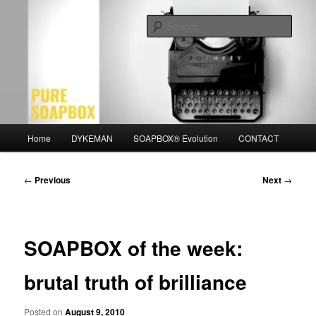
Skip
Motivation for the Modern Man
to
Sear
primary
content
PURE SOAPBOX
Main
Home
DYKEMAN
SOAPBOX® Evolution
CONTACT
menu
Post
←
Previous
Next
→
navigation
SOAPBOX of the week:
brutal truth of brilliance
Posted on
August 9, 2010