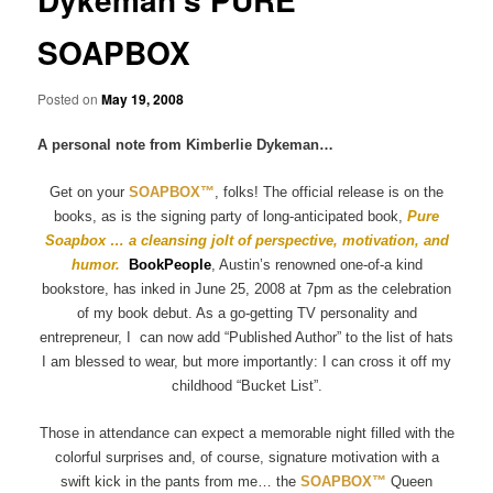
SOAPBOX
Posted on
May 19, 2008
A personal note from Kimberlie Dykeman…
Get on your
SOAPBOX
™
, folks! The official release is on the
books, as is the signing party of long-anticipated book,
Pure
Soapbox … a cleansing jolt of perspective, motivation, and
humor.
BookPeople
, Austin’s renowned one-of-a kind
bookstore, has inked in June 25, 2008 at 7pm as the celebration
of my book debut. As a go-getting TV personality and
entrepreneur, I
can now add “Published Author” to the list of hats
I am blessed to wear, but more importantly: I can cross it off my
childhood “Bucket List”.
Those in attendance can expect a memorable night filled with the
colorful surprises and, of course, signature motivation with a
swift kick in the pants from me… the
SOAPBOX™
Queen