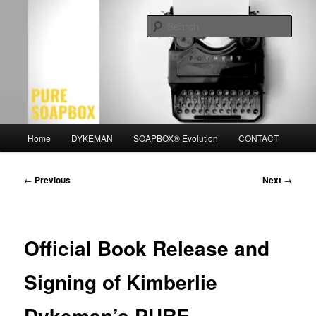
Skip
Motivation for the Modern Man
to
Sear
primary
content
PURE SOAPBOX
Main
Home
DYKEMAN
SOAPBOX® Evolution
CONTACT
menu
Post
←
Previous
Next
→
navigation
Official Book Release and
Signing of Kimberlie
Dykeman’s PURE