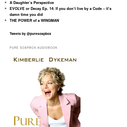
A Daughter’s Perspective
EVOLVE or Decay Ep. 14: If you don’t live by a Code – it’s
damn time you did
THE POWER of a WINGMAN
Tweets by @puresoapbox
PURE SOAPBOX AUDIOBOOK