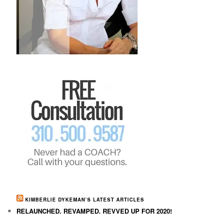
KIMBERLIE DYKEMAN’S LATEST ARTICLES
RELAUNCHED. REVAMPED. REVVED UP FOR 2020!