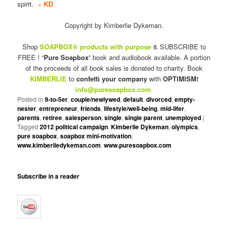
spirit.
~ KD
Copyright by Kimberlie Dykeman.
Shop
SOAPBOX® products with purpose
& SUBSCRIBE to
FREE ! “
Pure Soapbox
” book and audiobook available. A portion
of the proceeds of all book sales is donated to charity. Book
KIMBERLIE
to
confetti your company
with
OPTIMISM!
info@puresoapbox.com
Posted in
9-to-5er
,
couple/newlywed
,
default
,
divorced
,
empty-
nester
,
entrepreneur
,
friends
,
lifestyle/well-being
,
mid-lifer
,
parents
,
retiree
,
salesperson
,
single
,
single parent
,
unemployed
|
Tagged
2012 political campaign
,
Kimberlie Dykeman
,
olympics
,
pure soapbox
,
soapbox mini-motivation
,
www.kimberliedykeman.com
,
www.puresoapbox.com
Subscribe in a reader