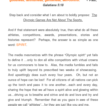
Galatians 5:18
Step back and consider what I am about to boldly propose:
The
Olympic Games Are Not About The Sports.
And if that statement were absolutely true, then what do all these
athletes, competitions, awards, presentations, stories and
histories represent? Perhaps, the answer is as simple as one
word:
SPIRIT
.
The media mesmerizes with the phrase “Olympic spirit” yet fails
to define it …only to don all elite competitors with virtual crowns
for us commoners to bow to. Alas, the media fumbles and fails
to truly uplift beyond its prescribed two weeks of showcasing.
And upsettingly does such every four years. Oh, but not an
ounce of hope can be lost! For all citizens of all nations can pick
up the torch and pass it to one another…each and every day,
sharing the hope that we
all
have a spirit alive and glowing within
us…driving us to breathe and strive and do and love and try and
give and triumph. Remember that as you gaze in awe of these
people we call “athletes”…for they are just like you and me.