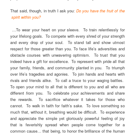
That said, though, in truth I ask you:
Do you have the fruit of the
spirit within you?
…To wear your heart on your sleeve. To train relentlessly for
your lifelong goals. To compete with every shred of your strength
and every drop of your soul. To stand tall and show utmost
respect for those greater than you. To face life’s adversities and
obstacle courses with unwavering optimism. To trust that you
indeed have a gift for excellence. To represent with pride all that
your family, friends, and community planted in you. To triumph
over life’s tragedies and agonies. To join hands and hearts with
rivals and friends alike. To call a truce to your waging battles.
To open your mind to all that is different to you and all who are
different
from
you. To celebrate your achievements and share
the rewards. To sacrifice whatever it takes for those who
cannot. To walk in faith for faith’s sake. To love something so
much that, without it, breathing would be difficult. To experience
and appreciate the simple yet gloriously powerful feeling of joy
that is feverishly spread when people come together for a
common cause… that being, to honor the brilliance of the
human