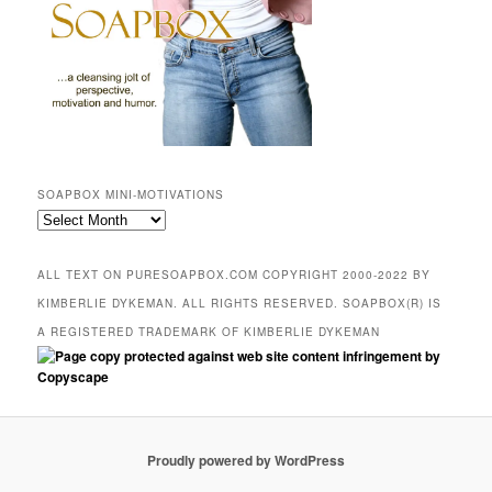
SOAPBOX MINI-MOTIVATIONS
SOAPBOX
mini-
motivations
ALL TEXT ON PURESOAPBOX.COM COPYRIGHT 2000-2022 BY
KIMBERLIE DYKEMAN. ALL RIGHTS RESERVED. SOAPBOX(R) IS
A REGISTERED TRADEMARK OF KIMBERLIE DYKEMAN
Proudly powered by WordPress