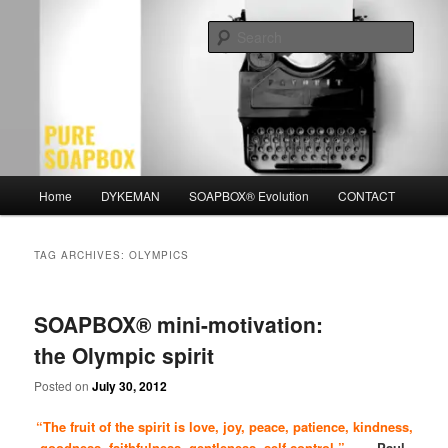
Skip
Skip
Motivation for the Modern Man
to
to
Sear
primary
secondary
content
content
PURE SOAPBOX
Main
Home
DYKEMAN
SOAPBOX® Evolution
CONTACT
menu
TAG ARCHIVES:
OLYMPICS
SOAPBOX® mini-motivation:
the Olympic spirit
Posted on
July 30, 2012
“The fruit of the spirit is love, joy, peace, patience, kindness,
goodness, faithfulness, gentleness, self-control.”
~ Paul,