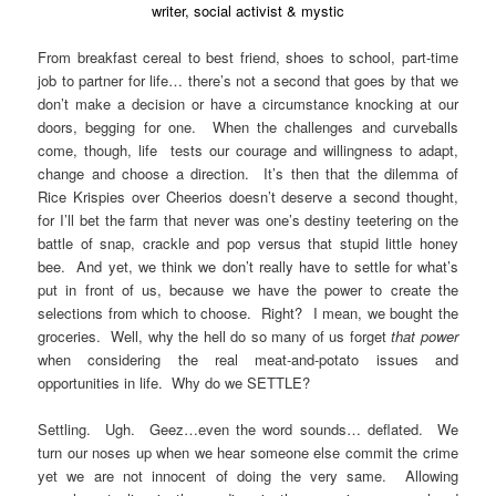
writer, social activist & mystic
From breakfast cereal to best friend, shoes to school, part-time
job to partner for life… there’s not a second that goes by that we
don’t make a decision or have a circumstance knocking at our
doors, begging for one. When the challenges and curveballs
come, though, life tests our courage and willingness to adapt,
change and choose a direction. It’s then that the dilemma of
Rice Krispies over Cheerios doesn’t deserve a second thought,
for I’ll bet the farm that never was one’s destiny teetering on the
battle of snap, crackle and pop versus that stupid little honey
bee. And yet, we think we don’t really have to settle for what’s
put in front of us, because we have the power to create the
selections from which to choose. Right? I mean, we bought the
groceries. Well, why the hell do so many of us forget
that power
when considering the real meat-and-potato issues and
opportunities in life. Why do we SETTLE?
Settling. Ugh. Geez…even the word sounds… deflated. We
turn our noses up when we hear someone else commit the crime
yet we are not innocent of doing the very same. Allowing