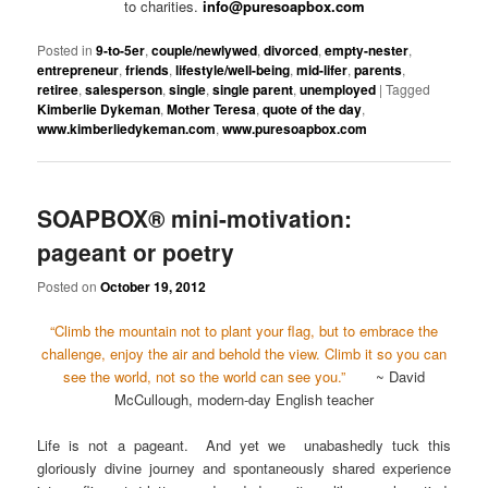
to charities.
info@puresoapbox.com
Posted in
9-to-5er
,
couple/newlywed
,
divorced
,
empty-nester
,
entrepreneur
,
friends
,
lifestyle/well-being
,
mid-lifer
,
parents
,
retiree
,
salesperson
,
single
,
single parent
,
unemployed
|
Tagged
Kimberlie Dykeman
,
Mother Teresa
,
quote of the day
,
www.kimberliedykeman.com
,
www.puresoapbox.com
SOAPBOX® mini-motivation:
pageant or poetry
Posted on
October 19, 2012
“Climb the mountain not to plant your flag, but to embrace the
challenge, enjoy the air and behold the view. Climb it so you can
see the world, not so the world can see you.”
~ David
McCullough, modern-day English teacher
Life is not a pageant. And yet we unabashedly tuck this
gloriously divine journey and spontaneously shared experience