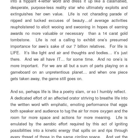
into a flippant 4-letter word and dress it up like a calamatied,
desperate, purpose-less reality star who ultimately exploits and
extinguishes her own value. Life is not charading parade of
nipped and tucked excuses of beauty…of average activities
reupholstered to elicit wooing and swooning in hopes of earning
awards no more valuable or necessary than a 14 carat gold
tombstone. Life is not a calling to exhibit one’s presumed
importance for awe’s sake of our 7 billion relatives. For life is
LIFE. It’s like light and air and thoughts and bodies… it’s just
there. And we all have IT… for some time. And no one’s is
more important. For we are all but a sum of parts playing on a
gameboard on an unpretentious planet… and when one piece
gets taken away, the game still goes on.
And so, perhaps life is like a poetry slam, or so I humbly reflect.
A dedicated effort of an affected orator striving to breathe life into
the written word with emphatic, emoting performance that eggs
both speaker and audience to tug the air for more oxygen and the
room for more space and actions for more meaning. Life is
emulated by the aerobic effort required by this act of igniting
possibilities into a kinetic energy that spills on and rips through
every thread of those in the same circling space. And yet the