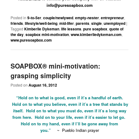
info@puresoapbox.com
Posted in
9-to-5er
,
couple/newlywed
,
empty-nester
,
entrepreneur
,
friends
,
lifestyle/well-being
,
mid-lifer
,
parents
,
single
,
unemployed
|
Tagged
Kimberlie Dykeman
,
life lessons
,
pure soapbox
,
quote of
the day
,
soapbox mini-motivation
,
www.kimberliedykeman.com
,
www.puresoapbox.com
SOAPBOX® mini-motivation:
grasping simplicity
Posted on
August 16, 2012
“Hold on to what is good, even if it’s a handful of earth.
Hold on to what you believe, even if it’s a tree that stands by
itself. Hold on to what you must do, even if it’s a long way
from here. Hold on to your life, even if it’s easier to let go.
Hold on to my hand, even if I’ll be gone away from
you.”
~
Pueblo Indian prayer