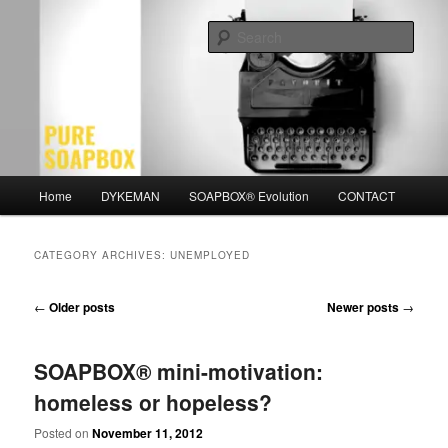
Skip
Skip
Motivation for the Modern Man
to
to
Sear
primary
secondary
content
content
PURE SOAPBOX
Main
Home
DYKEMAN
SOAPBOX® Evolution
CONTACT
menu
CATEGORY ARCHIVES:
UNEMPLOYED
Post
←
Older posts
Newer posts
→
navigation
SOAPBOX® mini-motivation:
homeless or hopeless?
Posted on
November 11, 2012