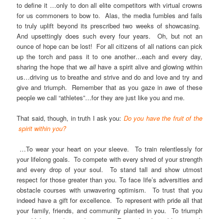
to define it …only to don all elite competitors with virtual crowns
for us commoners to bow to. Alas, the media fumbles and fails
to truly uplift beyond its prescribed two weeks of showcasing.
And upsettingly does such every four years. Oh, but not an
ounce of hope can be lost! For all citizens of all nations can pick
up the torch and pass it to one another…each and every day,
sharing the hope that we
all
have a spirit alive and glowing within
us…driving us to breathe and strive and do and love and try and
give and triumph. Remember that as you gaze in awe of these
people we call “athletes”…for they are just like you and me.
That said, though, in truth I ask you:
Do you have the fruit of the
spirit within you?
…To wear your heart on your sleeve. To train relentlessly for
your lifelong goals. To compete with every shred of your strength
and every drop of your soul. To stand tall and show utmost
respect for those greater than you. To face life’s adversities and
obstacle courses with unwavering optimism. To trust that you
indeed have a gift for excellence. To represent with pride all that
your family, friends, and community planted in you. To triumph