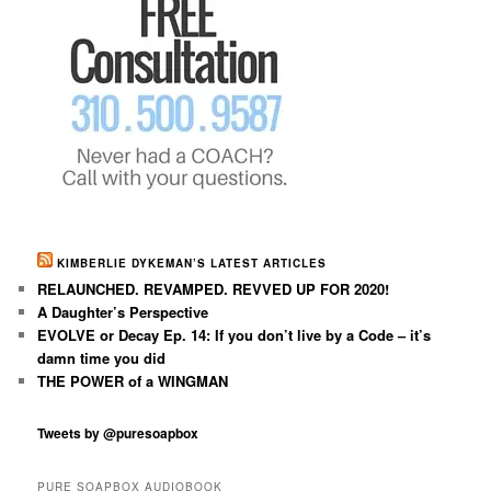
KIMBERLIE DYKEMAN’S LATEST ARTICLES
RELAUNCHED. REVAMPED. REVVED UP FOR 2020!
A Daughter’s Perspective
EVOLVE or Decay Ep. 14: If you don’t live by a Code – it’s
damn time you did
THE POWER of a WINGMAN
Tweets by @puresoapbox
PURE SOAPBOX AUDIOBOOK