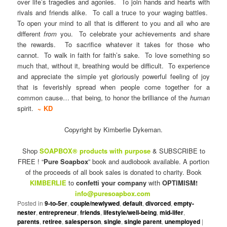
over life’s tragedies and agonies. To join hands and hearts with
rivals and friends alike. To call a truce to your waging battles.
To open your mind to all that is different to you and all who are
different
from
you. To celebrate your achievements and share
the rewards. To sacrifice whatever it takes for those who
cannot. To walk in faith for faith’s sake. To love something so
much that, without it, breathing would be difficult. To experience
and appreciate the simple yet gloriously powerful feeling of joy
that is feverishly spread when people come together for a
common cause… that being, to honor the brilliance of the
human
spirit.
~ KD
Copyright by Kimberlie Dykeman.
Shop
SOAPBOX® products with purpose
& SUBSCRIBE to
FREE ! “
Pure Soapbox
” book and audiobook available. A portion
of the proceeds of all book sales is donated to charity. Book
KIMBERLIE
to
confetti your company
with
OPTIMISM!
info@puresoapbox.com
Posted in
9-to-5er
,
couple/newlywed
,
default
,
divorced
,
empty-
nester
,
entrepreneur
,
friends
,
lifestyle/well-being
,
mid-lifer
,
parents
,
retiree
,
salesperson
,
single
,
single parent
,
unemployed
|