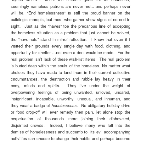
seemingly nameless patrons are never met…and perhaps never
will be. “End homelessness” is still the proud banner on the
building’s marquis, but most who gather show signs of no end in
sight. Just as the “haves” toe the precarious line of accepting
the homeless situation as a problem that just cannot be solved,
the “have-nots” stand in mirror reflection. I know that even if I
visited their grounds every single day with food, clothing, and
opportunity for shelter …not even a dent would be made. For the
real problem isn’t lack of these wish-list items. The real problem
is buried deep within the souls of the homeless. No matter what
choices they have made to land them in their current collective
circumstances, the destruction and rubble lay heavy in their
body, minds and spirits. They live under the weight of
overpowering feelings of being unwanted, unloved, uncared,
insignificant, incapable, unworthy, unequal, and inhuman, and
they wear a badge of
hopelessness
. No obligatory holiday drive
or food drop-off will ever remedy their pain, let alone stop the
perpetuation of thousands more joining their disheveled,
disjointed crowds. Indeed, I believe many who fall into the
demise of homelessness and succumb to its evil accompanying
activities can choose to change their habits and perhaps become