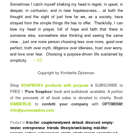
Sometimes I catch myself shaking my head in regret, in upset, in
despair, in confusion, and in near hopelessness… at both the
thought and the sight of just how far we, as a society, have
strayed from the simple things life has to offer. Thankfully, I can
bow my head in prayer, full of hope and faith that there is
someone else, somewhere else thinking and seeing the same
view… just one more person choosing less over more, good over
perfect, truth over myth, diligence over idleness, trust over worry,
and love over fear. Choosing a purpose-driven life sustained by
simplicity.
~ KD
Copyright by Kimberlie Dykeman.
Shop
SOAPBOX® products with purpose
& SUBSCRIBE to
FREE ! “
Pure Soapbox
” book and audiobook available. A portion
of the proceeds of all book sales is donated to charity. Book
KIMBERLIE
to
confetti your company
with
OPTIMISM!
info@puresoapbox.com
Posted in
9-to-5er
,
couple/newlywed
,
default
,
divorced
,
empty-
nester
,
entrepreneur
,
friends
,
lifestyle/well-being
,
mid-lifer
,
parents
,
retiree
,
salesperson
,
single
,
single parent
,
unemployed