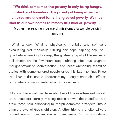
“We think sometimes that poverty is only being hungry,
naked and homeless. The poverty of being unwanted,
unloved and uncared for is the greatest poverty. We must
start in our own homes to remedy this kind of poverty.”
~
Mother Teresa, nun, peaceful missionary & worldwide civil
servant
What a day. What a physically, mentally and spiritually
exhausting, yet magically fulfilling and hope-inspiring day. As I
type before heading to sleep, the glistening spotlight in my mind
still shines on the few hours spent sharing infectious laughter,
thought-provoking conversation, and heart-wrenching tear-filled
stories with some hundred people or so this late morning. Know
that I write this not to showcase my meager charitable efforts,
but to share a monumental a-ha in my own mind.
If I could have watched from afar I would have witnessed myself
as an outsider literally melting into a crowd; the steadfast and
stoic force field dissolving to morph complete strangers into a
simple crowd of God’s children. Another trip to a shelter…like a
myriad others… where the ultimate goals for its countless,