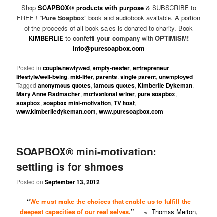
Shop
SOAPBOX® products with purpose
& SUBSCRIBE to
FREE ! “
Pure Soapbox
” book and audiobook available. A portion
of the proceeds of all book sales is donated to charity. Book
KIMBERLIE
to
confetti your company
with
OPTIMISM!
info@puresoapbox.com
Posted in
couple/newlywed
,
empty-nester
,
entrepreneur
,
lifestyle/well-being
,
mid-lifer
,
parents
,
single parent
,
unemployed
|
Tagged
anonymous quotes
,
famous quotes
,
Kimberlie Dykeman
,
Mary Anne Radmacher
,
motivational writer
,
pure soapbox
,
soapbox
,
soapbox mini-motivation
,
TV host
,
www.kimberliedykeman.com
,
www.puresoapbox.com
SOAPBOX® mini-motivation:
settling is for shmoes
Posted on
September 13, 2012
“
We must make the choices that enable us to fulfill the
deepest capacities of our real selves.
”
~
Thomas Merton,