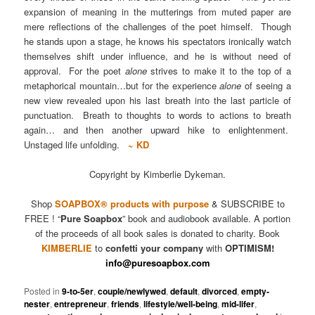
expansion of meaning in the mutterings from muted paper are
mere reflections of the challenges of the poet himself. Though
he stands upon a stage, he knows his spectators ironically watch
themselves shift under influence, and he is without need of
approval. For the poet
alone
strives to make it to the top of a
metaphorical mountain…but for the experience
alone
of seeing a
new view revealed upon his last breath into the last particle of
punctuation. Breath to thoughts to words to actions to breath
again… and then another upward hike to enlightenment.
Unstaged life unfolding.
~ KD
Copyright by Kimberlie Dykeman.
Shop
SOAPBOX® products with purpose
& SUBSCRIBE to
FREE ! “
Pure Soapbox
” book and audiobook available. A portion
of the proceeds of all book sales is donated to charity. Book
KIMBERLIE
to
confetti your company
with
OPTIMISM!
info@puresoapbox.com
Posted in
9-to-5er
,
couple/newlywed
,
default
,
divorced
,
empty-
nester
,
entrepreneur
,
friends
,
lifestyle/well-being
,
mid-lifer
,