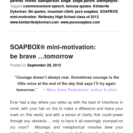
parents
,
retiree
,
salesperson
,
single
,
single parent
,
unemployed
|
Tagged
commencement speech
,
famous quotes
,
Kimberlie
Dykeman
,
life quotes
,
mountain climb
,
pure soapbox
,
SOAPBOS
mini-motivation
,
Wellesley High School class of 2012
,
www.kimberliedykeman.com
,
www.puresoapbox.com
SOAPBOX® mini-motivation:
be brave …tomorrow
Posted on
September 28, 2012
“Courage doesn’t always roar. Sometimes courage is the
little voice at the end of the day that says I’ll try again
tomorrow.”
~
Mary Anne Radmacher, author & artist
Ever had a day where you woke up with the best of intentions in
mind, with your hair on fire to make a difference and leave your
mark on this world, and with a sense of clarity that could power
through any obstacle…. only to have it all seemingly stomped on
my noon? Missteps and metaphorical missiles blew your