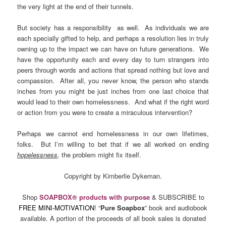
the very light at the end of their tunnels.
But society has a responsibility as well. As individuals we are
each specially gifted to help, and perhaps a resolution lies in truly
owning up to the impact we can have on future generations. We
have the opportunity each and every day to turn strangers into
peers through words and actions that spread nothing but love and
compassion. After all, you never know, the person who stands
inches from you might be just inches from one last choice that
would lead to their own homelessness. And what if the right word
or action from you were to create a miraculous intervention?
Perhaps we cannot end homelessness in our own lifetimes,
folks. But I’m willing to bet that if we all worked on ending
hopelessness
,
the problem might fix itself.
Copyright by Kimberlie Dykeman.
Shop
SOAPBOX® products with purpose
& SUBSCRIBE to
FREE MINI-MOTIVATION
! “
Pure Soapbox
” book and audiobook
available. A portion of the proceeds of all book sales is donated