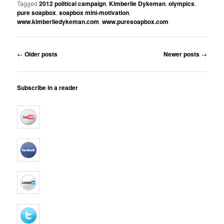
Tagged
2012 political campaign
,
Kimberlie Dykeman
,
olympics
,
pure soapbox
,
soapbox mini-motivation
,
www.kimberliedykeman.com
,
www.puresoapbox.com
Post
←
Older posts
Newer posts
→
navigation
Subscribe in a reader