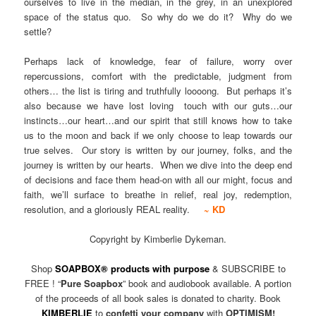
ourselves to live in the median, in the grey, in an unexplored
space of the status quo. So why do we do it? Why do we
settle?
Perhaps lack of knowledge, fear of failure, worry over
repercussions, comfort with the predictable, judgment from
others… the list is tiring and truthfully loooong. But perhaps it’s
also because we have lost loving touch with our guts…our
instincts…our heart…and our spirit that still knows how to take
us to the moon and back if we only choose to leap towards our
true selves. Our story is written by our journey, folks, and the
journey is written by our hearts. When we dive into the deep end
of decisions and face them head-on with all our might, focus and
faith, we’ll surface to breathe in relief, real joy, redemption,
resolution, and a gloriously REAL reality.
~ KD
Copyright by Kimberlie Dykeman.
Shop
SOAPBOX® products with purpose
& SUBSCRIBE to
FREE ! “
Pure Soapbox
” book and audiobook available. A portion
of the proceeds of all book sales is donated to charity. Book
KIMBERLIE
to
confetti your company
with
OPTIMISM!