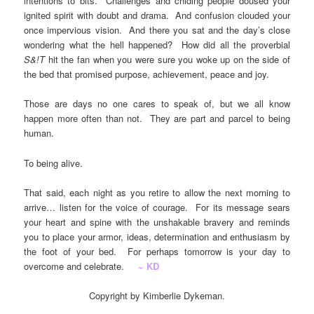
intentions to bits. Challenges and chiding people doused your
ignited spirit with doubt and drama. And confusion clouded your
once impervious vision. And there you sat and the day’s close
wondering what the hell happened? How did all the proverbial
S&!T
hit the fan when you were sure you woke up on the side of
the bed that promised purpose, achievement, peace and joy.
Those are days no one cares to speak of, but we all know
happen more often than not. They are part and parcel to being
human.
To being alive.
That said, each night as you retire to allow the next morning to
arrive… listen for the voice of courage. For its message sears
your heart and spine with the unshakable bravery and reminds
you to place your armor, ideas, determination and enthusiasm by
the foot of your bed. For perhaps tomorrow is your day to
overcome and celebrate.
~ KD
Copyright by Kimberlie Dykeman.