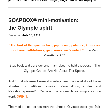
SOAPBOX® mini-motivation:
the Olympic spirit
Posted on
July 30, 2012
“The fruit of the spirit is love, joy, peace, patience, kindness,
goodness, faithfulness, gentleness, self-control.”
~ Paul,
Galatians 5:18
Step back and consider what I am about to boldly propose:
The
Olympic Games Are Not About The Sports.
And if that statement were absolutely true, then what do all these
athletes, competitions, awards, presentations, stories and
histories represent? Perhaps, the answer is as simple as one
word:
SPIRIT
.
The media mesmerizes with the phrase “Olympic spirit” yet fails