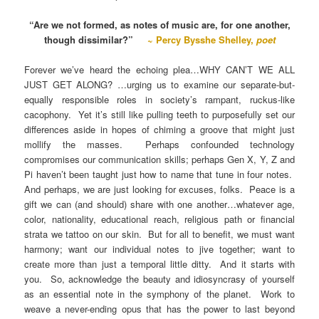
“Are we not formed, as notes of music are, for one another,
though dissimilar?”
~ Percy Bysshe Shelley,
poet
Forever we’ve heard the echoing plea…WHY CAN’T WE ALL
JUST GET ALONG? …urging us to examine our separate-but-
equally responsible roles in society’s rampant, ruckus-like
cacophony. Yet it’s still like pulling teeth to purposefully set our
differences aside in hopes of chiming a groove that might just
mollify the masses. Perhaps confounded technology
compromises our communication skills; perhaps Gen X, Y, Z and
Pi haven’t been taught just how to name that tune in four notes.
And perhaps, we are just looking for excuses, folks. Peace is a
gift we can (and should) share with one another…whatever age,
color, nationality, educational reach, religious path or financial
strata we tattoo on our skin. But for all to benefit, we must want
harmony; want our individual notes to jive together; want to
create more than just a temporal little ditty. And it starts with
you. So, acknowledge the beauty and idiosyncrasy of yourself
as an essential note in the symphony of the planet. Work to
weave a never-ending opus that has the power to last beyond