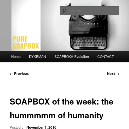
Skip
Motivation for the Modern Man
to
Sear
primary
content
PURE SOAPBOX
Main
Home
DYKEMAN
SOAPBOX® Evolution
CONTACT
menu
Post
←
Previous
Next
→
navigation
SOAPBOX of the week: the
hummmmm of humanity
Posted on
November 1, 2010