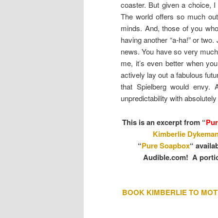
coaster. But given a choice, I
The world offers so much out
minds. And, those of you who 
having another “a-ha!” or two.
news. You have so very much to
me, it’s even better when you
actively lay out a fabulous fut
that Spielberg would envy.
unpredictability with absolutel
This is an excerpt from
“
Pur
Kimberlie Dykema
“
Pure Soapbox
“ availa
Audible.com! A portio
BOOK KIMBERLIE TO MOT