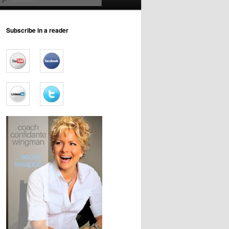
Subscribe in a reader