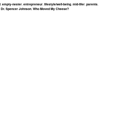
d
,
empty-nester
,
entrepreneur
,
lifestyle/well-being
,
mid-lifer
,
parents
,
Dr. Spencer Johnson
,
Who Moved My Cheese?