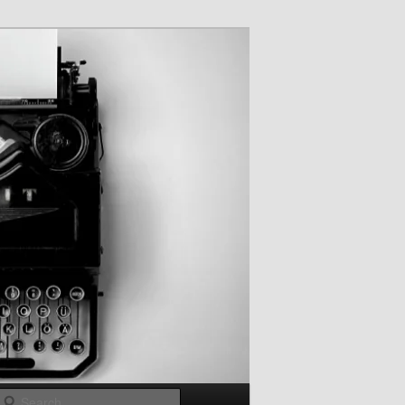
Search