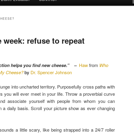
CHEESE?
week: refuse to repeat
ction helps you find new cheese.” –
Haw
from
Who
My Cheese?
by
Dr. Spencer Johnson
unge into uncharted territory. Purposefully cross paths with
 you will ever meet in your life. Throw a proverbial curve
and associate yourself with people from whom you can
on a daily basis. Scroll your picture show as ever changing
ounds a little scary, like being strapped into a 24/7 roller