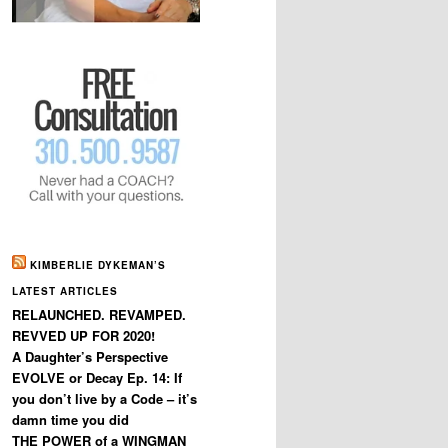
KIMBERLIE DYKEMAN’S
LATEST ARTICLES
RELAUNCHED. REVAMPED.
REVVED UP FOR 2020!
A Daughter’s Perspective
EVOLVE or Decay Ep. 14: If
you don’t live by a Code – it’s
damn time you did
THE POWER of a WINGMAN