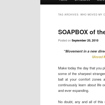
menu
TAG ARCHIVES:
WHO MOVED MY 
SOAPBOX of the 
Posted on
September 20, 2010
“Movement in a new dire
Moved 
Make today the day that you pl
some of the sharpest strangers
ball at your comfort zones 
continuously learn about life 
and ever expanding.
No doubt, any and all of this s