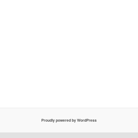
Proudly powered by WordPress