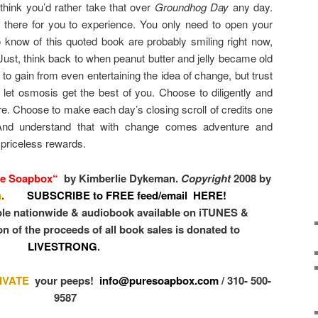
 think you’d rather take that over
Groundhog Day
any day.
 there for you to experience. You only need to open your
know of this quoted book are probably smiling right now,
 Just, think back to when peanut butter and jelly became old
 gain from even entertaining the idea of change, but trust
 let osmosis get the best of you. Choose to diligently and
ure. Choose to make each day’s closing scroll of credits one
 And understand that with change comes adventure and
y priceless rewards.
e Soapbox
“
by Kimberlie Dykeman.
Copyright
2008 by
n
.
SUBSCRIBE to FREE feed/email HERE!
ble nationwide & audiobook available on iTUNES &
n of the proceeds of all book sales is donated to
LIVESTRONG
.
IVATE
your peeps!
info@puresoapbox.com
/ 310- 500-
9587