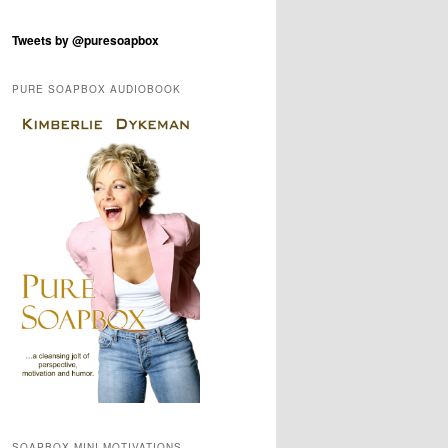
Tweets by @puresoapbox
PURE SOAPBOX AUDIOBOOK
SOAPBOX MINI-MOTIVATIONS