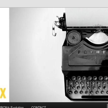
OX
BOX® Evolution
CONTACT