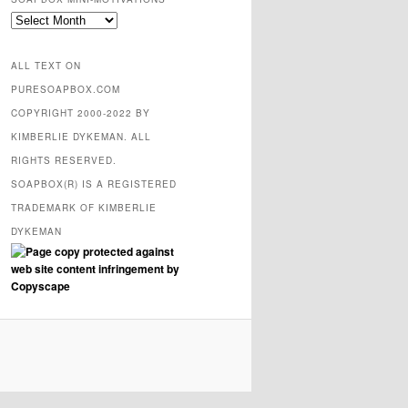
SOAPBOX
mini-
motivations
ALL TEXT ON
PURESOAPBOX.COM
COPYRIGHT 2000-2022 BY
KIMBERLIE DYKEMAN. ALL
RIGHTS RESERVED.
SOAPBOX(R) IS A REGISTERED
TRADEMARK OF KIMBERLIE
DYKEMAN