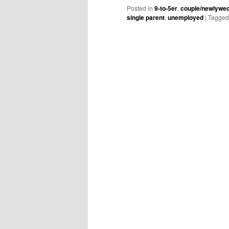
Posted in
9-to-5er
,
couple/newlywe
single parent
,
unemployed
|
Tagged