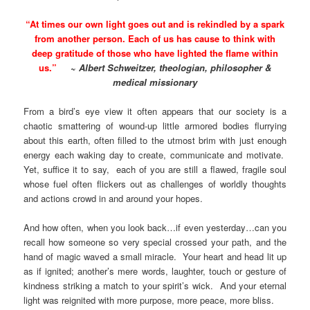
“At times our own light goes out and is rekindled by a spark
from another person. Each of us has cause to think with
deep gratitude of those who have lighted the flame within
us.”
~
Albert Schweitzer, theologian, philosopher &
medical missionary
From a bird’s eye view it often appears that our society is a
chaotic smattering of wound-up little armored bodies flurrying
about this earth, often filled to the utmost brim with just enough
energy each waking day to create, communicate and motivate.
Yet, suffice it to say, each of you are still a flawed, fragile soul
whose fuel often flickers out as challenges of worldly thoughts
and actions crowd in and around your hopes.
And how often, when you look back…if even yesterday…can you
recall how someone so very special crossed your path, and the
hand of magic waved a small miracle. Your heart and head lit up
as if ignited; another’s mere words, laughter, touch or gesture of
kindness striking a match to your spirit’s wick. And your eternal
light was reignited with more purpose, more peace, more bliss.