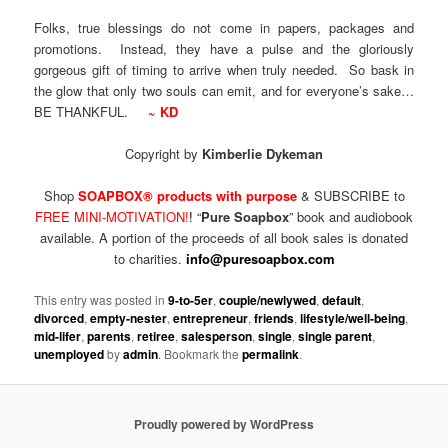
Folks, true blessings do not come in papers, packages and
promotions. Instead, they have a pulse and the gloriously
gorgeous gift of timing to arrive when truly needed. So bask in
the glow that only two souls can emit, and for everyone’s sake…
BE THANKFUL.
~ KD
Copyright by
Kimberlie Dykeman
Shop
SOAPBOX® products with purpose
& SUBSCRIBE to
FREE MINI-MOTIVATION!
!
“
Pure Soapbox
” book and audiobook
available. A portion of the proceeds of all book sales is donated
to charities.
info@puresoapbox.com
This entry was posted in
9-to-5er
,
couple/newlywed
,
default
,
divorced
,
empty-nester
,
entrepreneur
,
friends
,
lifestyle/well-being
,
mid-lifer
,
parents
,
retiree
,
salesperson
,
single
,
single parent
,
unemployed
by
admin
. Bookmark the
permalink
.
Proudly powered by WordPress