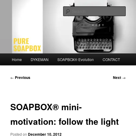
Skip
Motivation for the Modern Man
to
Sear
primary
content
PURE SOAPBOX
Main
Home
DYKEMAN
SOAPBOX® Evolution
CONTACT
menu
Post
←
Previous
Next
→
navigation
SOAPBOX® mini-
motivation: follow the light
Posted on
December 10, 2012