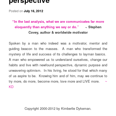
Posted on
July 16, 2012
“
In the last analysis, what we are communicates far more
eloquently than anything we say or do.
”
~ Stephen
Covey, author & worldwide motivator
Spoken by a man who indeed was a motivator, mentor and
guiding beacon to the masses. A man who transformed the
mystery of life and success of its challenges to layman basics.
A man who empowered us to understand ourselves, change our
habits and live with newfound perspective, dynamic purpose and
unwavering optimism. In his living, he stood for that which many
of us aspire to be. Knowing him and of him, may we continue to
try more, do more, become more, love more and LIVE more.
~
KD
Copyright 2000-2012 by Kimberlie Dykeman.