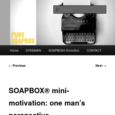
Skip
Motivation for the Modern Man
to
Sear
primary
content
PURE SOAPBOX
Main
Home
DYKEMAN
SOAPBOX® Evolution
CONTACT
menu
Post
←
Previous
Next
→
navigation
SOAPBOX® mini-
motivation: one man’s
perspective