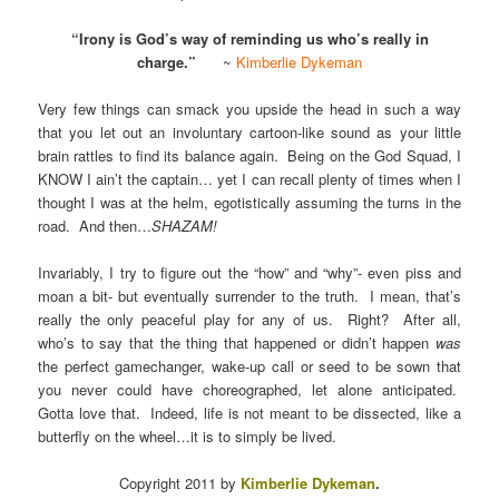
“Irony is God’s way of reminding us who’s really in
charge.”
~
Kimberlie Dykeman
Very few things can smack you upside the head in such a way
that you let out an involuntary cartoon-like sound as your little
brain rattles to find its balance again. Being on the God Squad, I
KNOW I ain’t the captain… yet I can recall plenty of times when I
thought I was at the helm, egotistically assuming the turns in the
road. And then…
SHAZAM!
Invariably, I try to figure out the “how” and “why”- even piss and
moan a bit- but eventually surrender to the truth. I mean, that’s
really the only peaceful play for any of us. Right? After all,
who’s to say that the thing that happened or didn’t happen
was
the perfect gamechanger, wake-up call or seed to be sown that
you never could have choreographed, let alone anticipated.
Gotta love that. Indeed, life is not meant to be dissected, like a
butterfly on the wheel…it is to simply be lived.
Copyright 2011 by
Kimberlie Dykeman
.