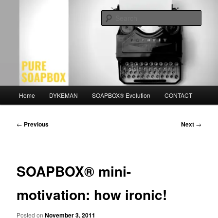
Skip
Motivation for the Modern Man
to
Sear
primary
content
PURE SOAPBOX
Main
Home
DYKEMAN
SOAPBOX® Evolution
CONTACT
menu
Post
←
Previous
Next
→
navigation
SOAPBOX® mini-
motivation: how ironic!
Posted on
November 3, 2011