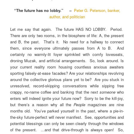
“The future has no lobby.” –
Peter G. Peterson, banker,
author, and politician
Let me say that again. The future HAS NO LOBBY. Period.
There are only two rooms, in the biosphere of life: A, the present
and B, the past. That’s it. No need for a hallway to connect
them, since everyone ultimately passes from A to B. And
certainly no warmly-lit foyer sprinkled with comfy loveseats,
droning Muzak, and artificial arrangements. So, look around. Is
your current reality room housing countless anxious awaiters
sporting falsely-at-ease facades? Are your relationships revolving
around the collective glorious plans yet to be? Are you stuck in
unresolved, record-skipping conversations while sipping free
crappy, no-name coffee and banking that the next
someone
who
enters will indeed ignite your future now? Sorry to be the kill-joy,
but there’s a reason why all the
People
magazines are nine
months old. You’ve parked yourself in the past, where a pie-in-
the-sky future-perfect will never manifest. See, opportunities and
potential blessings can only be seen clearly through the windows
of the present. …and that drive-through is always open! So,