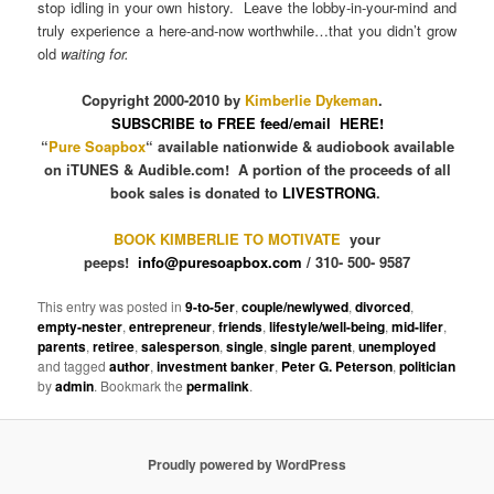
stop idling in your own history. Leave the lobby-in-your-mind and
truly experience a here-and-now worthwhile…that you didn’t grow
old
waiting for.
Copyright 2000-2010 by
Kimberlie Dykeman
.
SUBSCRIBE to FREE feed/email HERE!
“
Pure Soapbox
“ available nationwide & audiobook available
on iTUNES & Audible.com! A portion of the proceeds of all
book sales is donated to
LIVESTRONG
.
BOOK KIMBERLIE TO MOTIVATE
your
peeps!
info@puresoapbox.com
/ 310- 500- 9587
This entry was posted in
9-to-5er
,
couple/newlywed
,
divorced
,
empty-nester
,
entrepreneur
,
friends
,
lifestyle/well-being
,
mid-lifer
,
parents
,
retiree
,
salesperson
,
single
,
single parent
,
unemployed
and tagged
author
,
investment banker
,
Peter G. Peterson
,
politician
by
admin
. Bookmark the
permalink
.
Proudly powered by WordPress