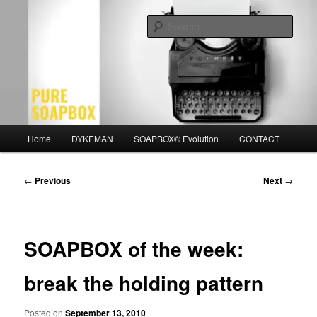
Skip
Motivation for the Modern Man
to
Sear
primary
content
PURE SOAPBOX
Main
Home
DYKEMAN
SOAPBOX® Evolution
CONTACT
menu
Post
←
Previous
Next
→
navigation
SOAPBOX of the week:
break the holding pattern
Posted on
September 13, 2010