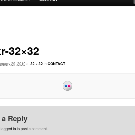
kr-32×32
anuary 29, 2010
at
32 × 32
in
CONTACT
 a Reply
e
logged in
to post a comment.