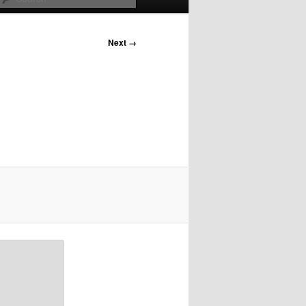
Next →