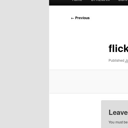
menu
Image
← Previous
navigation
flic
Published
J
Leave
You must b