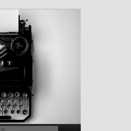
Search