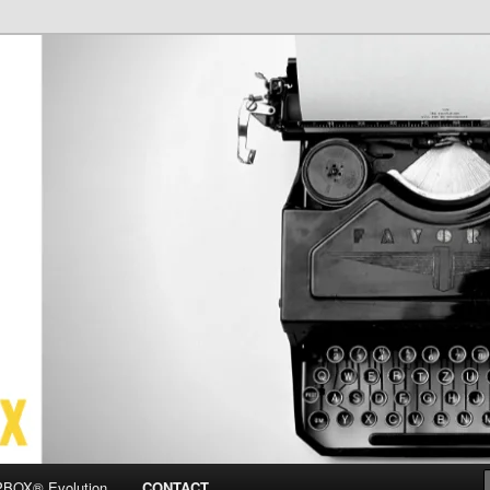
OX
BOX® Evolution
CONTACT