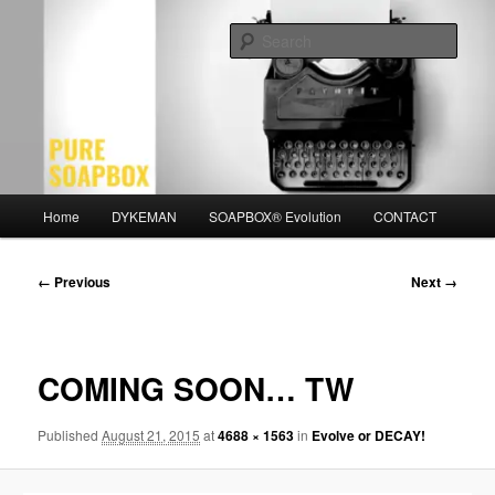
Skip
Motivation for the Modern Man
to
Sear
primary
content
PURE SOAPBOX
Main
Home
DYKEMAN
SOAPBOX® Evolution
CONTACT
menu
Image
← Previous
Next →
navigation
COMING SOON… TW
Published
August 21, 2015
at
4688 × 1563
in
Evolve or DECAY!