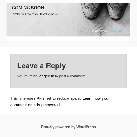
Leave a Reply
You must be
logged in
to post a comment.
This site uses Akismet to reduce spam.
Learn how your
comment data is processed.
Proudly powered by WordPress