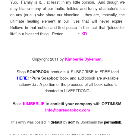
Yup. Family is it… at least in my little opinion. And though we
may blame many of our faults, foibles and funny characteristics
on any (or all!) who share our bloodline… they are, ironically, the
ultimate healing element in our lives that will never expire.
Believe in that notion and find peace in the fact that “joined for
life” is a blessed thing. Period. ~
KD
Copyright 2011 by
Kimberlie Dykeman
.
Shop
SOAPBOX®
products & SUBSCRIBE to FREE feed
HERE
! “
Pure Soapbox
” book and audiobook are available
nationwide . A portion of the proceeds of all book sales is
donated to LIVESTRONG.
Book
KIMBERLIE
to
confetti your company
with
OPTIMISM
!
info@puresoapbox.com
This entry was posted in
default
by
admin
. Bookmark the
permalink
.
ONE THOUGHT ON “
SOAPBOX® MINI-MOTIVATION: ODE TO FAMILY
”