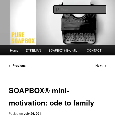
Skip
Motivation for the Modern Man
to
Sear
primary
content
PURE SOAPBOX
Main
Home
DYKEMAN
SOAPBOX® Evolution
CONTACT
menu
Post
←
Previous
Next
→
navigation
SOAPBOX® mini-
motivation: ode to family
Posted on
July 26, 2011