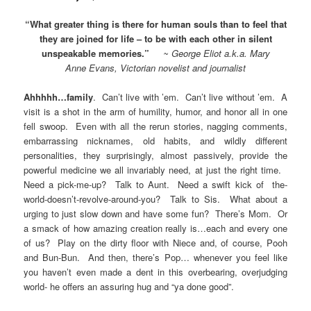
“What greater thing is there for human souls than to feel that
they are joined for life – to be with each other in silent
unspeakable memories.”
~ George Eliot a.k.a. Mary
Anne Evans, Victorian novelist and journalist
Ahhhhh…family
. Can’t live with ’em. Can’t live without ’em. A
visit is a shot in the arm of humility, humor, and honor all in one
fell swoop. Even with all the rerun stories, nagging comments,
embarrassing nicknames, old habits, and wildly different
personalities, they surprisingly, almost passively, provide the
powerful medicine we all invariably need, at just the right time.
Need a pick-me-up? Talk to Aunt. Need a swift kick of the-
world-doesn’t-revolve-around-you? Talk to Sis. What about a
urging to just slow down and have some fun? There’s Mom. Or
a smack of how amazing creation really is…each and every one
of us? Play on the dirty floor with Niece and, of course, Pooh
and Bun-Bun. And then, there’s Pop… whenever you feel like
you haven’t even made a dent in this overbearing, overjudging
world- he offers an assuring hug and “ya done good”.