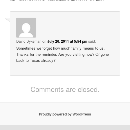
David Dykeman
on
July 26, 2011 at 5:54 pm
said:
Sometimes we forget how much family means to us.
Thanks for the reminder. Are you visiting now? Or gone
back to Texas already?
Comments are closed.
Proudly powered by WordPress