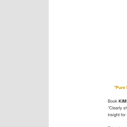
“
Pure
Book
KIM
“
Clearly s
insight for 