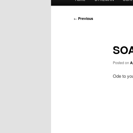
menu
Post
←
Previous
navigation
SOA
Posted on
A
Ode to you