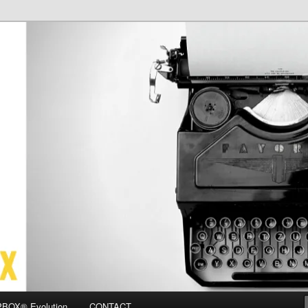
OX
BOX® Evolution
CONTACT