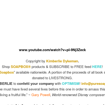
www.youtube.com/watch?v=pI-9Nj3Zeck
Copyright by
Kimberlie Dykeman
.
Shop
SOAPBOX®
products & SUBSCRIBE to FREE feed
HERE
!
 Soapbox
” available nationwide. A portion of the proceeds of all book 
donated to LIVESTRONG.
BERLIE
to
confetti your company
with
OPTIMISM
!
info@pureso
he must have lived several lives before this one in order to amass thi
living a fruitful life.” ~
Gary Powell
,
World-renowned Disney composer