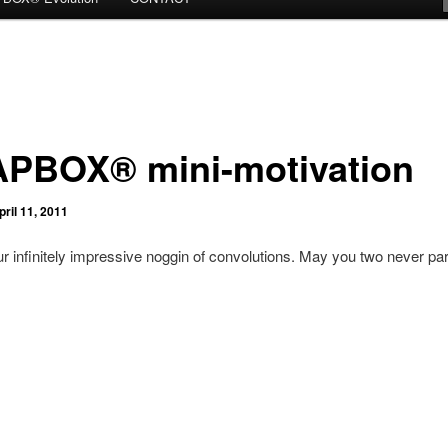
PBOX® mini-motivation
pril 11, 2011
r infinitely impressive noggin of convolutions. May you two never par