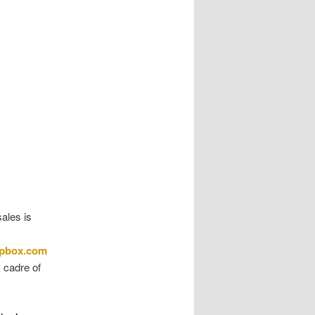
sales is
apbox.com
s cadre of