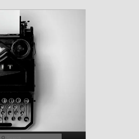
Search