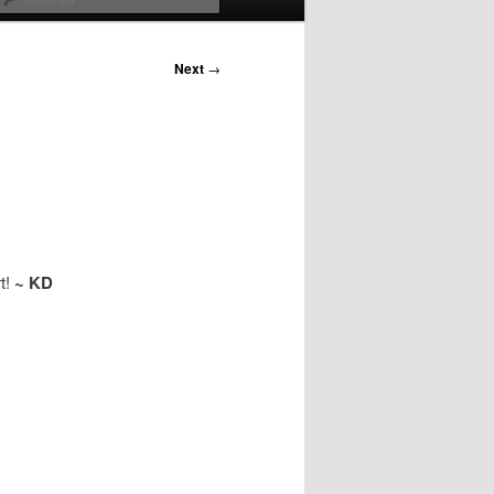
Next
→
t!
~ KD