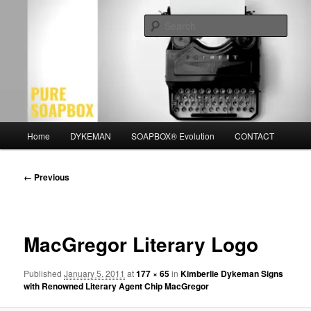
Skip
Motivation for the Modern Man
to
Sear
primary
content
PURE SOAPBOX
Main
Home
DYKEMAN
SOAPBOX® Evolution
CONTACT
menu
Image
← Previous
navigation
MacGregor Literary Logo
Published
January 5, 2011
at
177 × 65
in
Kimberlie Dykeman Signs
with Renowned Literary Agent Chip MacGregor