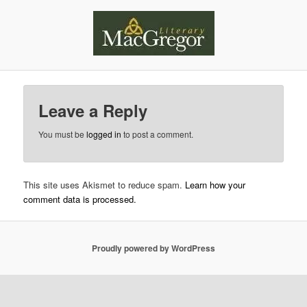
Leave a Reply
You must be
logged in
to post a comment.
This site uses Akismet to reduce spam.
Learn how your
comment data is processed.
Proudly powered by WordPress